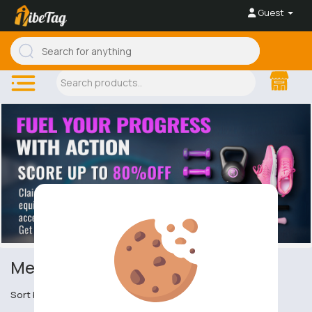
Guest
Men's Sports Tops
Sort by