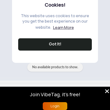
Cookies!
This website uses cookies to ensure
you get the best experience on our
website.
Learn More
No available products to show.
Got It!
No available products to show.
© 2026 VibeTag
Join VibeTag, it's free!
About
Blog
Help
Developers
More
Language
Login