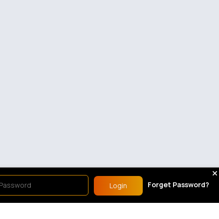
Forget Password?
Login