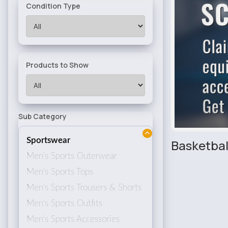
Condition Type
Products to Show
Sub Category
Sportswear
Basketbal
Men's Sports Outerwear
Men's Sports Tops
Men's Sports Trousers & Shorts
Men's Sports Outfits
Men's Sports Accessories