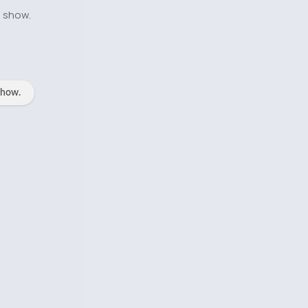
o show.
show.