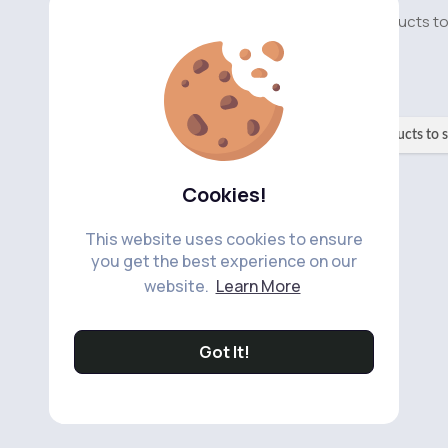
No available products t
No available products to 
Cookies!
This website uses cookies to ensure
you get the best experience on our
website.
Learn More
Got It!