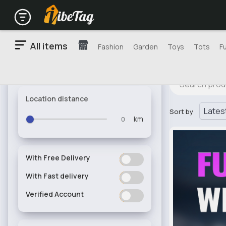
All items
Fashion
Garden
Toys
Tots
F
Location distance
Sort by
km
With Free Delivery
ON
OFF
With Fast delivery
ON
OFF
Verified Account
ON
OFF