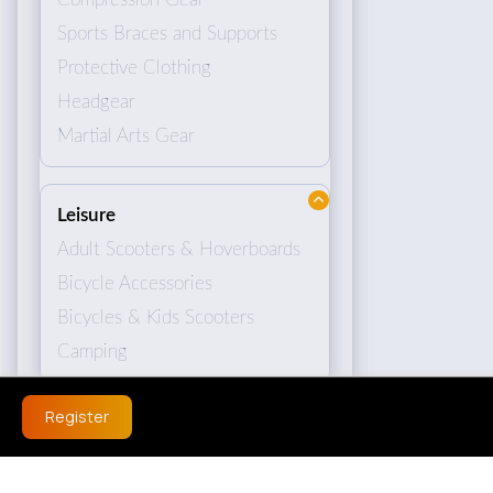
Sports Braces and Supports
Protective Clothing
Headgear
Martial Arts Gear
Leisure
Adult Scooters & Hoverboards
Bicycle Accessories
Bicycles & Kids Scooters
Camping
Register