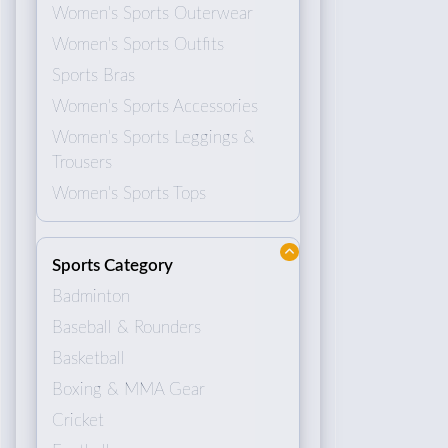
Women's Sports Outerwear
Women's Sports Outfits
Sports Bras
Women's Sports Accessories
Women's Sports Leggings &
Trousers
Women's Sports Tops
Sports Category
Badminton
Baseball & Rounders
Basketball
Boxing & MMA Gear
Cricket