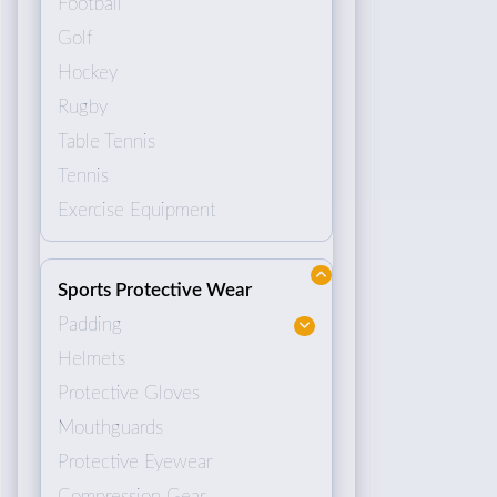
Football
Golf
Hockey
Rugby
Table Tennis
Tennis
Exercise Equipment
Sports Protective Wear
Padding
Helmets
Protective Gloves
Mouthguards
Protective Eyewear
Compression Gear