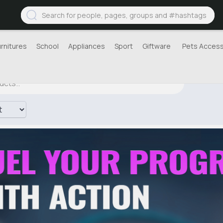
urnitures
School
Appliances
Sport
Giftware
Pets Access