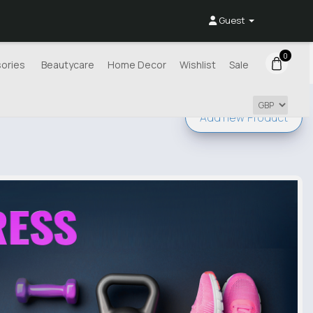
Guest
0
ories
Beautycare
Home Decor
Wishlist
Sale
Add new
Product