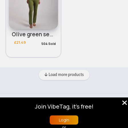
Olive green sexy cropped bra & loose pants set - Duplicate
£21.49
504 Sold
Load more products
© 2026 VibeTag
Join VibeTag, it's free!
About
Blog
Help
Developers
More
Language
Login
or