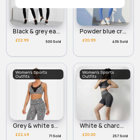
Black & grey easy wear workout set
Powder blue cropped bra & leggings workout set
£22.99
£20.99
500 Sold
436 Sold
Women's Sports
Women's Sports
Outfits
Outfits
Grey & white snakeskin print fitness outfit
White & charcoal grey cropped bra & shorts set
£22.49
£20.00
71 Sold
257 Sold