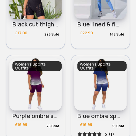
Black cut thigh workout bodysuit
Blue lined & fitted workout set
£17.00
£22.99
296 Sold
142 Sold
Women's Sports
Women's Sports
Outfits
Outfits
Purple ombre sports t-shirt & shorts set
Blue ombre sports t-shirt & shorts set
£16.99
£16.99
25 Sold
51 Sold
5
(1)