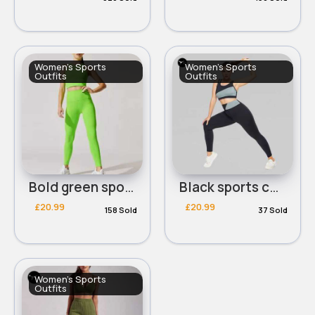
Women's Sports
Women's Sports
Outfits
Outfits
Bold green sports cropped bra & leggings set
Black sports comfort bra & leggings set
£20.99
£20.99
158 Sold
37 Sold
Women's Sports
Outfits