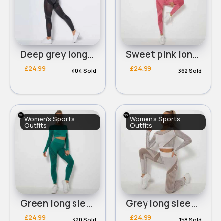
Deep grey long sleeved cropped panelled workout set
Sweet pink long sleeved cropped panelled workout set
£24.99
£24.99
404 Sold
362 Sold
Women's Sports
Women's Sports
Outfits
Outfits
Green long sleeved cropped panelled workout set
Grey long sleeved cropped panelled workout set
£24.99
£24.99
320 Sold
158 Sold