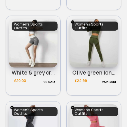
Women's Sports
Women's Sports
Outfits
Outfits
White & grey cropped bra & shorts set
Olive green long sleeved cropped panelled workout set
£20.00
£24.99
90 Sold
252 Sold
Women's Sports
Women's Sports
Outfits
Outfits