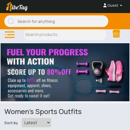
Guest
Women's Sports Outfits
Sort by