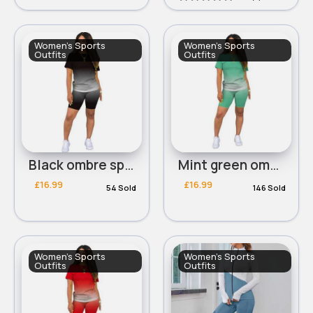
Women's Sports
Women's Sports
Outfits
Outfits
Black ombre sports t-shirt & shorts set
Mint green ombre sports t-shirt & shorts set
£16.99
£16.99
54 Sold
146 Sold
Women's Sports
Women's Sports
Outfits
Outfits