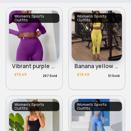
Women's Sports
Women's Sports
Outfits
Outfits
Vibrant purple workout set
Banana yellow workout set
£19.49
£19.49
267 Sold
51 Sold
Women's Sports
Women's Sports
Outfits
Outfits