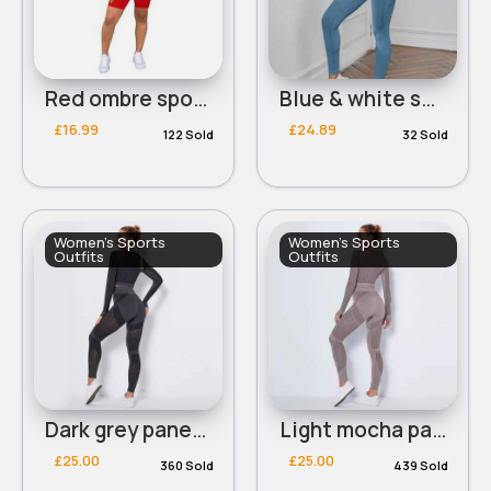
Red ombre sports t-shirt & shorts set
Blue & white sports set
£16.99
£24.89
122 Sold
32 Sold
Women's Sports
Women's Sports
Outfits
Outfits
Dark grey panelled workout set
Light mocha panelled workout set
£25.00
£25.00
360 Sold
439 Sold