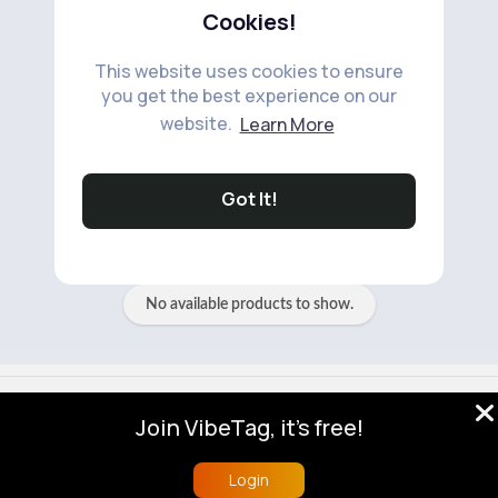
Cookies!
This website uses cookies to ensure
you get the best experience on our
website.
Learn More
No available products to show.
Got It!
No available products to show.
© 2026 VibeTag
Join VibeTag, it's free!
About
Blog
Help
Developers
More
Language
Login