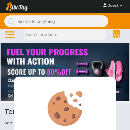
Guest
Tennis
Sort by