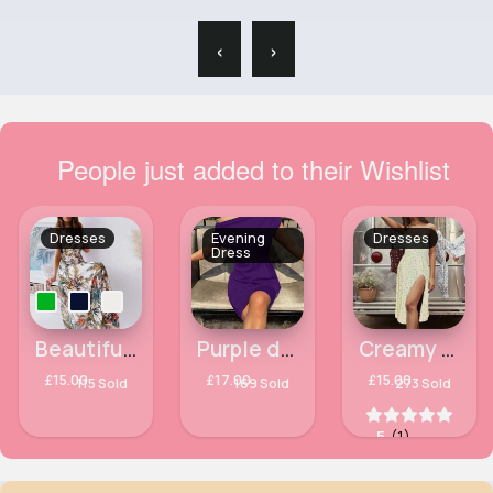
‹
›
People just added to their Wishlist
Dresses
Evening
Dresses
Dress
Beautiful and divine summer maxi dress
Purple dropped shoulder peplum chic dress
Creamy yellow floral printed summer dress
£15.00
£17.00
£15.00
115 Sold
169 Sold
273 Sold
5
(1)