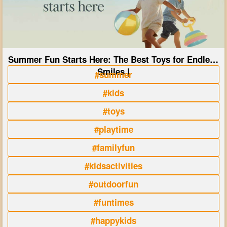
Summer Fun Starts Here: The Best Toys for Endless
Smiles |
#summer
#kids
#toys
#playtime
#familyfun
#kidsactivities
#outdoorfun
#funtimes
#happykids