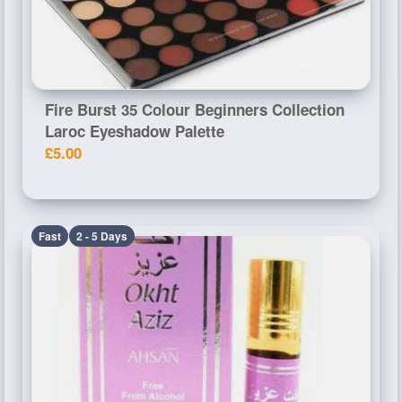
Fire Burst 35 Colour Beginners Collection
Laroc Eyeshadow Palette
£5.00
Fast
2 - 5 Days