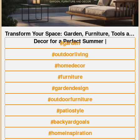
Transform Your Space: Garden, Furniture, Tools and
Decor for a Perfect Summer |
#garden
#outdoorliving
#homedecor
#furniture
#gardendesign
#outdoorfurniture
#patiostyle
#backyardgoals
#homeinspiration