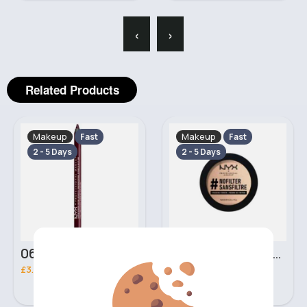
‹
›
Related Products
Makeup
Makeup
Fast
Fast
2 - 5 Days
2 - 5 Days
06 Nebula Personal Make Up NYX Lip Liner
05 Light Beige No filter Professional Make Up NYX Finishing Power
£3.00
£5.00