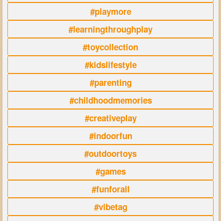
#playmore
#learningthroughplay
#toycollection
#kidslifestyle
#parenting
#childhoodmemories
#creativeplay
#indoorfun
#outdoortoys
#games
#funforall
#vibetag