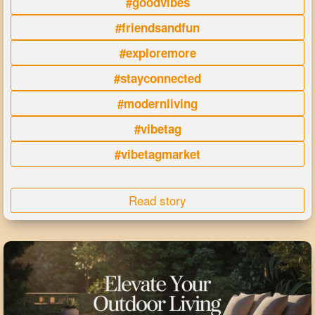
#goodvibes
#friendsandfun
#exploremore
#stayconnected
#modernliving
#vibetag
#vibetagmarket
Read story