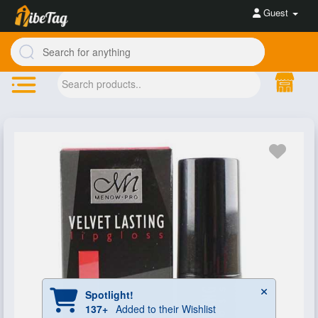
Guest