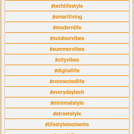
#techlifestyle
#smartliving
#modernlife
#outdoorvibes
#summervibes
#cityvibes
#digitallife
#connectedlife
#everydaytech
#minimalstyle
#streetstyle
#lifestylemoments