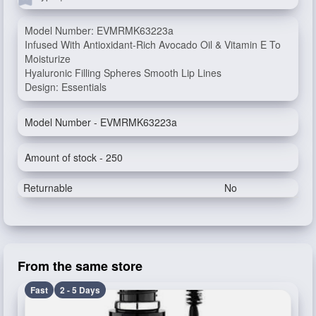
Model Number: EVMRMK63223a
Infused With Antioxidant-Rich Avocado Oil & Vitamin E To
Moisturize
Hyaluronic Filling Spheres Smooth Lip Lines
Design: Essentials
Model Number - EVMRMK63223a
Amount of stock - 250
Returnable
No
From the same store
Fast
2 - 5 Days