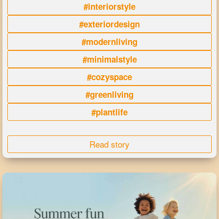
#interiorstyle
#exteriordesign
#modernliving
#minimalstyle
#cozyspace
#greenliving
#plantlife
Read story