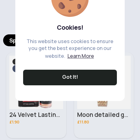
‹
›
Cookies!
Spotlight Products
This website uses cookies to ensure
you get the best experience on our
website.
Learn More
Makeup
Festive
Fast
Fast
2 - 5 Days
2 - 5 Days
Got It!
24 Velvet Lasting MeNow Lip Gloss
Moon detailed gold & black Henley bracelet watch
£1.90
£11.80