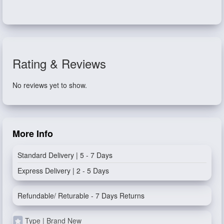
Rating & Reviews
No reviews yet to show.
More Info
Standard Delivery | 5 - 7 Days
Express Delivery | 2 - 5 Days
Refundable/ Returable - 7 Days Returns
Type | Brand New