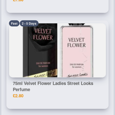
Fast
2 - 5 Days
75ml Velvet Flower Ladies Street Looks
Perfume
£2.80