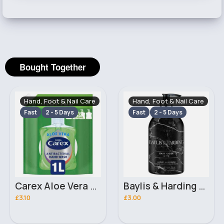
Bought Together
Hand, Foot & Nail Care
Hand, Foot & Nail Care
Fast
2 - 5 Days
Fast
2 - 5 Days
Carex Aloe Vera Handwash Refill 1L
Baylis & Harding Elements Dark Amber & Fig Luxury Hand Wash 500ml
£3.10
£3.00