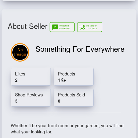
About Seller
Something For Everywhere
Likes
Products
2
1K+
Shop Reviews
Products Sold
3
0
Whether it be your front room or your garden, you will find
what your looking for.