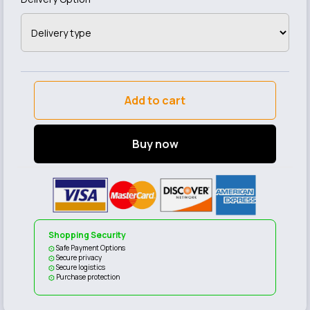
Add to cart
Buy now
Shopping Security
Safe Payment Options
Secure privacy
Secure logistics
Purchase protection