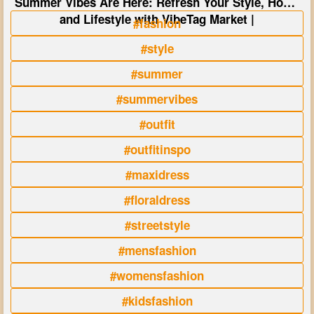
Summer Vibes Are Here: Refresh Your Style, Home
and Lifestyle with VibeTag Market |
#fashion
#style
#summer
#summervibes
#outfit
#outfitinspo
#maxidress
#floraldress
#streetstyle
#mensfashion
#womensfashion
#kidsfashion