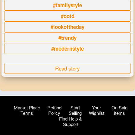
#familystyle
#ootd
#lookoftheday
#trendy
#modernstyle
Read story
Market Place
Refund
Start
Your
On Sale
Terms
Policy
Selling
Wishlist
Items
Find Help &
Support