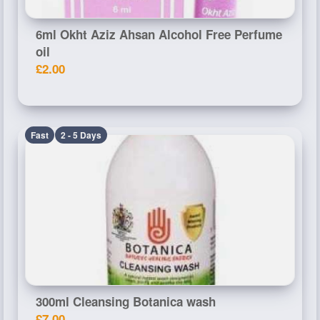
6ml Okht Aziz Ahsan Alcohol Free Perfume
oil
£2.00
Fast
2 - 5 Days
300ml Cleansing Botanica wash
£7.00