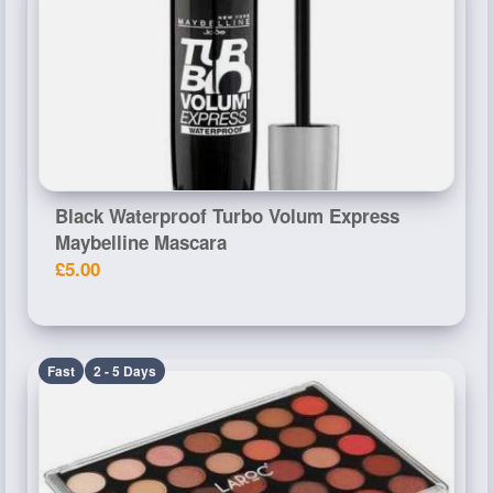
Black Waterproof Turbo Volum Express
Maybelline Mascara
£5.00
Fast
2 - 5 Days