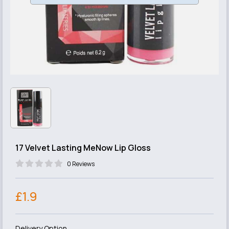
17 Velvet Lasting MeNow Lip Gloss
0 Reviews
£1.9
Delivery Option