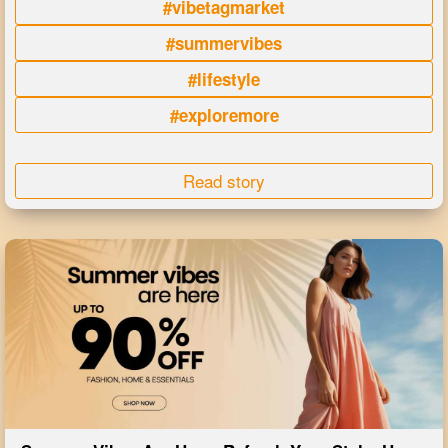
#vibetagmarket
#summervibes
#lifestyle
#exploremore
Read story