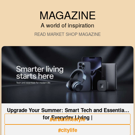
MAGAZINE
A world of inspiration
READ MARKET SHOP MAGAZINE
Upgrade Your Summer: Smart Tech and Essentials
for Everyday Living |
#urbanlifestyle
#citylife