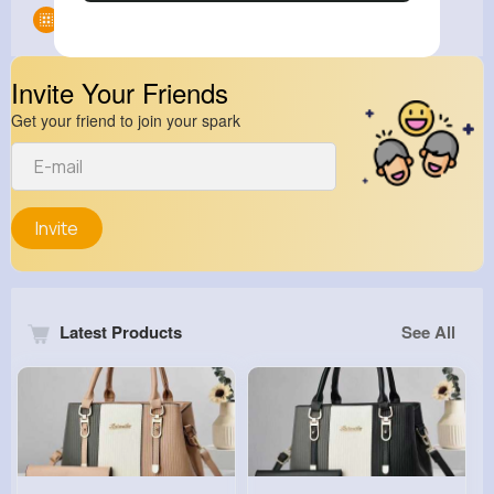
Groups
0
Invite Your Friends
Get your friend to join your spark
Invite
Latest Products
See All