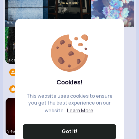
Mikayla Ro
Claudie Wi
Matilda To
Jaida Gold
R Phyne
Followers
6
Cookies!
Likes
1
This website uses cookies to ensure
you get the best experience on our
website.
Learn More
Got It!
View Corne