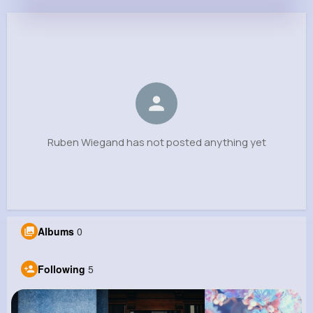
Ruben Wiegand
@ckuvalis_523
0
5
6
0
Reactions
Following
Followers
Views
Ruben Wiegand has not posted anything yet
Albums
0
Following
5