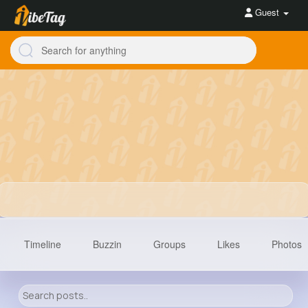
Guest
Timeline
Buzzin
Groups
Likes
Photos