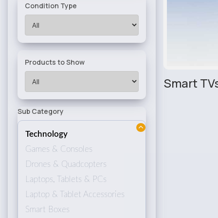
Condition Type
Products to Show
Smart TV
Sub Category
Technology
Games & Consoles
Drones & Quadcopters
Laptops, Tablets & PCs
Laptop & Tablet Accessories
Smart Boxes