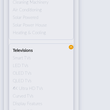
Cleaning Machinery
Air Conditioning
Solar Powered
Solar Power House
Heating & Cooling
Televisions
Smart TVs
LED TVs
OLED TVs
QLED TVs
4K Ultra HD TVs
Curved TVs
Display Features