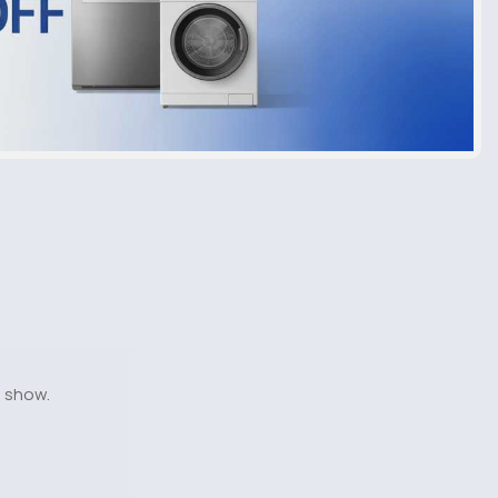
o show.