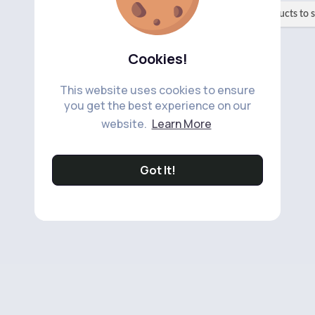
No available products to 
Cookies!
This website uses cookies to ensure
you get the best experience on our
website.
Learn More
Got It!