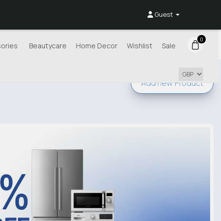
Guest
0
ories
Beautycare
Home Decor
Wishlist
Sale
Add new
Product