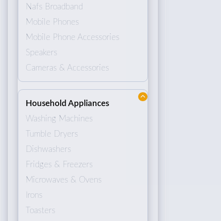
Nafs Broadband
Mobile Phones
Mobile Phone Accessories
Speakers
Cameras & Accessories
Household Appliances
Washing Machines
Tumble Dryers
Dishwashers
Fridges & Freezers
Microwaves & Ovens
Irons
Toasters