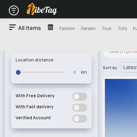
All items
Fashion
Garden
Toys
Tots
F
Location distance
Sort by
km
With Free Delivery
ON
OFF
With Fast delivery
ON
OFF
Verified Account
ON
OFF