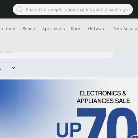
urnitures
School
Appliances
Sport
Giftware
Pets Access