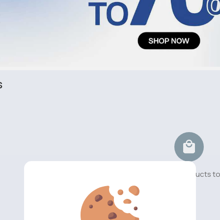
s
No available products t