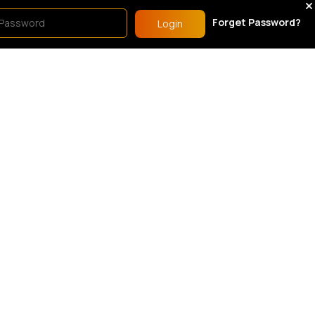
show.
Forget Password?
Login