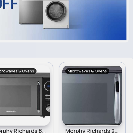
crowaves & Ovens
Microwaves & Ovens
Morphy Richards 800W Standard Microwave - Black
Morphy Richards 23L 900W Combination Microwave - Black