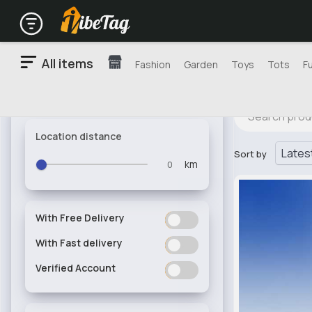
All items
Fashion
Garden
Toys
Tots
F
Location distance
Sort by
km
With Free Delivery
ON
OFF
With Fast delivery
ON
OFF
Verified Account
ON
OFF