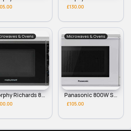
05.00
£130.00
crowaves & Ovens
Microwaves & Ovens
Morphy Richards 800W Standard Microwave - Silver
Panasonic 800W Standard 20L Microwave NN-E28JMM - Silver
100.00
£105.00