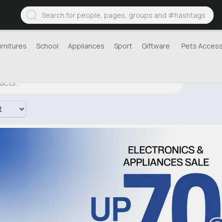
urnitures
School
Appliances
Sport
Giftware
Pets Access