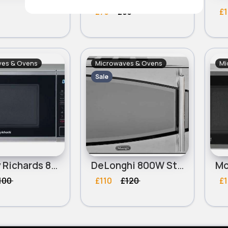
£75
£95
£1
ves & Ovens
Microwaves & Ovens
Mi
Sale
Morphy Richards 800W Standard Microwave - Silver
DeLonghi 800W Standard Microwave P80T5A - Black and Silver
100
£110
£120
£