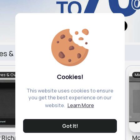
es & Ovens
ves & Ovens
Microwaves & Ovens
Mi
Cookies!
Sale
This website uses cookies to ensure
you get the best experience on our
website.
Learn More
Got It!
Morphy Richards 800W Standard Microwave - Silver
Cookworks 700W Standard Microwave MM7 - White