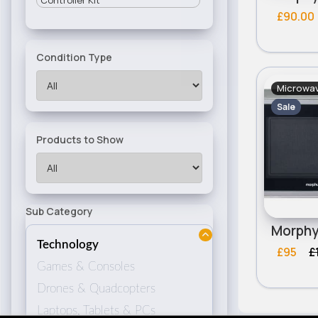
Controller Kit
£90.00
Condition Type
Microwa
Sale
Products to Show
Sub Category
Technology
£95
£
Games & Consoles
Drones & Quadcopters
Laptops, Tablets & PCs