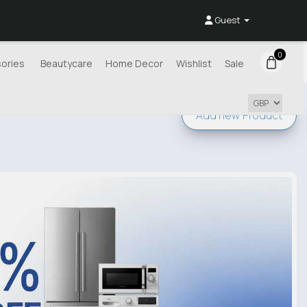
Guest
0
ories
Beautycare
Home Decor
Wishlist
Sale
Add new
Product