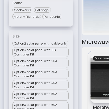
Brand
Cookworks
DeLonghi
Morphy Richards
Panasonic
Size
Microwav
Option2 solar panel with cable only
Option3 solar panel with 10A
Controller Kit
Microwa
Option3 solar panel with 20A
Controller Kit
Option3 solar panel with 30A
Controller Kit
Option3 solar panel with 40A
Controller Kit
Option3 solar panel with 50A
Controller Kit
Option3 solar panel with 60A