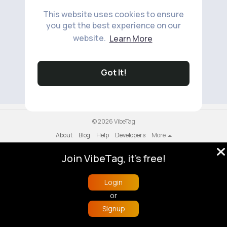
This website uses cookies to ensure
you get the best experience on our
website.
Learn More
No available products to show.
Got It!
© 2026 VibeTag
About
Blog
Help
Developers
More
Language
Join VibeTag, it's free!
Login
or
Signup
Home
Trending
Buzzin
Store
More