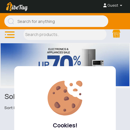
Guest
Solar Powered
Sort by
Cookies!