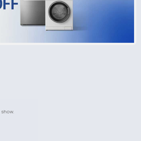
o show.