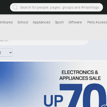
urnitures
School
Appliances
Sport
Giftware
Pets Access