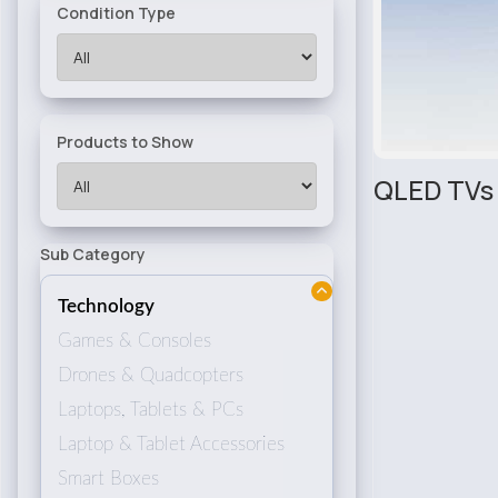
Condition Type
Products to Show
QLED TVs
Sub Category
Technology
Games & Consoles
Drones & Quadcopters
Laptops, Tablets & PCs
Laptop & Tablet Accessories
Smart Boxes