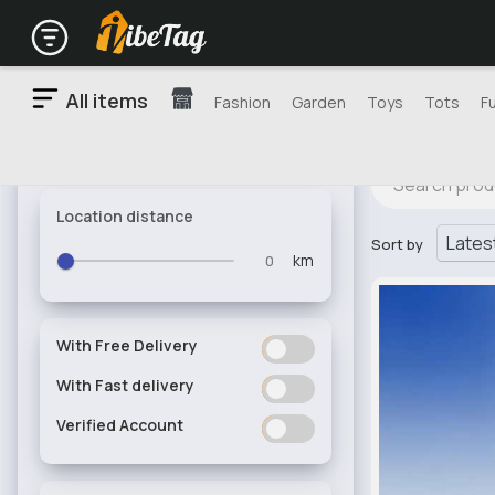
All items
Fashion
Garden
Toys
Tots
F
Location distance
Sort by
km
With Free Delivery
ON
OFF
With Fast delivery
ON
OFF
Verified Account
ON
OFF