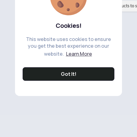
No available products to 
Cookies!
This website uses cookies to ensure
you get the best experience on our
website.
Learn More
Got It!