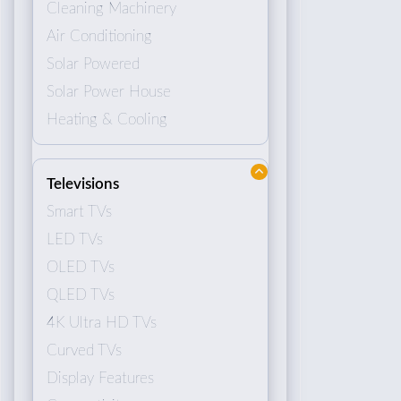
Cleaning Machinery
Air Conditioning
Solar Powered
Solar Power House
Heating & Cooling
Televisions
Smart TVs
LED TVs
OLED TVs
QLED TVs
4K Ultra HD TVs
Curved TVs
Display Features