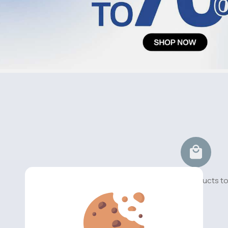
No available products t