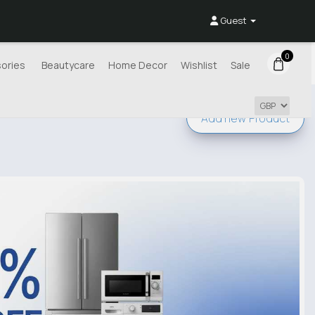
Guest
0
ories
Beautycare
Home Decor
Wishlist
Sale
Add new
Product