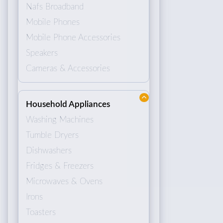
Nafs Broadband
Mobile Phones
Mobile Phone Accessories
Speakers
Cameras & Accessories
Household Appliances
Washing Machines
Tumble Dryers
Dishwashers
Fridges & Freezers
Microwaves & Ovens
Irons
Toasters