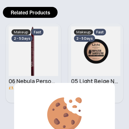
Related Products
Makeup
Makeup
Fast
Fast
2 - 5 Days
2 - 5 Days
06 Nebula Personal Make Up NYX Lip Liner
05 Light Beige No filter Professional Make Up NYX Finishing Power
£3.00
£5.00
‹
›