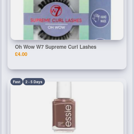
Oh Wow W7 Supreme Curl Lashes
£4.00
Fast
2 - 5 Days