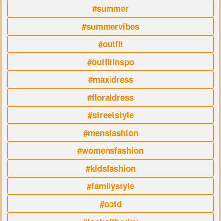
#summer
#summervibes
#outfit
#outfitinspo
#maxidress
#floraldress
#streetstyle
#mensfashion
#womensfashion
#kidsfashion
#familystyle
#ootd