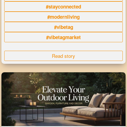
#stayconnected
#modernliving
#vibetag
#vibetagmarket
Read story