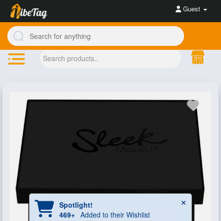
Guest