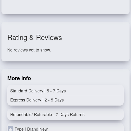
Rating & Reviews
No reviews yet to show.
More Info
Standard Delivery | 5 - 7 Days
Express Delivery | 2 - 5 Days
Refundable/ Returable - 7 Days Returns
Type | Brand New