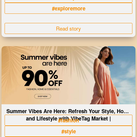
#exploremore
Read story
Summer Vibes Are Here: Refresh Your Style, Home
and Lifestyle with VibeTag Market |
#fashion
#style