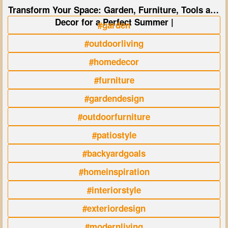
Transform Your Space: Garden, Furniture, Tools and
Decor for a Perfect Summer |
#garden
#outdoorliving
#homedecor
#furniture
#gardendesign
#outdoorfurniture
#patiostyle
#backyardgoals
#homeinspiration
#interiorstyle
#exteriordesign
#modernliving