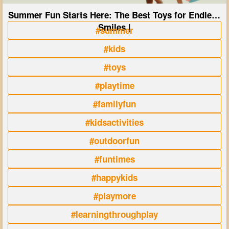
Summer Fun Starts Here: The Best Toys for Endless
Smiles |
#summer
#kids
#toys
#playtime
#familyfun
#kidsactivities
#outdoorfun
#funtimes
#happykids
#playmore
#learningthroughplay