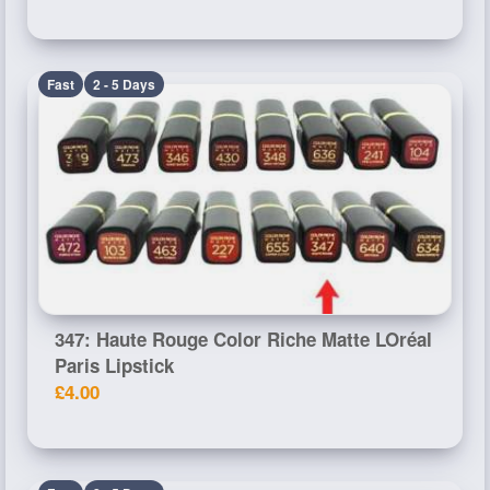
Fast
2 - 5 Days
347: Haute Rouge Color Riche Matte LOréal
Paris Lipstick
£4.00