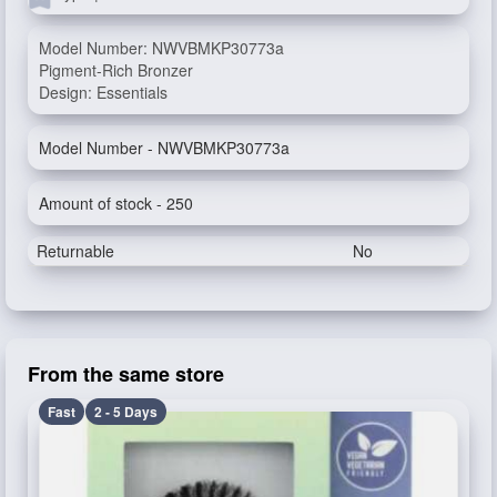
Model Number: NWVBMKP30773a
Pigment-Rich Bronzer
Design: Essentials
Model Number - NWVBMKP30773a
Amount of stock - 250
Returnable
No
From the same store
Fast
2 - 5 Days