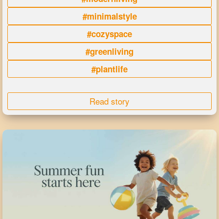
#minimalstyle
#cozyspace
#greenliving
#plantlife
Read story