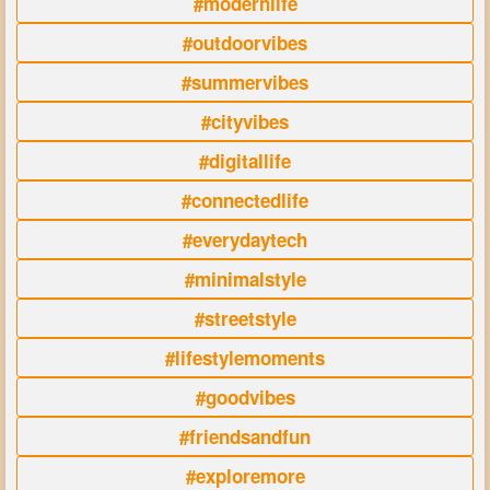
#modernlife
#outdoorvibes
#summervibes
#cityvibes
#digitallife
#connectedlife
#everydaytech
#minimalstyle
#streetstyle
#lifestylemoments
#goodvibes
#friendsandfun
#exploremore