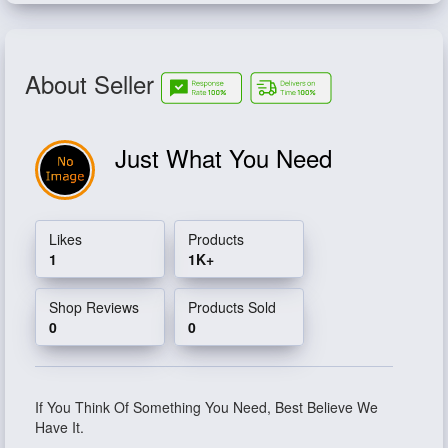
About Seller
Just What You Need
Likes
Products
1
1K+
Shop Reviews
Products Sold
0
0
If You Think Of Something You Need, Best Believe We
Have It.