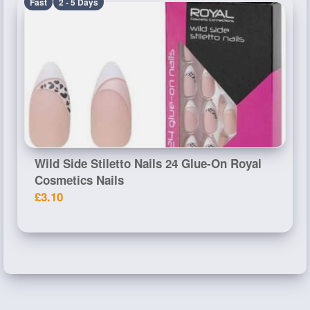
Fast
2 - 5 Days
Wild Side Stiletto Nails 24 Glue-On Royal
Cosmetics Nails
£3.10