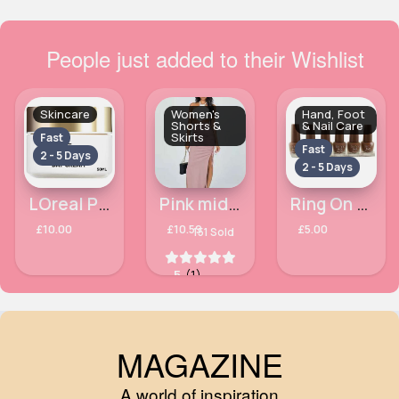
People just added to their Wishlist
Skincare
Women's
Hand, Foot
Shorts &
& Nail Care
Skirts
Fast
Fast
2 - 5 Days
2 - 5 Days
LOreal Paris Age Perfect Rehydrating Day Cream 50ml
Pink midi slit side skirt
Ring On It Matte Technic Nail Polish
£10.00
£10.59
£5.00
151 Sold
5
(1)
MAGAZINE
A world of inspiration