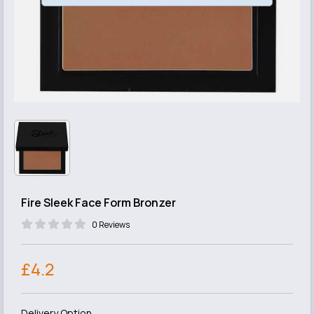
Fire Sleek Face Form Bronzer
0 Reviews
£4.2
Delivery Option