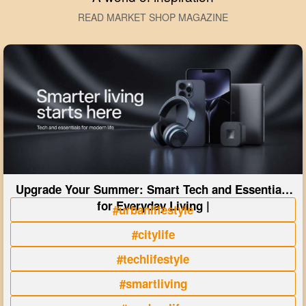
READ MARKET SHOP MAGAZINE
Upgrade Your Summer: Smart Tech and Essentials
for Everyday Living |
#urbanlifestyle
#citylife
#techlifestyle
#smartliving