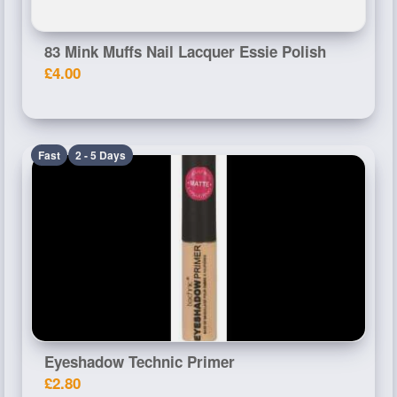
83 Mink Muffs Nail Lacquer Essie Polish
£4.00
Fast
2 - 5 Days
Eyeshadow Technic Primer
£2.80