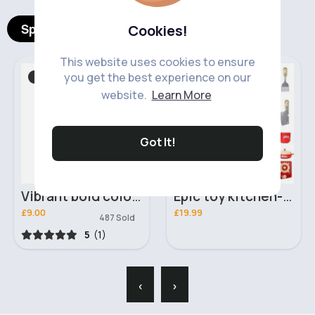
Spotlight Products
Cookies!
This website uses cookies to ensure
you get the best experience on our
T-Shirts & Vest Tops
Role Play
Fast
5 - 7 Days
website.
Learn More
Got It!
Vibrant bold colour splash tie-dye t-shirt
Epic toy kitchen- Assorted
£9.00
£19.99
487 Sold
5
(1)
‹
›