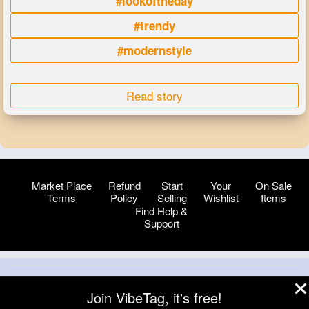
#lookoftheday
#trendy
#modernstyle
Read story
Market Place
Refund
Start
Your
On Sale
Terms
Policy
Selling
Wishlist
Items
Find Help &
Support
© 2026 VibeTag
Join VibeTag, it's free!
About
Blog
Help
Developers
More