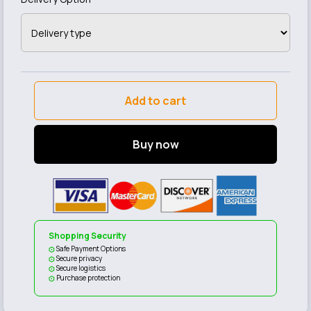
Add to cart
Buy now
Shopping Security
Safe Payment Options
Secure privacy
Secure logistics
Purchase protection