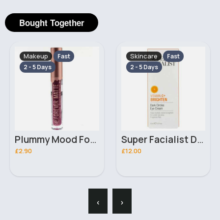
Bought Together
Makeup
Skincare
Fast
Fast
2 - 5 Days
2 - 5 Days
Plummy Mood Forever Matte Liquid Ruby Kiss Lipstick
Super Facialist Dark Circles Eye Cream 15ml
£2.90
£12.00
‹
›