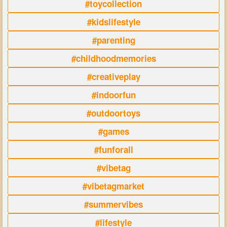
#toycollection
#kidslifestyle
#parenting
#childhoodmemories
#creativeplay
#indoorfun
#outdoortoys
#games
#funforall
#vibetag
#vibetagmarket
#summervibes
#lifestyle