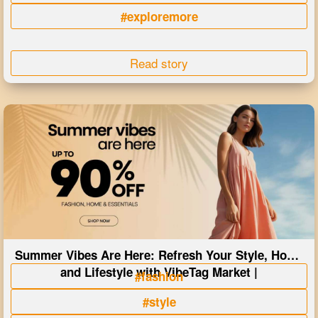
#exploremore
Read story
Summer Vibes Are Here: Refresh Your Style, Home
and Lifestyle with VibeTag Market |
#fashion
#style