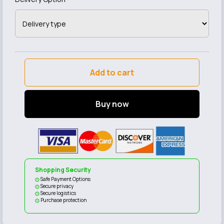
Add to cart
Buy now
Shopping Security
Safe Payment Options
Secure privacy
Secure logistics
Purchase protection