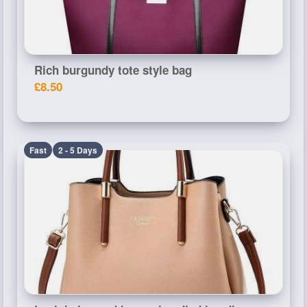
Rich burgundy tote style bag
£8.50
Fast
2 - 5 Days