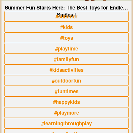
Summer Fun Starts Here: The Best Toys for Endless
Smiles |
#summer
#kids
#toys
#playtime
#familyfun
#kidsactivities
#outdoorfun
#funtimes
#happykids
#playmore
#learningthroughplay