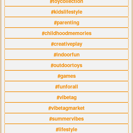
#toycollection
#kidslifestyle
#parenting
#childhoodmemories
#creativeplay
#indoorfun
#outdoortoys
#games
#funforall
#vibetag
#vibetagmarket
#summervibes
#lifestyle