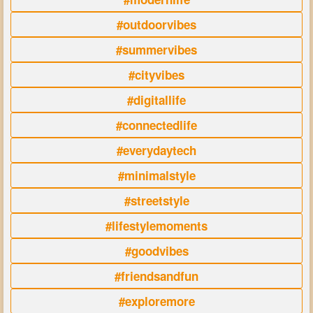
#outdoorvibes
#summervibes
#cityvibes
#digitallife
#connectedlife
#everydaytech
#minimalstyle
#streetstyle
#lifestylemoments
#goodvibes
#friendsandfun
#exploremore