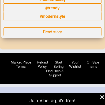
#trendy
#modernstyle
Read story
Market Place
Refund
Start
Your
On Sale
Terms
Policy
Selling
Wishlist
Items
Find Help &
Support
© 2026 VibeTag
Join VibeTag, it's free!
About
Blog
Help
Developers
More