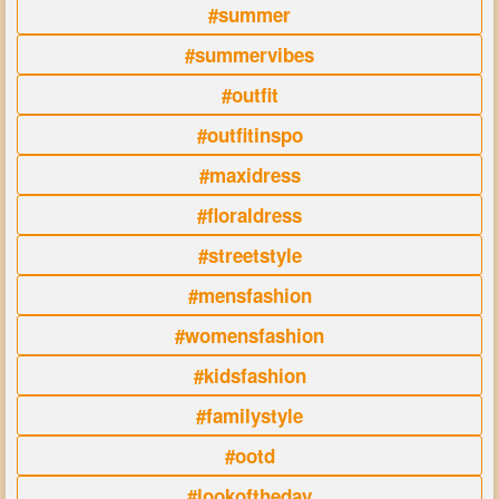
#summer
#summervibes
#outfit
#outfitinspo
#maxidress
#floraldress
#streetstyle
#mensfashion
#womensfashion
#kidsfashion
#familystyle
#ootd
#lookoftheday