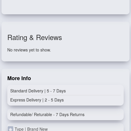
Rating & Reviews
No reviews yet to show.
More Info
Standard Delivery | 5 - 7 Days
Express Delivery | 2 - 5 Days
Refundable/ Returable - 7 Days Returns
Type | Brand New