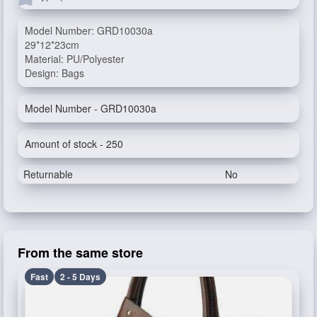
Model Number: GRD10030a
29*12*23cm
Material: PU/Polyester
Design: Bags
Model Number - GRD10030a
Amount of stock - 250
Returnable
No
From the same store
Fast
2 - 5 Days