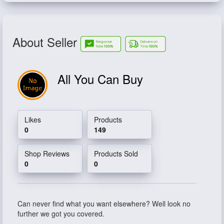
About Seller
All You Can Buy
Likes
Products
0
149
Shop Reviews
Products Sold
0
0
Can never find what you want elsewhere? Well look no
further we got you covered.