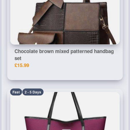
Chocolate brown mixed patterned handbag
set
£15.99
Fast
2 - 5 Days