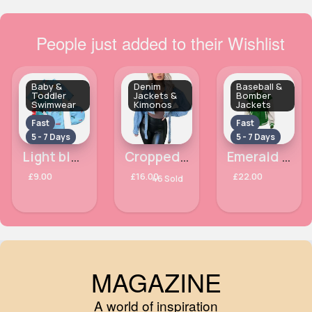
People just added to their Wishlist
Baby &
Denim
Baseball &
Toddler
Jackets &
Bomber
Swimwear
Kimonos
Jackets
Fast
Fast
5 - 7 Days
5 - 7 Days
Light blue dinosaur hat & swimsuit
Cropped denim loose sleeves jacket
Emerald green baseball jacket
£9.00
£16.00
£22.00
46 Sold
MAGAZINE
A world of inspiration