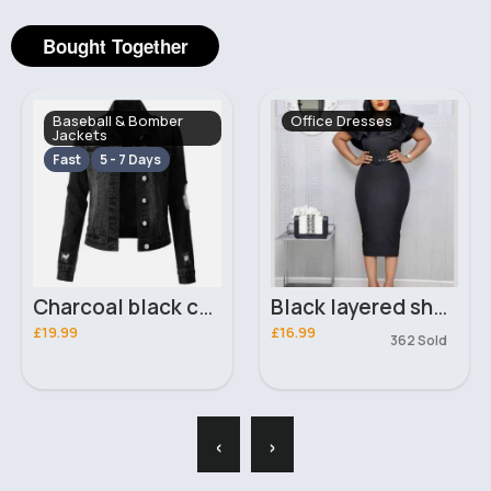
Bought Together
Baseball & Bomber
Office Dresses
Jackets
Fast
5 - 7 Days
Charcoal black casual ripped denim jacket
Black layered shoulder fitted dress
£19.99
£16.99
362 Sold
‹
›