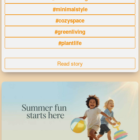
#minimalstyle
#cozyspace
#greenliving
#plantlife
Read story