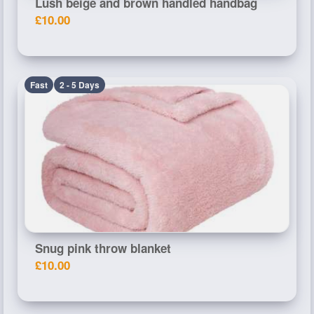
Lush beige and brown handled handbag
£10.00
Fast
2 - 5 Days
Snug pink throw blanket
£10.00