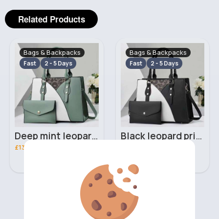
Related Products
Bags & Backpacks
Bags & Backpacks
Fast
2 - 5 Days
Fast
2 - 5 Days
Deep mint leopard print patterned handbag set
Black leopard print patterned handbag set
£13.00
£13.00
‹
›