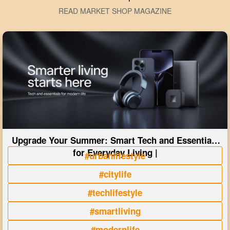
READ MARKET SHOP MAGAZINE
Upgrade Your Summer: Smart Tech and Essentials
for Everyday Living |
#urbanlifestyle
#citylife
#techlifestyle
#smartliving
#modernlife