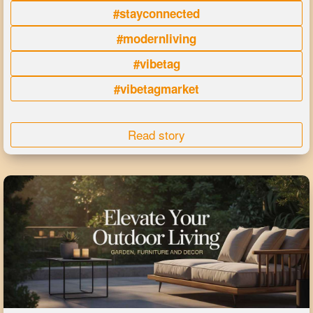
#stayconnected
#modernliving
#vibetag
#vibetagmarket
Read story