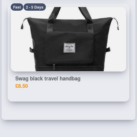
Fast
2 - 5 Days
Swag black travel handbag
£8.50