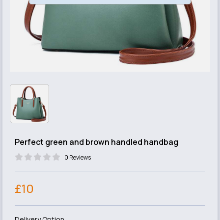
Perfect green and brown handled handbag
0 Reviews
£10
Delivery Option