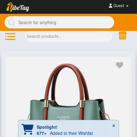
Guest