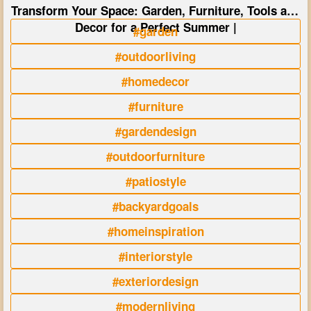
Transform Your Space: Garden, Furniture, Tools and
Decor for a Perfect Summer |
#garden
#outdoorliving
#homedecor
#furniture
#gardendesign
#outdoorfurniture
#patiostyle
#backyardgoals
#homeinspiration
#interiorstyle
#exteriordesign
#modernliving