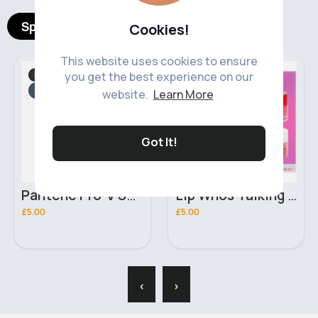
Spotlight Products
Cookies!
This website uses cookies to ensure
Hair Care
Skincare
Fast
Fast
you get the best experience on our
5 - 7 Days
2 - 5 Days
website.
Learn More
Got It!
Pantene Pro-V Smooth & Sleek 3 In 1 Shampoo for Dull & Frizzy Hair 400ml
Lip Whos Talking Complete Lip Care W7 Gift Set
£5.00
£5.00
‹
›