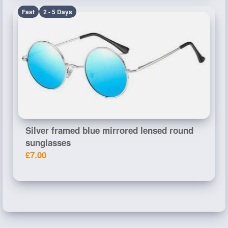
Fast
2 - 5 Days
Silver framed blue mirrored lensed round
sunglasses
£7.00