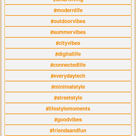
#modernlife
#outdoorvibes
#summervibes
#cityvibes
#digitallife
#connectedlife
#everydaytech
#minimalstyle
#streetstyle
#lifestylemoments
#goodvibes
#friendsandfun