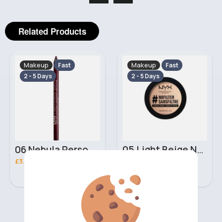
Related Products
Makeup
Makeup
Fast
Fast
2 - 5 Days
2 - 5 Days
06 Nebula Personal Make Up NYX Lip Liner
05 Light Beige No filter Professional Make Up NYX Finishing Power
£3.00
£5.00
‹
›