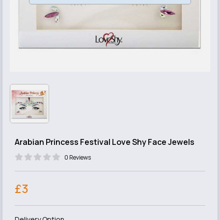
Arabian Princess Festival Love Shy Face Jewels
0 Reviews
£3
Delivery Option