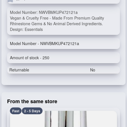
Model Number: NWVBMKUP472121a
Vegan & Cruelty Free - Made From Premium Quality
Rhinestone Gems & No Animal Derived Ingredients.
Design: Essentials
Model Number - NWVBMKUP472121a
Amount of stock - 250
Returnable
No
From the same store
Fast
2 - 5 Days