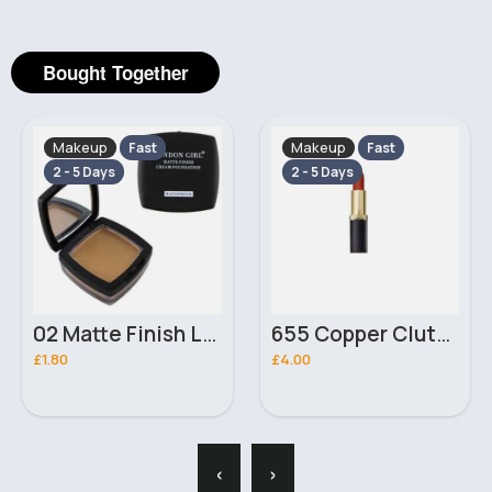
Bought Together
Makeup
Makeup
Fast
Fast
2 - 5 Days
2 - 5 Days
02 Matte Finish London Girl Cream Foundation
655 Copper Clutch Color Riche Matte LOréal Paris Lipstick
£1.80
£4.00
‹
›