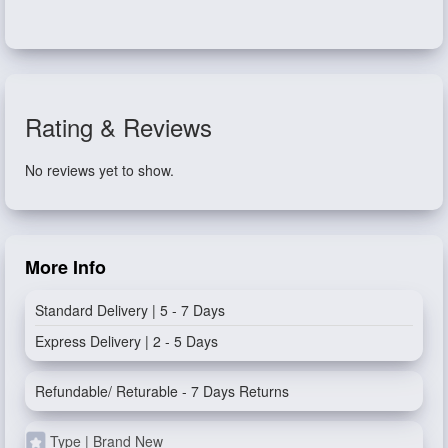
Rating & Reviews
No reviews yet to show.
More Info
Standard Delivery | 5 - 7 Days
Express Delivery | 2 - 5 Days
Refundable/ Returable - 7 Days Returns
Type | Brand New