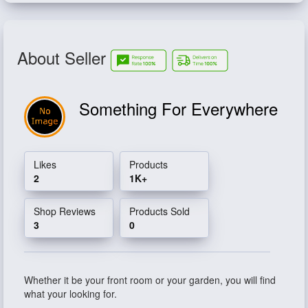
About Seller
Something For Everywhere
Likes
Products
2
1K+
Shop Reviews
Products Sold
3
0
Whether it be your front room or your garden, you will find
what your looking for.