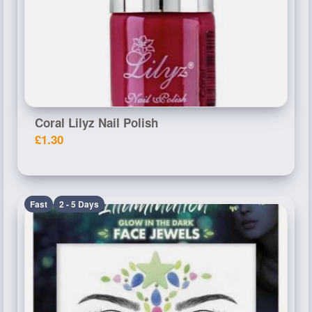
Coral Lilyz Nail Polish
£1.30
Fast
2 - 5 Days