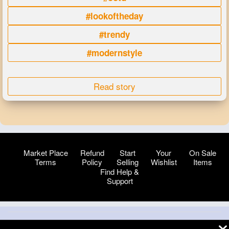
#lookoftheday
#trendy
#modernstyle
Read story
Market Place
Refund
Start
Your
On Sale
Terms
Policy
Selling
Wishlist
Items
Find Help &
Support
© 2026 VibeTag