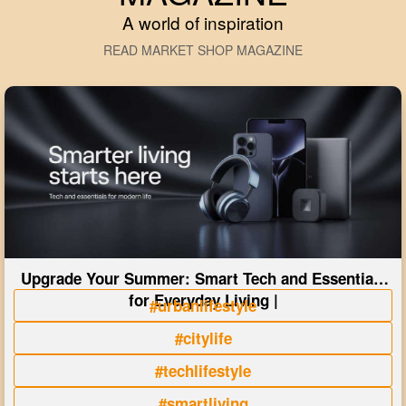
A world of inspiration
READ MARKET SHOP MAGAZINE
Upgrade Your Summer: Smart Tech and Essentials
for Everyday Living |
#urbanlifestyle
#citylife
#techlifestyle
#smartliving