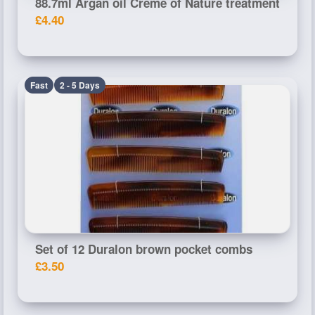
88.7ml Argan oil Creme of Nature treatment
£4.40
Fast
2 - 5 Days
Set of 12 Duralon brown pocket combs
£3.50