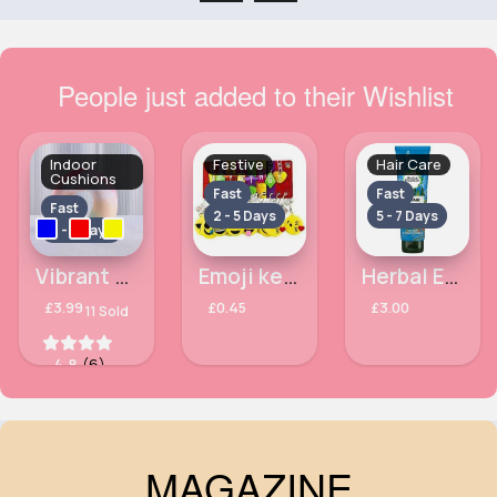
People just added to their Wishlist
Indoor
Festive
Hair Care
Cushions
Fast
Fast
Fast
2 - 5 Days
5 - 7 Days
2 - 5 Days
Vibrant travel pillow
Emoji keychain - Assorted
Herbal Essences Bio: Renew Argan Oil Repairing Vegan Hair Conditioner For Damaged Hair, 275ml
£3.99
£0.45
£3.00
11 Sold
4.8
(6)
MAGAZINE