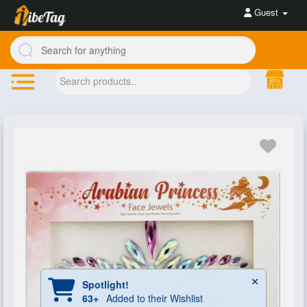
Guest