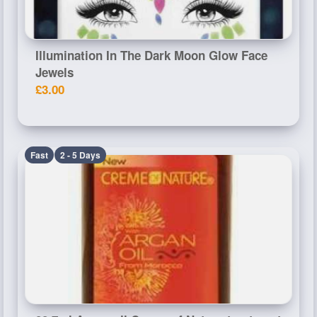
Illumination In The Dark Moon Glow Face
Jewels
£3.00
Fast
2 - 5 Days