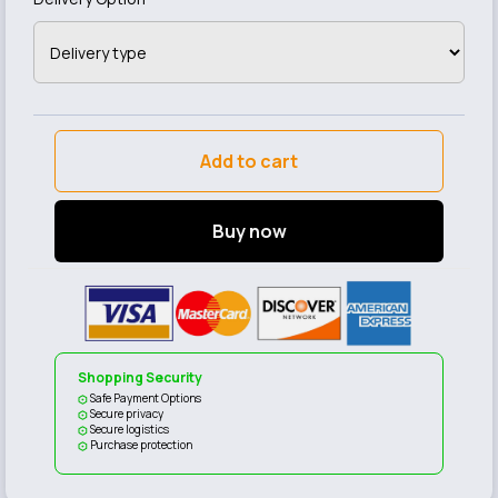
Add to cart
Buy now
Shopping Security
Safe Payment Options
Secure privacy
Secure logistics
Purchase protection