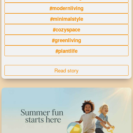
#modernliving
#minimalstyle
#cozyspace
#greenliving
#plantlife
Read story