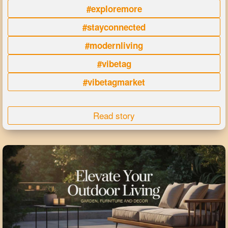
#exploremore
#stayconnected
#modernliving
#vibetag
#vibetagmarket
Read story