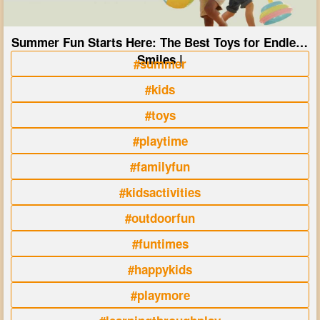
Summer Fun Starts Here: The Best Toys for Endless
Smiles |
#summer
#kids
#toys
#playtime
#familyfun
#kidsactivities
#outdoorfun
#funtimes
#happykids
#playmore