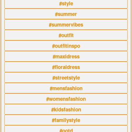
#style
#summer
#summervibes
#outfit
#outfitinspo
#maxidress
#floraldress
#streetstyle
#mensfashion
#womensfashion
#kidsfashion
#familystyle
#ootd