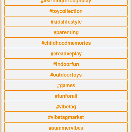
#learningthroughplay
#toycollection
#kidslifestyle
#parenting
#childhoodmemories
#creativeplay
#indoorfun
#outdoortoys
#games
#funforall
#vibetag
#vibetagmarket
#summervibes