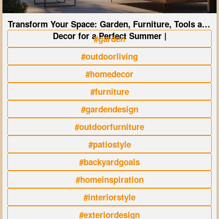
Transform Your Space: Garden, Furniture, Tools and
Decor for a Perfect Summer |
#garden
#outdoorliving
#homedecor
#furniture
#gardendesign
#outdoorfurniture
#patiostyle
#backyardgoals
#homeinspiration
#interiorstyle
#exteriordesign