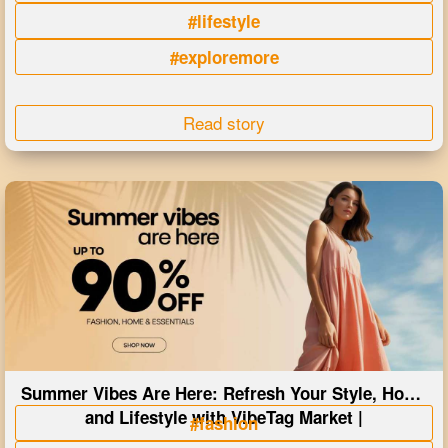
#lifestyle
#exploremore
Read story
Summer Vibes Are Here: Refresh Your Style, Home
and Lifestyle with VibeTag Market |
#fashion