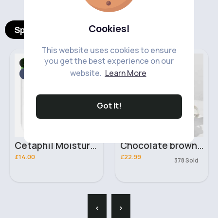
Cookies!
Spotlight Products
This website uses cookies to ensure
you get the best experience on our
Skincare
Bags & Backpacks
Fast
website.
Learn More
2 - 5 Days
Got It!
Cetaphil Moisturising Cream
Chocolate brown & white luxury handbag
£14.00
£22.99
378 Sold
‹
›