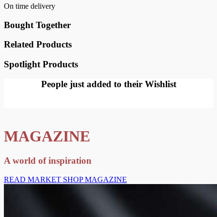
On time delivery
Bought Together
Related Products
Spotlight Products
People just added to their Wishlist
MAGAZINE
A world of inspiration
READ MARKET SHOP MAGAZINE