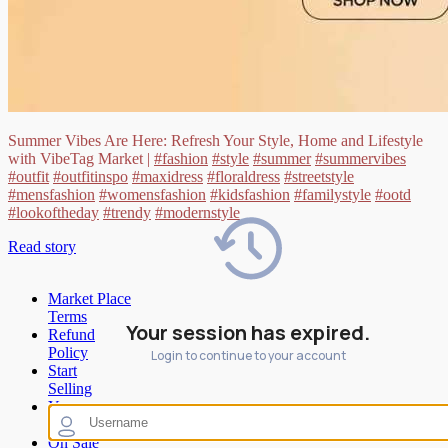
Summer Vibes Are Here: Refresh Your Style, Home and Lifestyle
with VibeTag Market |
#fashion
#style
#summer
#summervibes
#outfit
#outfitinspo
#maxidress
#floraldress
#streetstyle
#mensfashion
#womensfashion
#kidsfashion
#familystyle
#ootd
#lookoftheday
#trendy
#modernstyle
Read story
Market Place
Terms
Your session has expired.
Refund
Policy
Login to continue to your account
Start
Selling
Your
Wishlist
On Sale