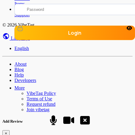
Items
Find Help &
Support
© 2026 VibeTag
Login
Language
English
About
Blog
Help
Developers
More
VibeTag Policy
Terms of Use
Request refund
Join vibetag
Add Review
×