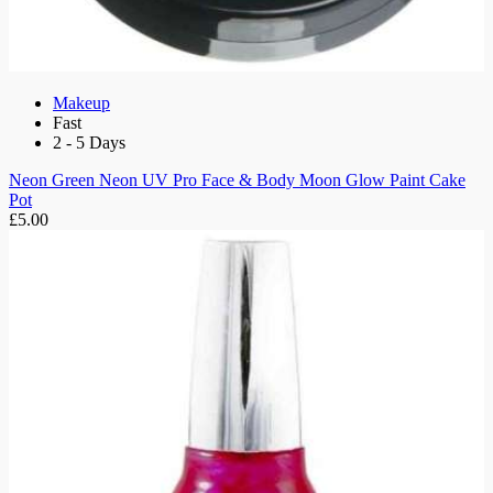
Makeup
Fast
2 - 5 Days
Neon Green Neon UV Pro Face & Body Moon Glow Paint Cake
Pot
£5.00