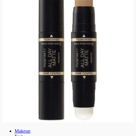
Makeup