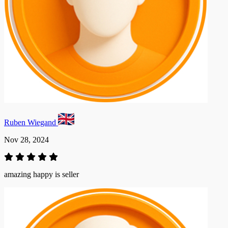
Ruben Wiegand
Nov 28, 2024
amazing happy is seller