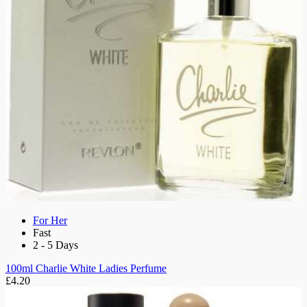
For Her
Fast
2 - 5 Days
100ml Charlie White Ladies Perfume
£4.20