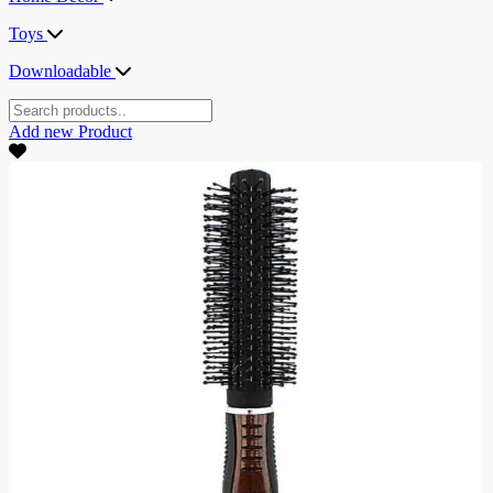
Toys
Downloadable
Add new
Product