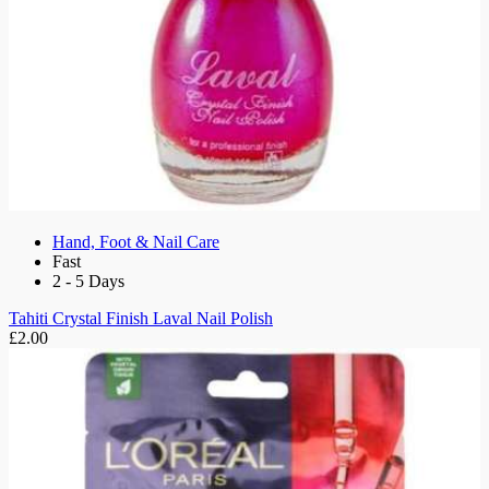
Hand, Foot & Nail Care
Fast
2 - 5 Days
Tahiti Crystal Finish Laval Nail Polish
£2.00