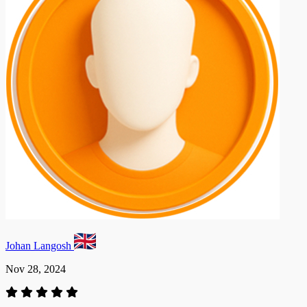
Johan Langosh
Nov 28, 2024