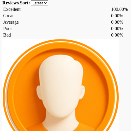
Reviews
Sort:
Excellent
100.00%
Great
0.00%
Average
0.00%
Poor
0.00%
Bad
0.00%