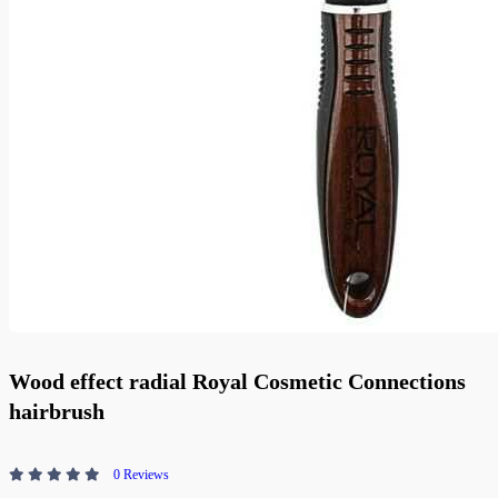
Wood effect radial Royal Cosmetic Connections
hairbrush
0 Reviews