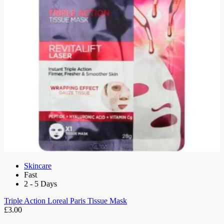
Skincare
Fast
2 - 5 Days
Triple Action Loreal Paris Tissue Mask
£3.00