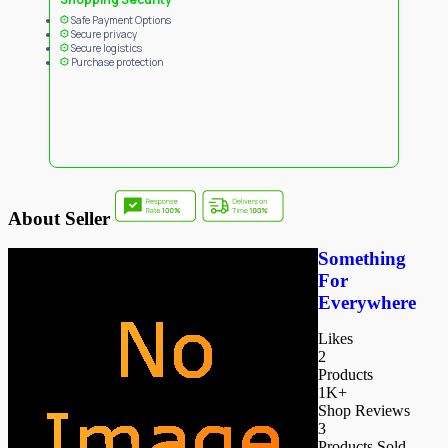
Safe Payment Options
Secure privacy
Secure logistics
Purchase protection
About Seller
Something
For
Everywhere
Likes
2
Products
1K+
Shop Reviews
3
Products Sold