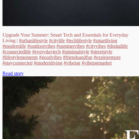
Upgrade Your Summer: Smart Tech and Essentials for Everyday
Living |
#urbanlifestyle
#citylife
#techlifestyle
#smartliving
#modernlife
#outdoorvibes
#summervibes
#cityvibes
#digitallife
#connectedlife
#everydaytech
#minimalstyle
#streetstyle
#lifestylemoments
#goodvibes
#friendsandfun
#exploremore
#stayconnected
#modernliving
#vibetag
#vibetagmarket
Read story