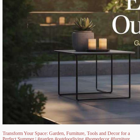
Transform Your Space: Garden, Furniture, Tools and Decor for a
Perfect Summer |
#garden
#outdoorliving
#homedecor
#furniture