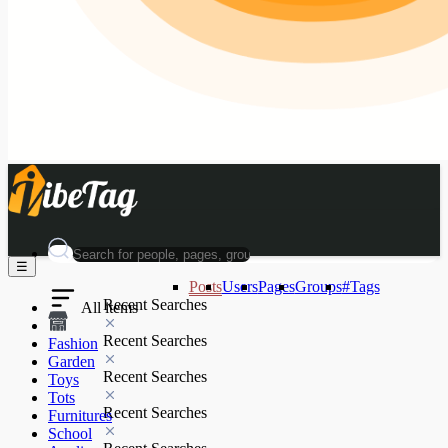
☰
Posts
Users
Pages
Groups
#Tags
Recent Searches
All items
Recent Searches
Fashion
Garden
Recent Searches
Toys
Tots
Recent Searches
Furnitures
School