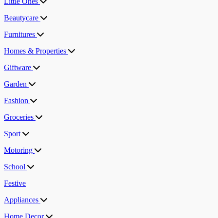
Little Ones
Beautycare
Furnitures
Homes & Properties
Giftware
Garden
Fashion
Groceries
Sport
Motoring
School
Festive
Appliances
Home Decor