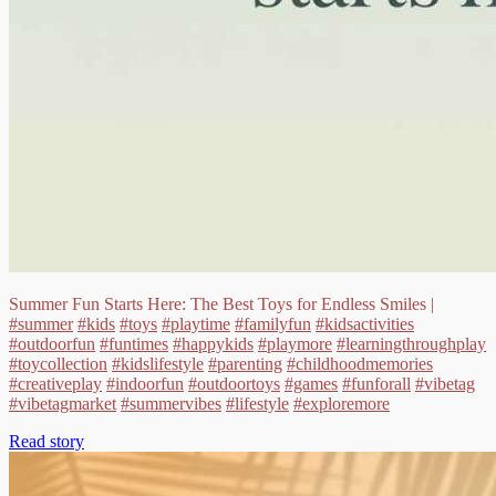
Summer Fun Starts Here: The Best Toys for Endless Smiles |
#summer
#kids
#toys
#playtime
#familyfun
#kidsactivities
#outdoorfun
#funtimes
#happykids
#playmore
#learningthroughplay
#toycollection
#kidslifestyle
#parenting
#childhoodmemories
#creativeplay
#indoorfun
#outdoortoys
#games
#funforall
#vibetag
#vibetagmarket
#summervibes
#lifestyle
#exploremore
Read story