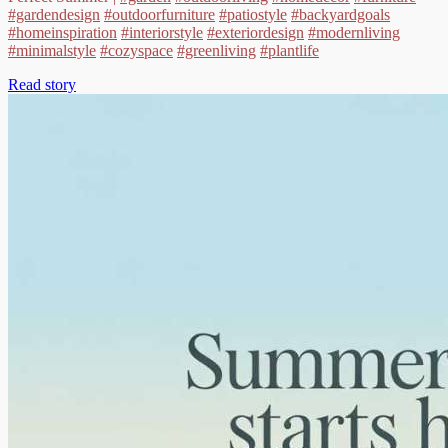
#gardendesign
#outdoorfurniture
#patiostyle
#backyardgoals
#homeinspiration
#interiorstyle
#exteriordesign
#modernliving
#minimalstyle
#cozyspace
#greenliving
#plantlife
Read story