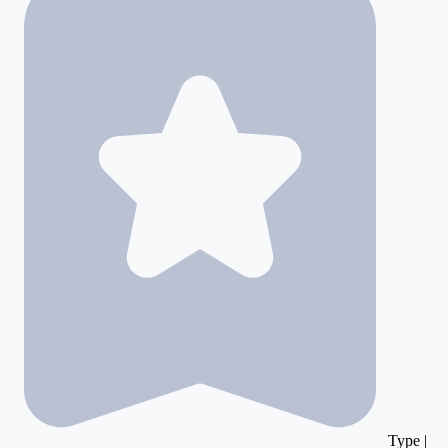
Type |