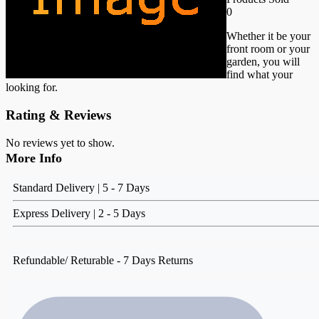
0
Whether it be your
front room or your
garden, you will
find what your
looking for.
Rating & Reviews
No reviews yet to show.
More Info
Standard Delivery | 5 - 7 Days
Express Delivery | 2 - 5 Days
Refundable/ Returable - 7 Days Returns