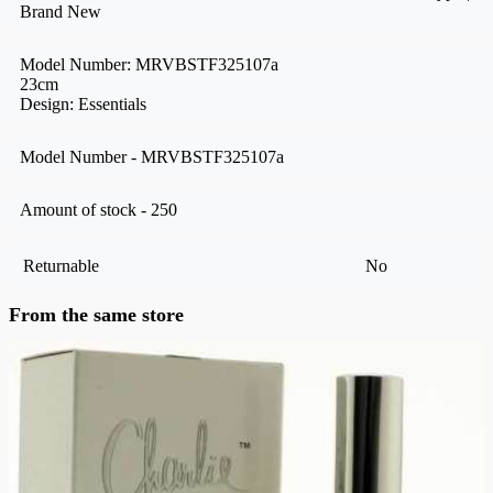
Brand New
Model Number: MRVBSTF325107a
23cm
Design: Essentials
Model Number - MRVBSTF325107a
Amount of stock - 250
Returnable
No
From the same store