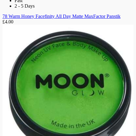
Fast
2 - 5 Days
78 Warm Honey Facefinity All Day Matte MaxFactor Panstik
£4.00