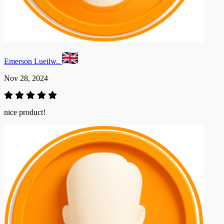
Emerson Lueilw..
Nov 28, 2024
nice product!