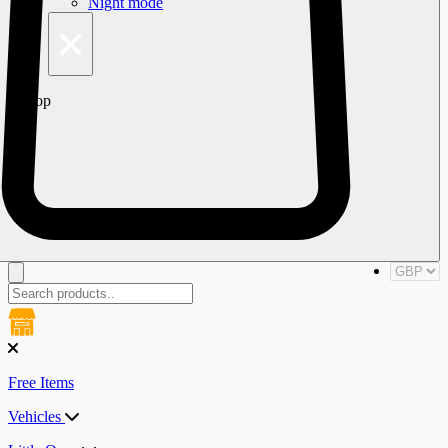
Night mode
×
Top
Free Items
Vehicles