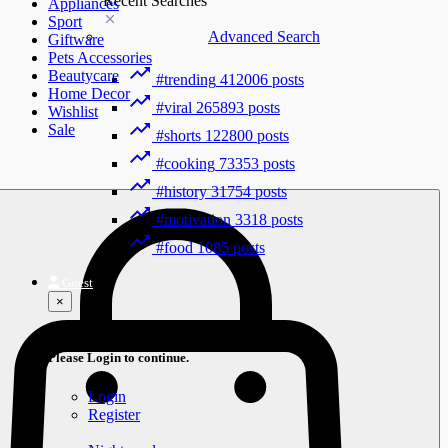
Recent Searches
Appliances
Sport
Advanced Search
Giftware
Pets Accessories
Beautycare
#trending
412006 posts
Home Decor
#viral
265893 posts
Wishlist
Sale
#shorts
122800 posts
#cooking
73353 posts
#history
31754 posts
#motivation
3318 posts
#food
1085 posts
Guest
×
Welcome!
Please Login to continue.
Login
Register