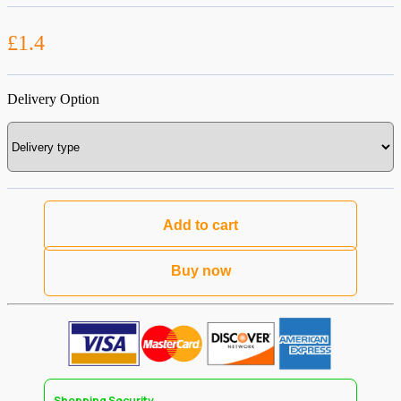
£1.4
Delivery Option
Add to cart
Buy now
Shopping Security