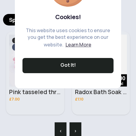
Cookies!
Spotlight Products
This website uses cookies to ensure
you get the best experience on our
Bed Linen
Skincare
Fast
Fast
website.
Learn More
2 - 5 Days
2 - 5 Days
Got It!
Pink tasseled throw blanket
Radox Bath Soak Muscle Therapy 500ml
£7.00
£1.10
‹
›