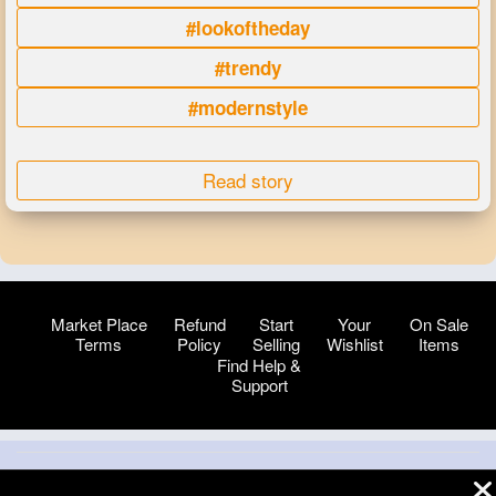
#lookoftheday
#trendy
#modernstyle
Read story
Market Place
Refund
Start
Your
On Sale
Terms
Policy
Selling
Wishlist
Items
Find Help &
Support
© 2026 VibeTag