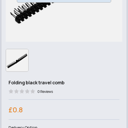
Folding black travel comb
0 Reviews
£0.8
Delivery Option