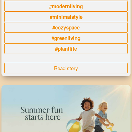
#modernliving
#minimalstyle
#cozyspace
#greenliving
#plantlife
Read story