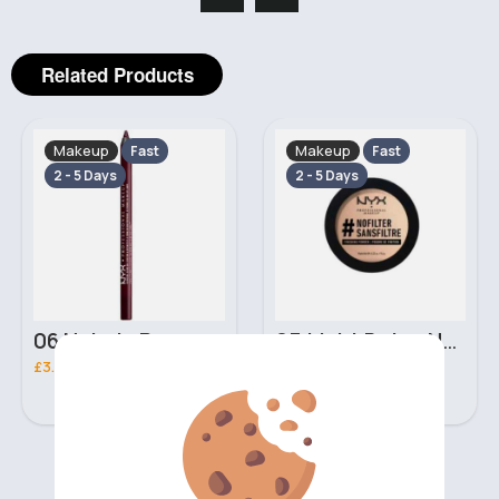
Related Products
Makeup
Makeup
Fast
Fast
2 - 5 Days
2 - 5 Days
06 Nebula Personal Make Up NYX Lip Liner
05 Light Beige No filter Professional Make Up NYX Finishing Power
£3.00
£5.00
‹
›