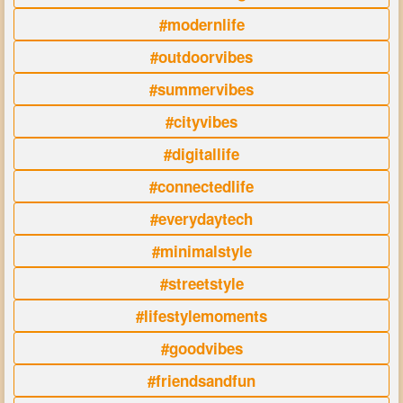
#modernlife
#outdoorvibes
#summervibes
#cityvibes
#digitallife
#connectedlife
#everydaytech
#minimalstyle
#streetstyle
#lifestylemoments
#goodvibes
#friendsandfun