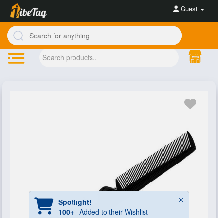
Guest