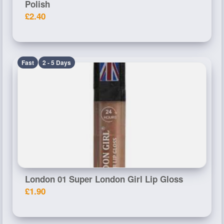
Polish
£2.40
Fast
2 - 5 Days
London 01 Super London Girl Lip Gloss
£1.90