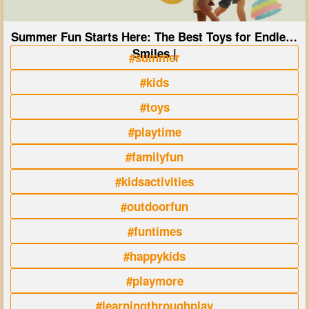
Summer Fun Starts Here: The Best Toys for Endless
Smiles |
#summer
#kids
#toys
#playtime
#familyfun
#kidsactivities
#outdoorfun
#funtimes
#happykids
#playmore
#learningthroughplay