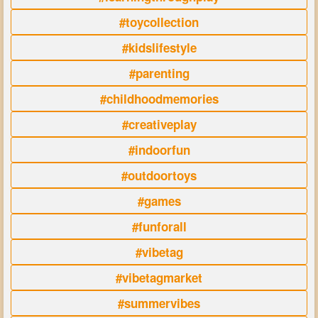
#toycollection
#kidslifestyle
#parenting
#childhoodmemories
#creativeplay
#indoorfun
#outdoortoys
#games
#funforall
#vibetag
#vibetagmarket
#summervibes