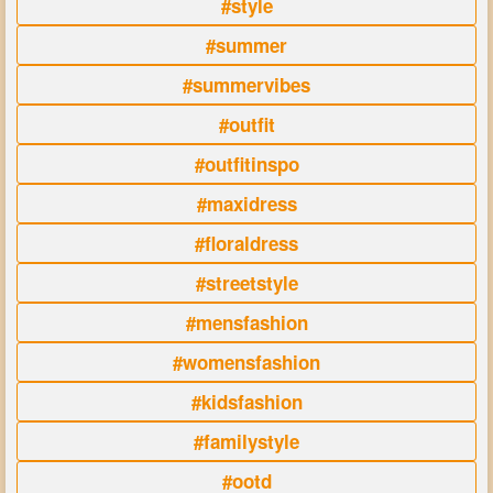
#style
#summer
#summervibes
#outfit
#outfitinspo
#maxidress
#floraldress
#streetstyle
#mensfashion
#womensfashion
#kidsfashion
#familystyle
#ootd