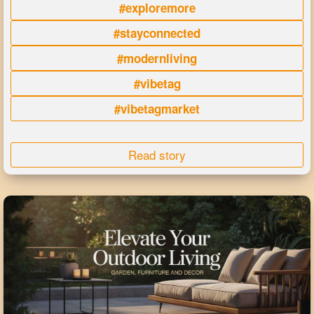
#exploremore
#stayconnected
#modernliving
#vibetag
#vibetagmarket
Read story