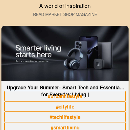
A world of inspiration
READ MARKET SHOP MAGAZINE
Upgrade Your Summer: Smart Tech and Essentials
for Everyday Living |
#urbanlifestyle
#citylife
#techlifestyle
#smartliving