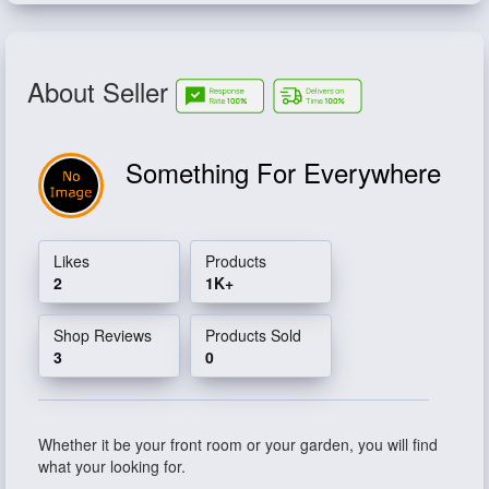
About Seller
Something For Everywhere
Likes
Products
2
1K+
Shop Reviews
Products Sold
3
0
Whether it be your front room or your garden, you will find
what your looking for.