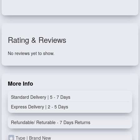
Rating & Reviews
No reviews yet to show.
More Info
Standard Delivery | 5 - 7 Days
Express Delivery | 2 - 5 Days
Refundable/ Returable - 7 Days Returns
Type | Brand New