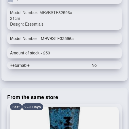
Model Number: MRVBSTF32596a
21cm
Design: Essentials
Model Number - MRVBSTF32596a
Amount of stock - 250
Returnable
No
From the same store
Fast
2 - 5 Days