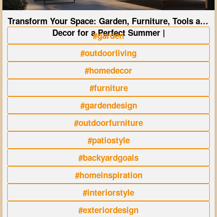
Transform Your Space: Garden, Furniture, Tools and
Decor for a Perfect Summer |
#garden
#outdoorliving
#homedecor
#furniture
#gardendesign
#outdoorfurniture
#patiostyle
#backyardgoals
#homeinspiration
#interiorstyle
#exteriordesign