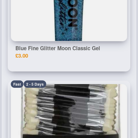
Blue Fine Glitter Moon Classic Gel
£3.00
Fast
2 - 5 Days