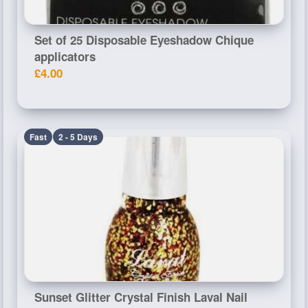
Set of 25 Disposable Eyeshadow Chique
applicators
£4.00
Fast
2 - 5 Days
Sunset Glitter Crystal Finish Laval Nail