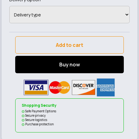
Add to cart
Buy now
Shopping Security
Safe Payment Options
Secure privacy
Secure logistics
Purchase protection