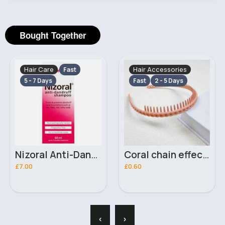
Bought Together
Hair Care
Hair Accessories
Fast
5 - 7 Days
Fast
2 - 5 Days
Nizoral Anti-Dandruff Shampoo 60ml
Coral chain effect headband
£7.00
£0.60
‹
›