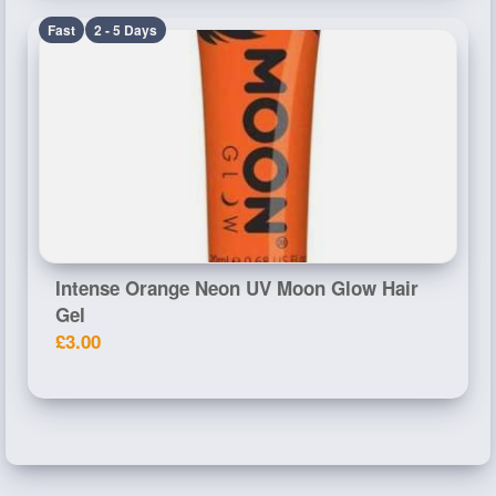
Fast
2 - 5 Days
Intense Orange Neon UV Moon Glow Hair
Gel
£3.00