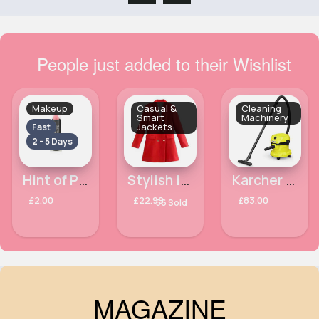
People just added to their Wishlist
Makeup
Casual &
Cleaning
Smart
Machinery
Jackets
Fast
2 - 5 Days
Hint of Pink Matte Colour Moisturising Laval Lipstick
Stylish long length red blazer jacket
Karcher WD 2 Plus Wet and Dry Vacuum Cleaner
£2.00
£22.99
£83.00
56 Sold
MAGAZINE