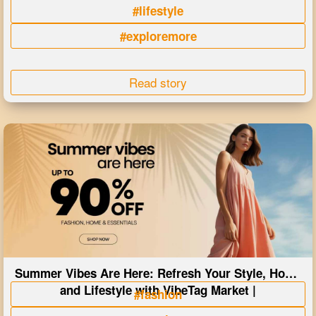
#lifestyle
#exploremore
Read story
Summer Vibes Are Here: Refresh Your Style, Home
and Lifestyle with VibeTag Market |
#fashion