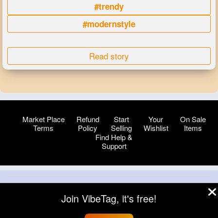
#trendy
#modernstyle
Read story
Market Place
Refund
Start
Your
On Sale
Terms
Policy
Selling
Wishlist
Items
Find Help &
Support
© 2026 VibeTag
Join VibeTag, it's free!
About
Blog
Help
Developers
More
Language