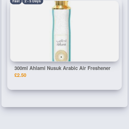
Fast
2 - 5 Days
300ml Ahlami Nusuk Arabic Air Freshener
£2.50