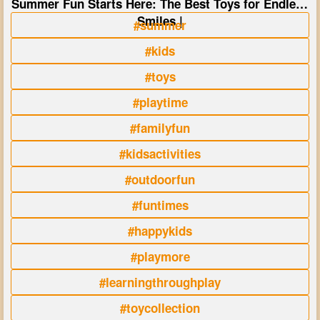
Summer Fun Starts Here: The Best Toys for Endless
Smiles |
#summer
#kids
#toys
#playtime
#familyfun
#kidsactivities
#outdoorfun
#funtimes
#happykids
#playmore
#learningthroughplay
#toycollection