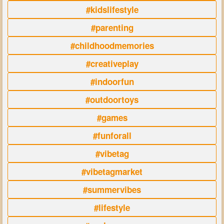
#kidslifestyle
#parenting
#childhoodmemories
#creativeplay
#indoorfun
#outdoortoys
#games
#funforall
#vibetag
#vibetagmarket
#summervibes
#lifestyle