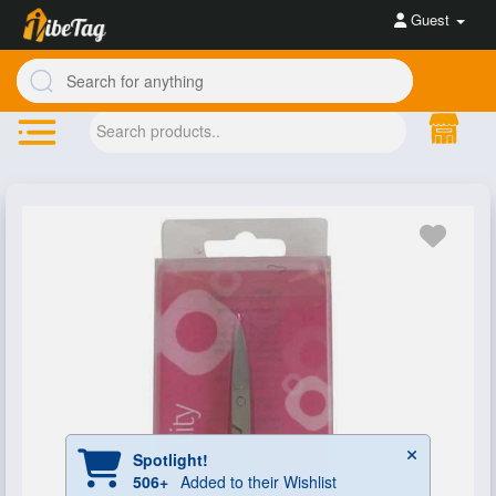
Guest