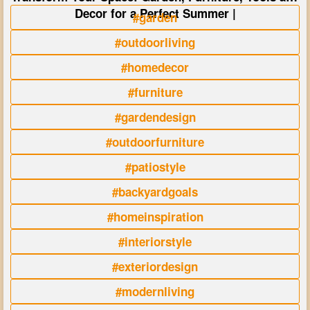
Decor for a Perfect Summer |
#garden
#outdoorliving
#homedecor
#furniture
#gardendesign
#outdoorfurniture
#patiostyle
#backyardgoals
#homeinspiration
#interiorstyle
#exteriordesign
#modernliving