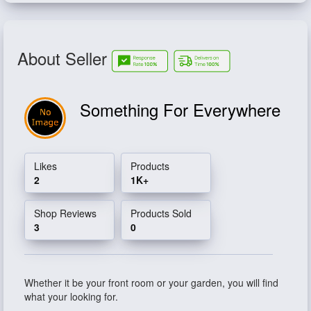
About Seller
Something For Everywhere
Likes
Products
2
1K+
Shop Reviews
Products Sold
3
0
Whether it be your front room or your garden, you will find
what your looking for.