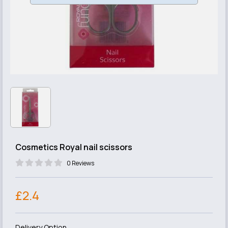
Cosmetics Royal nail scissors
0 Reviews
£2.4
Delivery Option