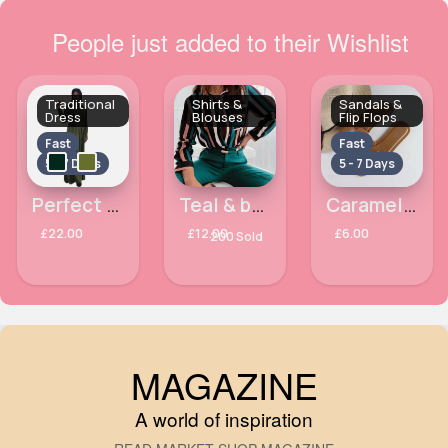
People just added to their Wishlist
Traditional
Shirts &
Sandals &
Dress
Blouses
Flip Flops
Fast
Fast
5 - 7 Days
5 - 7 Days
Perfect belted abaya
Teal & beige striped classy blouse
Caramel crocodile effect flip flops
£22.00
£12.00
£6.00
200 Sold
MAGAZINE
A world of inspiration