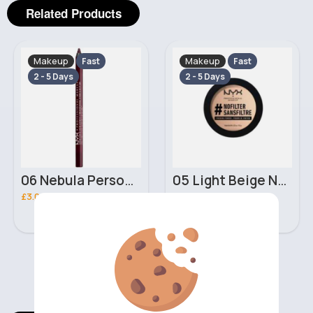
Related Products
Makeup
Makeup
Fast
Fast
2 - 5 Days
2 - 5 Days
06 Nebula Personal Make Up NYX Lip Liner
05 Light Beige No filter Professional Make Up NYX Finishing Power
£3.00
£5.00
‹
›