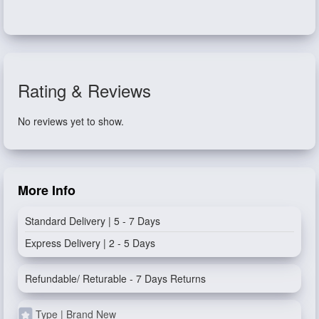
Rating & Reviews
No reviews yet to show.
More Info
Standard Delivery | 5 - 7 Days
Express Delivery | 2 - 5 Days
Refundable/ Returable - 7 Days Returns
Type | Brand New