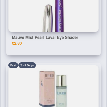
Mauve Mist Pearl Laval Eye Shader
£2.80
Fast
2 - 5 Days