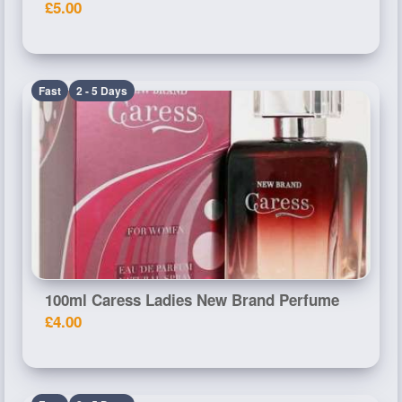
£5.00
Fast
2 - 5 Days
100ml Caress Ladies New Brand Perfume
£4.00