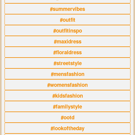
#summervibes
#outfit
#outfitinspo
#maxidress
#floraldress
#streetstyle
#mensfashion
#womensfashion
#kidsfashion
#familystyle
#ootd
#lookoftheday