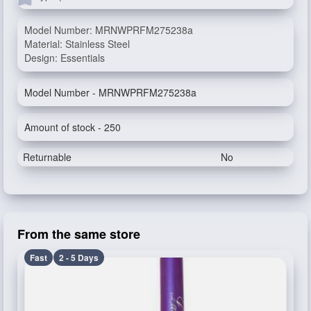
Model Number: MRNWPRFM275238a
Material: Stainless Steel
Design: Essentials
Model Number - MRNWPRFM275238a
Amount of stock - 250
Returnable
No
From the same store
Fast
2 - 5 Days