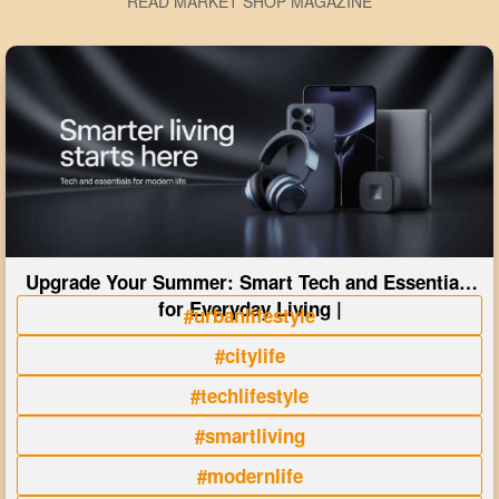
READ MARKET SHOP MAGAZINE
Upgrade Your Summer: Smart Tech and Essentials
for Everyday Living |
#urbanlifestyle
#citylife
#techlifestyle
#smartliving
#modernlife