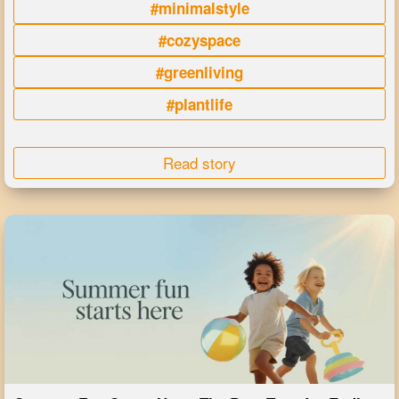
#minimalstyle
#cozyspace
#greenliving
#plantlife
Read story