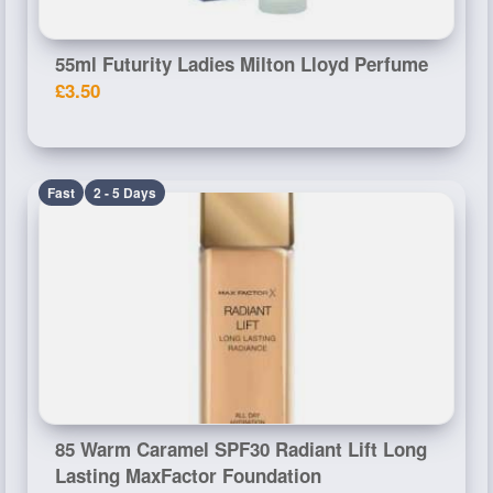
55ml Futurity Ladies Milton Lloyd Perfume
£3.50
Fast
2 - 5 Days
85 Warm Caramel SPF30 Radiant Lift Long
Lasting MaxFactor Foundation