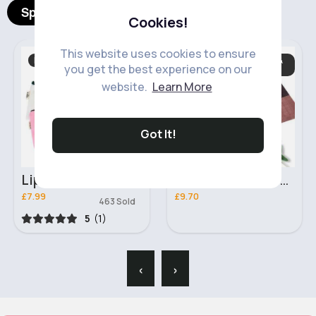
Spotlight Products
Cookies!
This website uses cookies to ensure
Beauty
Dining Table Cloths &
you get the best experience on our
Mats
Fast
5 - 7 Days
website.
Learn More
Got It!
Lip kisses makeup bag
Bronze effect table mat set of 6
£7.99
£9.70
463 Sold
5
(1)
‹
›