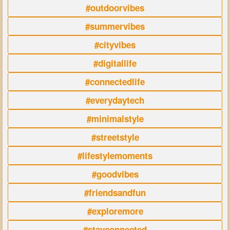
#outdoorvibes
#summervibes
#cityvibes
#digitallife
#connectedlife
#everydaytech
#minimalstyle
#streetstyle
#lifestylemoments
#goodvibes
#friendsandfun
#exploremore
#stayconnected