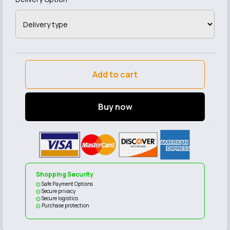
Add to cart
Buy now
Shopping Security
Safe Payment Options
Secure privacy
Secure logistics
Purchase protection