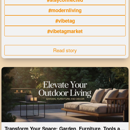
#modernliving
#vibetag
#vibetagmarket
Read story
Transform Your Space: Garden, Furniture, Tools and