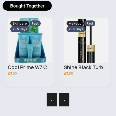
Bought Together
Skincare
Makeup
Fast
Fast
2 - 5 Days
2 - 5 Days
Cool Prime W7 Cooling Face Primer
Shine Black Turbo Constance Carroll Liquid Eyeliner
£3.00
£3.00
‹
›