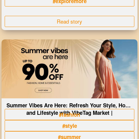
#exploremore
Read story
Summer Vibes Are Here: Refresh Your Style, Home
and Lifestyle with VibeTag Market |
#fashion
#style
#summer