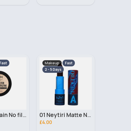
Makeup
Makeup
Fast
Fast
2 - 5 Days
2 - 5 Days
01 Neytiri Matte NYX Professional Makeup Lipstick
02 Ronal Matte NYX Professional Makeup Lipstick
£4.00
£3.10