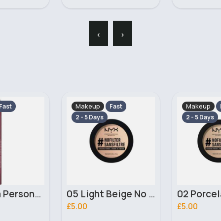
‹
›
Makeup
Makeup
Fast
Fast
2 - 5 Days
2 - 5 Days
05 Light Beige No filter Professional Make Up NYX Finishing Power
02 Porcelain No filter Professional Make Up NYX Finishing Power
£5.00
£4.00