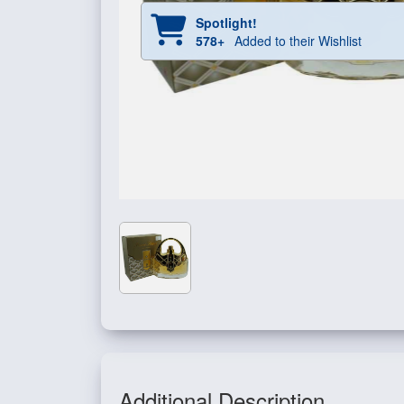
Spotlight!
578+
Added to their Wishlist
Additional Description