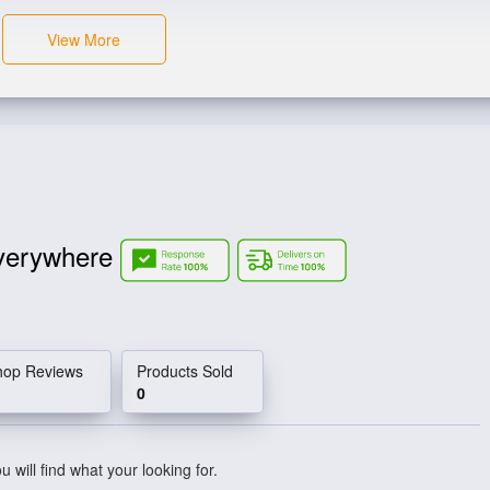
View More
verywhere
hop Reviews
Products Sold
0
 will find what your looking for.