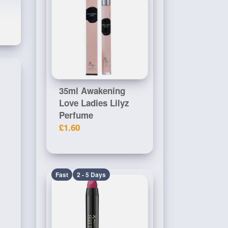
35ml Awakening
Love Ladies Lilyz
Perfume
£1.60
Fast
2 - 5 Days