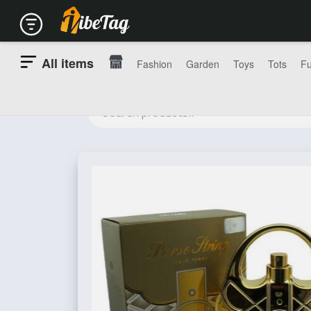
All items
Fashion
Garden
Toys
Tots
Fu