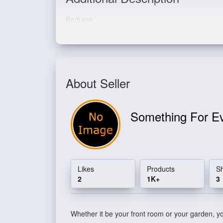
Perfume
About Seller
Something For E
Likes
Products
S
2
1K+
3
Whether it be your front room or your garden, you