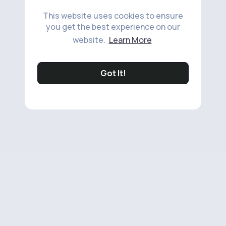
This website uses cookies to ensure
you get the best experience on our
website.
Learn More
Got It!