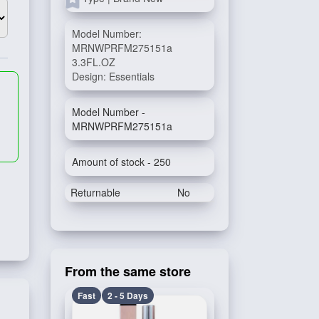
Model Number:
MRNWPRFM275151a
3.3FL.OZ
Design: Essentials
Model Number -
MRNWPRFM275151a
Amount of stock - 250
Returnable
No
From the same store
Fast
2 - 5 Days