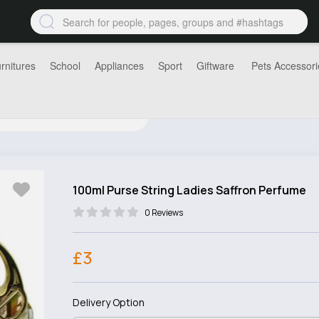
rnitures
School
Appliances
Sport
Giftware
Pets Accessori
100ml Purse String Ladies Saffron Perfume
0 Reviews
£3
Delivery Option