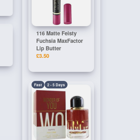
116 Matte Feisty
Fuchsia MaxFactor
Lip Butter
£3.50
Fast
2 - 5 Days