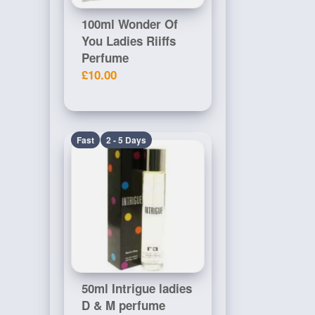
100ml Wonder Of
You Ladies Riiffs
Perfume
£10.00
Fast
2 - 5 Days
50ml Intrigue ladies
D & M perfume