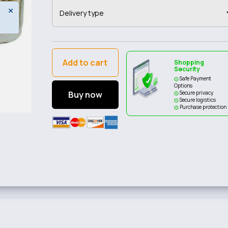
Add to cart
Shopping
Security
Safe Payment
Options
Buy now
Secure privacy
Secure logistics
Purchase protection