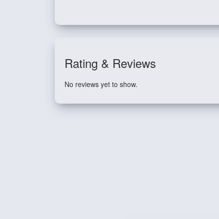
Rating & Reviews
No reviews yet to show.