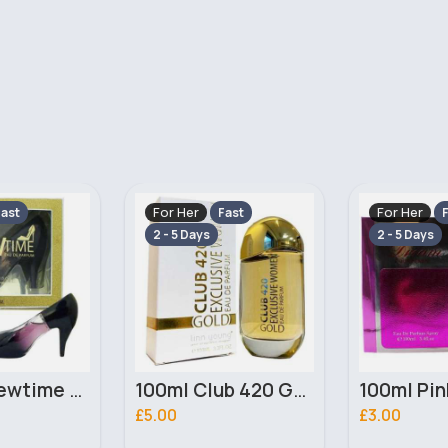
For Her
For Her
ast
Fast
F
2 - 5 Days
2 - 5 Days
100ml Club 420 Gold Ladies Linn Young Perfume
100ml Pink Dream Ladies Saffron Perfume
£3.00
£2.50