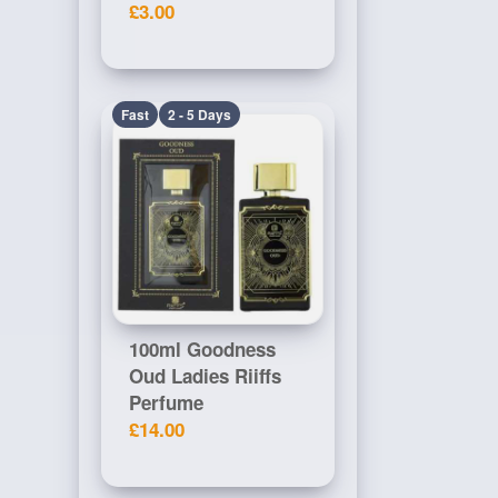
£3.00
Fast
2 - 5 Days
100ml Goodness
Oud Ladies Riiffs
Perfume
£14.00