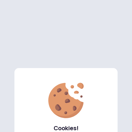
Cookies!