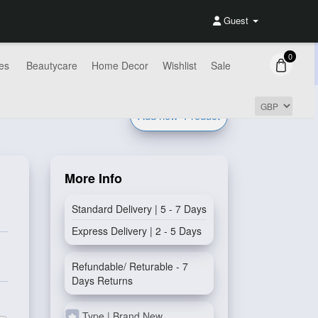
Guest
0
es
Beautycare
Home Decor
Wishlist
Sale
Add new
Product
More Info
Standard Delivery | 5 - 7 Days
Express Delivery | 2 - 5 Days
Refundable/ Returable - 7
Days Returns
Type | Brand New