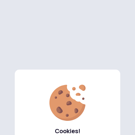
Cookies!