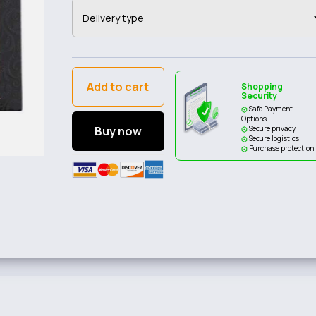
Add to cart
Shopping
Security
Safe Payment
Options
Buy now
Secure privacy
Secure logistics
Purchase protection