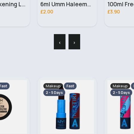
6ml Umm Haleema Ahsan Alcohol Free Perfume oil
100ml Free & Mysterious Ladies Omerta Perfume
£3.90
£2.20
‹
›
Makeup
Makeup
Fast
Fast
2 - 5 Days
2 - 5 Days