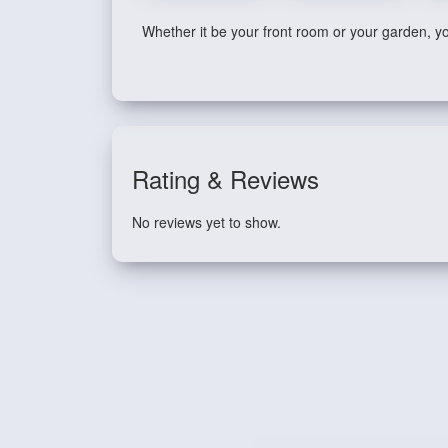
Whether it be your front room or your garden, you
Rating & Reviews
No reviews yet to show.