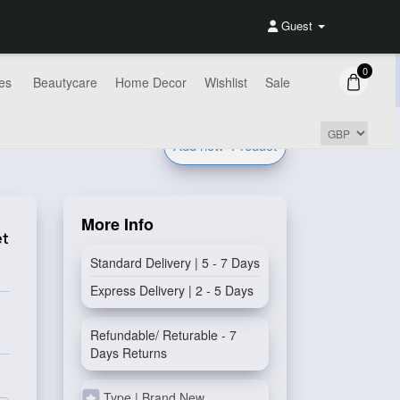
Guest
0
es
Beautycare
Home Decor
Wishlist
Sale
Add new
Product
More Info
et
Standard Delivery | 5 - 7 Days
Express Delivery | 2 - 5 Days
Refundable/ Returable - 7
Days Returns
Type | Brand New