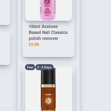
150ml Acetone
Based Nail Classics
polish remover
£2.00
Fast
2 - 5 Days