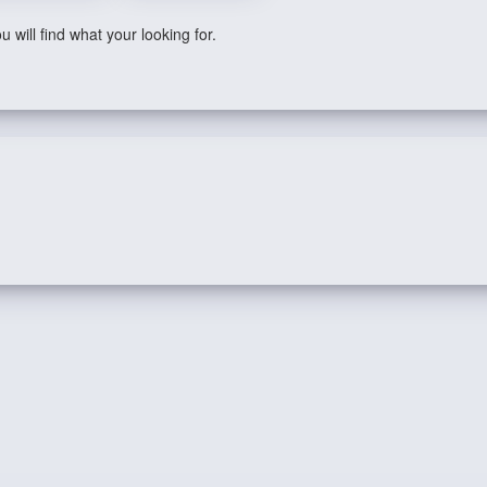
 will find what your looking for.