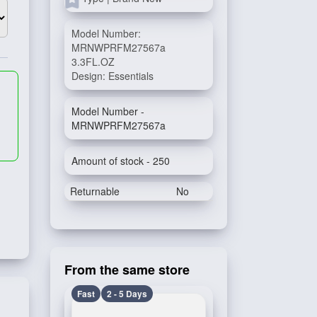
Model Number:
MRNWPRFM27567a
3.3FL.OZ
Design: Essentials
Model Number -
MRNWPRFM27567a
Amount of stock - 250
Returnable
No
From the same store
Fast
2 - 5 Days