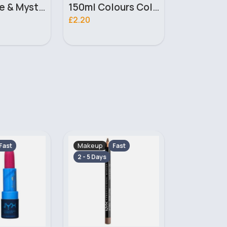
150ml Colours Colour Me Ladies Milton Lloyd Body Spray
35ml Twilight Dusk Unisex Lilyz Perfume
£1.60
£5.80
Makeup
Makeup
Fast
Fast
2 - 5 Days
2 - 5 Days