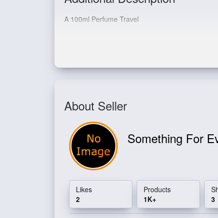
A 100ml Perfume Travel
Pocket EDP 20ml
About Seller
Something For E
Likes
Products
S
2
1K+
3