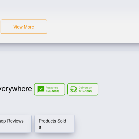
View More
verywhere
hop Reviews
Products Sold
0