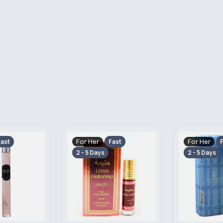
For Her
For Her
ast
Fast
F
2 - 5 Days
2 - 5 Days