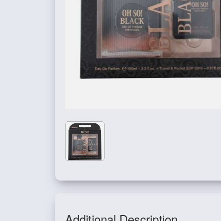
Additional Description