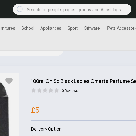
rnitures
School
Appliances
Sport
Giftware
Pets Accessori
100ml Oh So Black Ladies Omerta Perfume S
0 Reviews
£5
Delivery Option