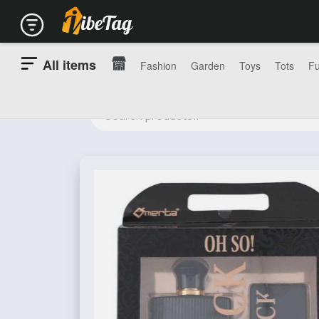
All items
Fashion
Garden
Toys
Tots
Fu