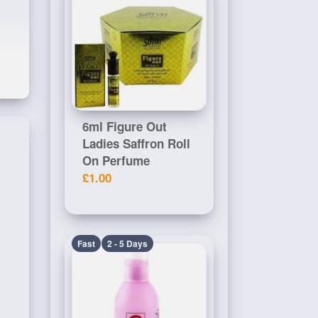
6ml Figure Out
Ladies Saffron Roll
On Perfume
£1.00
Fast
2 - 5 Days