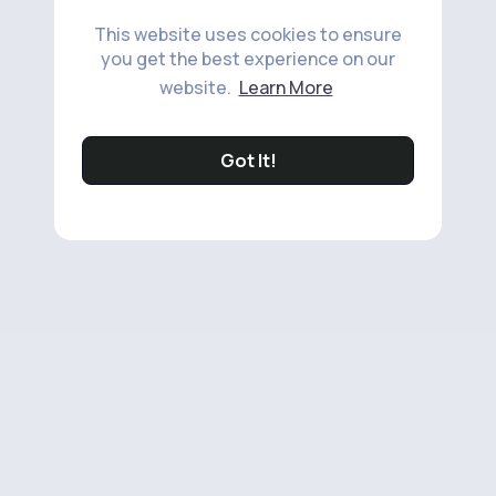
This website uses cookies to ensure
you get the best experience on our
website.
Learn More
Got It!