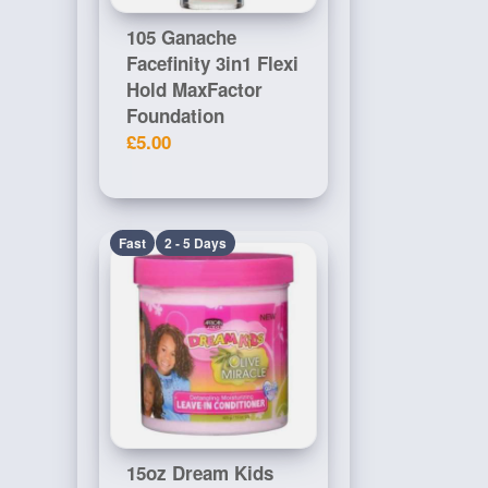
105 Ganache
Facefinity 3in1 Flexi
Hold MaxFactor
Foundation
£5.00
Fast
2 - 5 Days
15oz Dream Kids