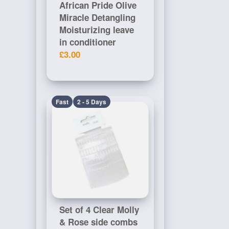
African Pride Olive
Miracle Detangling
Moisturizing leave
in conditioner
£3.00
Fast
2 - 5 Days
Set of 4 Clear Molly
& Rose side combs