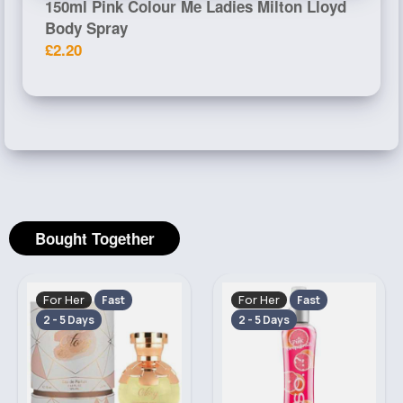
150ml Pink Colour Me Ladies Milton Lloyd
Body Spray
£2.20
Bought Together
For Her
For Her
Fast
Fast
2 - 5 Days
2 - 5 Days