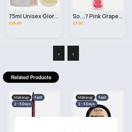
75ml Unisex Glory Ahmed Al Maghribi Perfume
So...? Pink Grapefruit Body Mist 100ml
£26.00
£3.00
‹
›
Related Products
Makeup
Makeup
Fast
Fast
2 - 5 Days
2 - 5 Days