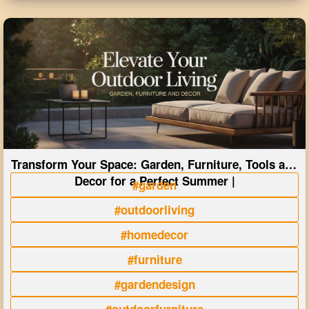
Transform Your Space: Garden, Furniture, Tools and
Decor for a Perfect Summer |
#garden
#outdoorliving
#homedecor
#furniture
#gardendesign