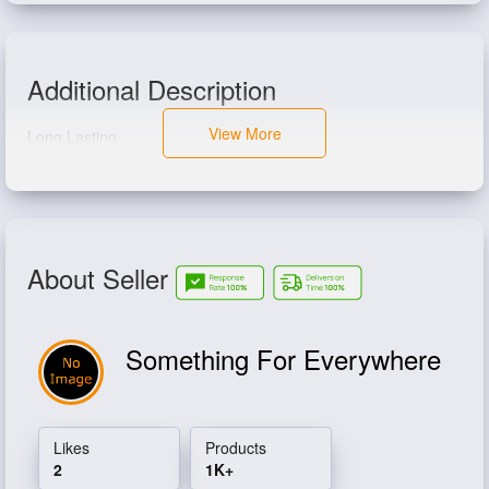
Additional Description
View More
Long Lasting
About Seller
Something For Everywhere
Likes
Products
2
1K+