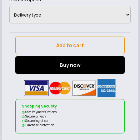
Add to cart
Buy now
Shopping Security
Safe Payment Options
Secure privacy
Secure logistics
Purchase protection