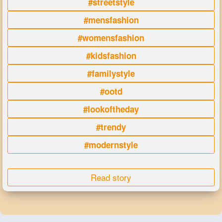
#streetstyle
#mensfashion
#womensfashion
#kidsfashion
#familystyle
#ootd
#lookoftheday
#trendy
#modernstyle
Read story