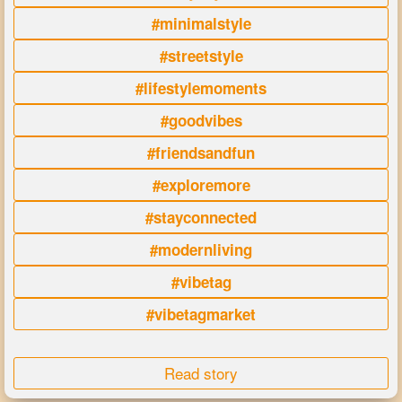
#minimalstyle
#streetstyle
#lifestylemoments
#goodvibes
#friendsandfun
#exploremore
#stayconnected
#modernliving
#vibetag
#vibetagmarket
Read story