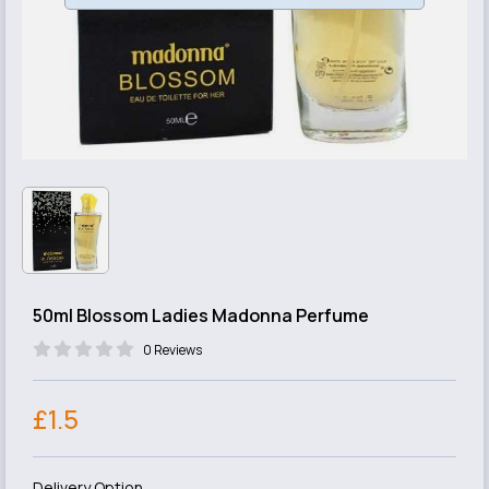
50ml Blossom Ladies Madonna Perfume
0 Reviews
£1.5
Delivery Option