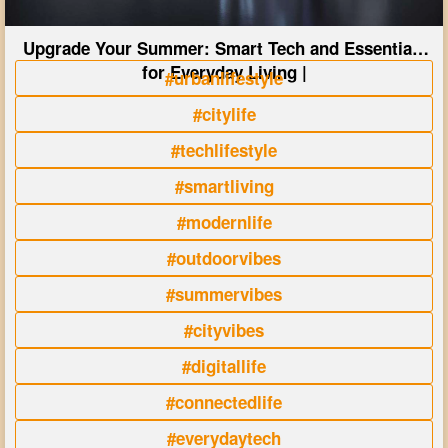
Upgrade Your Summer: Smart Tech and Essentials
for Everyday Living |
#urbanlifestyle
#citylife
#techlifestyle
#smartliving
#modernlife
#outdoorvibes
#summervibes
#cityvibes
#digitallife
#connectedlife
#everydaytech