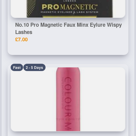
No.10 Pro Magnetic Faux Minx Eylure Wispy
Lashes
£7.00
Fast
2 - 5 Days