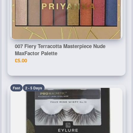
007 Fiery Terracotta Masterpiece Nude
MaxFactor Palette
£5.00
Fast
2 - 5 Days