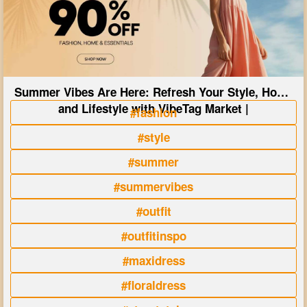
Summer Vibes Are Here: Refresh Your Style, Home
and Lifestyle with VibeTag Market |
#fashion
#style
#summer
#summervibes
#outfit
#outfitinspo
#maxidress
#floraldress