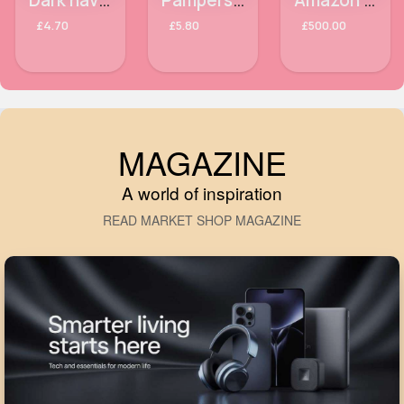
Dark navy Samsung Galaxy S9 phone case
Pampers Ninjamas Pants Girls 4-7years x10
Amazon Ultraflex Pro wireless earbuds
£4.70
£5.80
£500.00
MAGAZINE
A world of inspiration
READ MARKET SHOP MAGAZINE