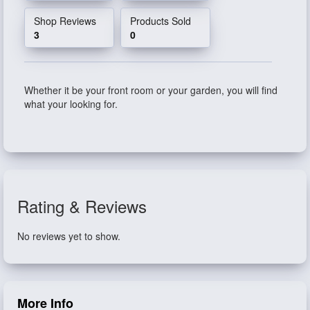
Shop Reviews
Products Sold
3
0
Whether it be your front room or your garden, you will find
what your looking for.
Rating & Reviews
No reviews yet to show.
More Info