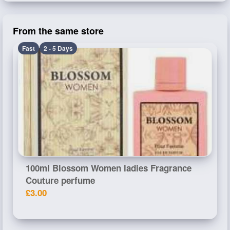
From the same store
Fast
2 - 5 Days
100ml Blossom Women ladies Fragrance
Couture perfume
£3.00