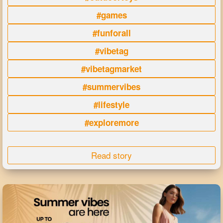
#games
#funforall
#vibetag
#vibetagmarket
#summervibes
#lifestyle
#exploremore
Read story