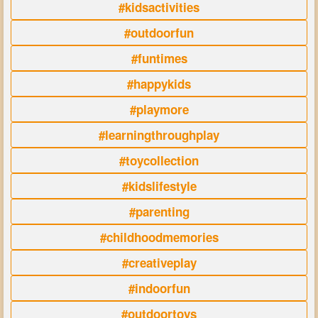
#kidsactivities
#outdoorfun
#funtimes
#happykids
#playmore
#learningthroughplay
#toycollection
#kidslifestyle
#parenting
#childhoodmemories
#creativeplay
#indoorfun
#outdoortoys