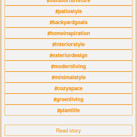
#outdoorfurniture
#patiostyle
#backyardgoals
#homeinspiration
#interiorstyle
#exteriordesign
#modernliving
#minimalstyle
#cozyspace
#greenliving
#plantlife
Read story