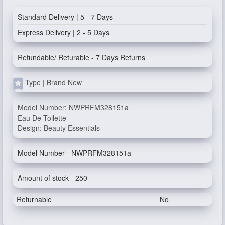
Standard Delivery | 5 - 7 Days
Express Delivery | 2 - 5 Days
Refundable/ Returable - 7 Days Returns
Type | Brand New
Model Number: NWPRFM328151a
Eau De Toilette
Design: Beauty Essentials
Model Number - NWPRFM328151a
Amount of stock - 250
Returnable
No