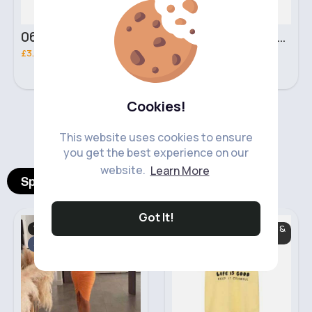
06 Nebula Personal Make Up NYX Lip Liner
05 Light Beige No filter Professional Make Up NYX Finishing Power
£3.00
£5.00
Cookies!
‹
›
This website uses cookies to ensure
you get the best experience on our
website.
Learn More
Spotlight Products
Got It!
Women's Trouser's
Baby & Toddler Tops &
Trousers
Sale
Fast
5 - 7 Days