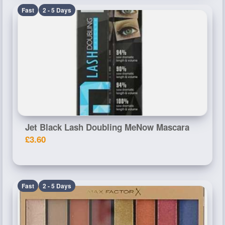
Fast
2 - 5 Days
Jet Black Lash Doubling MeNow Mascara
£3.60
Fast
2 - 5 Days