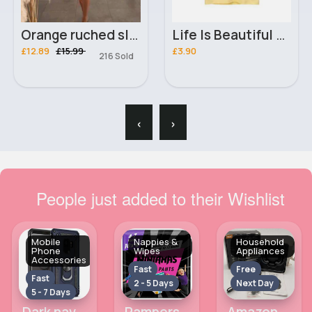
Orange ruched slender fit dress
Life Is Beautiful Keep It Colourful yellow T-Shirt
£12.89
£15.99
£3.90
216 Sold
‹
›
People just added to their Wishlist
Mobile
Nappies &
Household
Phone
Wipes
Appliances
Accessories
Fast
Free
Fast
2 - 5 Days
Next Day
5 - 7 Days