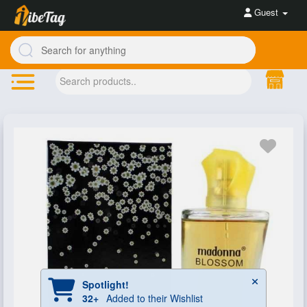
Guest