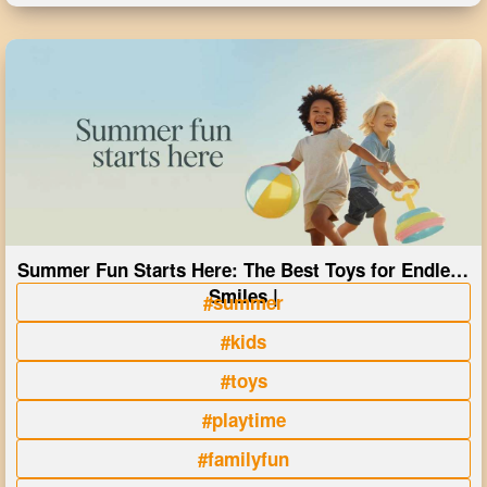
Summer Fun Starts Here: The Best Toys for Endless
Smiles |
#summer
#kids
#toys
#playtime
#familyfun