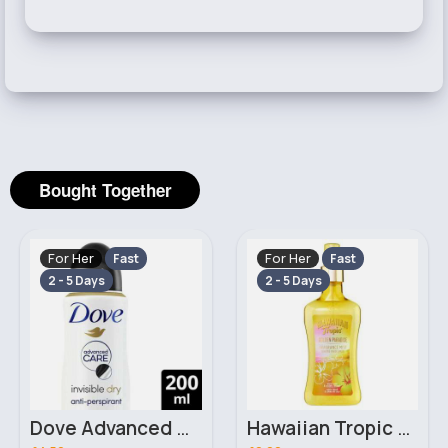
Bought Together
For Her
For Her
Fast
Fast
2 - 5 Days
2 - 5 Days
Dove Advanced Care Invisible Dry White Freesia & Violet Flower Scent Anti Perspirant 200ml
Hawaiian Tropic Golden Paradise Warm Sand & Creamy Coconut Fragrance Mist 250ml