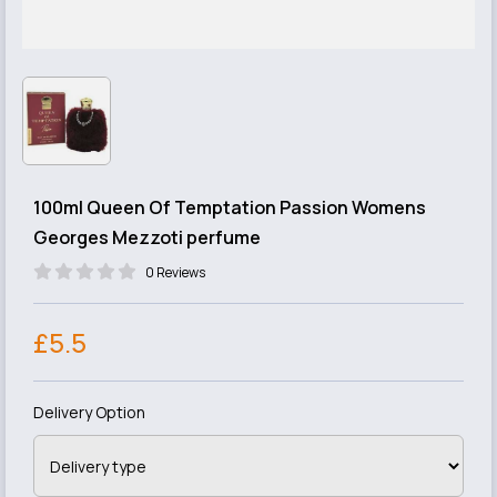
100ml Queen Of Temptation Passion Womens
Georges Mezzoti perfume
0 Reviews
£5.5
Delivery Option