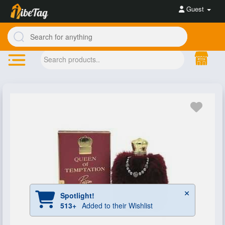
Guest