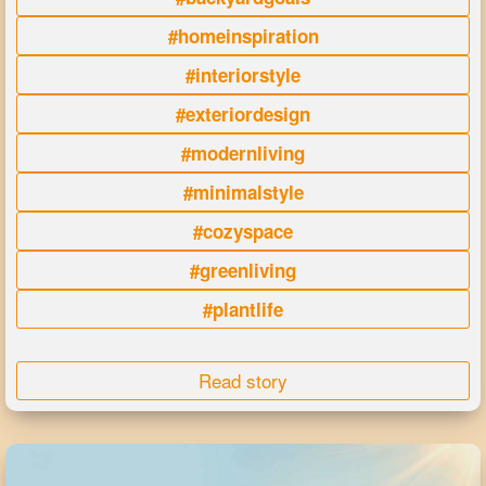
#homeinspiration
#interiorstyle
#exteriordesign
#modernliving
#minimalstyle
#cozyspace
#greenliving
#plantlife
Read story