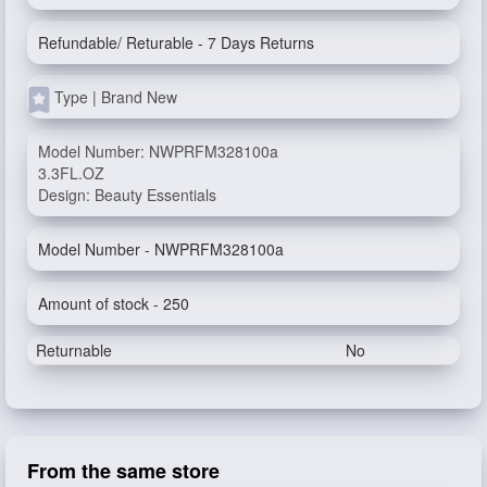
Refundable/ Returable - 7 Days Returns
Type | Brand New
Model Number: NWPRFM328100a
3.3FL.OZ
Design: Beauty Essentials
Model Number - NWPRFM328100a
Amount of stock - 250
Returnable
No
From the same store