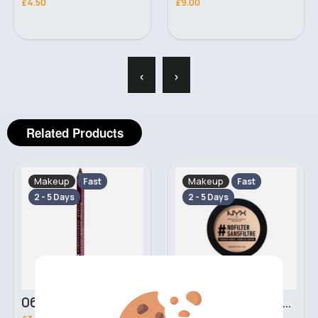
£4.50
£9.00
‹
›
Related Products
Makeup
Makeup
Fast
Fast
2 - 5 Days
2 - 5 Days
06 Nebula Personal Make Up NYX Lip Liner
05 Light Beige No filter Professional Make Up NYX Finishing Power