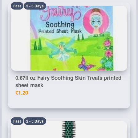
Fast
2 - 5 Days
0.67fl oz Fairy Soothing Skin Treats printed
sheet mask
£1.20
Fast
2 - 5 Days