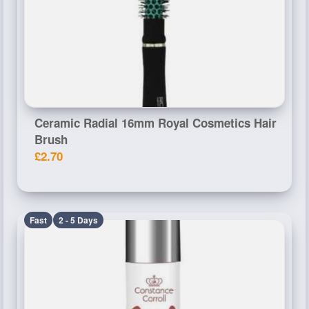
Ceramic Radial 16mm Royal Cosmetics Hair
Brush
£2.70
Fast
2 - 5 Days