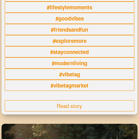
#lifestylemoments
#goodvibes
#friendsandfun
#exploremore
#stayconnected
#modernliving
#vibetag
#vibetagmarket
Read story