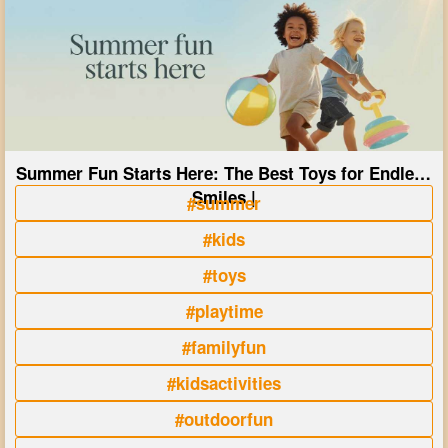
Summer Fun Starts Here: The Best Toys for Endless
Smiles |
#summer
#kids
#toys
#playtime
#familyfun
#kidsactivities
#outdoorfun