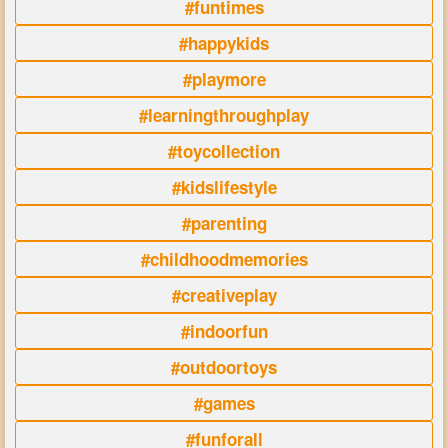
#funtimes
#happykids
#playmore
#learningthroughplay
#toycollection
#kidslifestyle
#parenting
#childhoodmemories
#creativeplay
#indoorfun
#outdoortoys
#games
#funforall