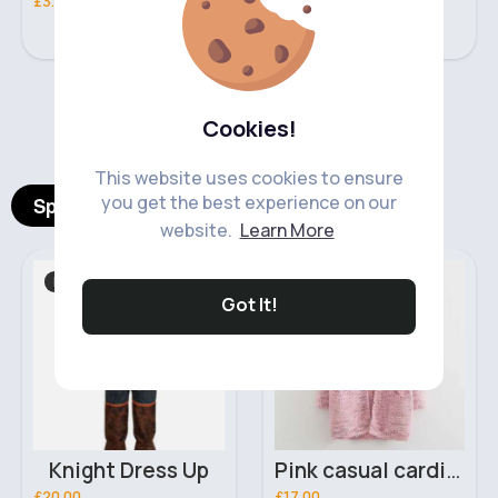
£3.00
£5.00
‹
›
Cookies!
This website uses cookies to ensure
you get the best experience on our
Spotlight Products
website.
Learn More
Role Play
Women's Knitwear
Got It!
Knight Dress Up
Pink casual cardigan
£20.00
£17.00