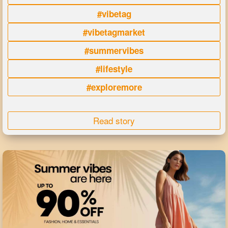
#vibetag
#vibetagmarket
#summervibes
#lifestyle
#exploremore
Read story