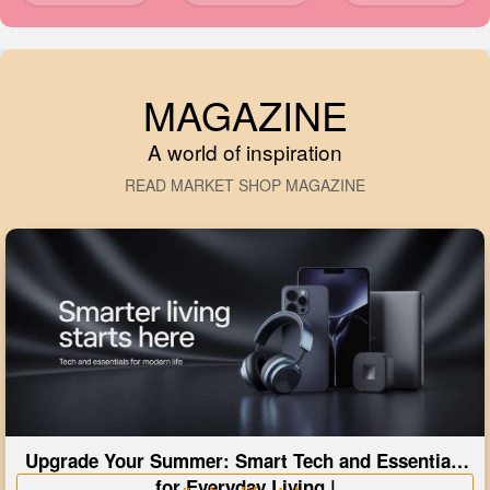
MAGAZINE
A world of inspiration
READ MARKET SHOP MAGAZINE
Upgrade Your Summer: Smart Tech and Essentials
for Everyday Living |