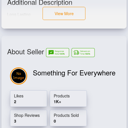
Additional Description
View More
Long Lasting
About Seller
Something For Everywhere
Likes
Products
2
1K+
Shop Reviews
Products Sold
3
0