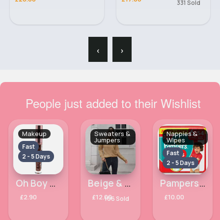
331 Sold
‹
›
People just added to their Wishlist
Makeup
Sweaters &
Nappies &
Jumpers
Wipes
Fast
Fast
2 - 5 Days
2 - 5 Days
Oh Boy Matte Liquid Ruby Kiss Lipstick
Beige & unique buttoned sweater
Pampers Baby Dry Nappy Pants Jumbo+ Pack Nappies Size 6, 14kg-19kg x54
£2.90
£12.00
£10.00
106 Sold