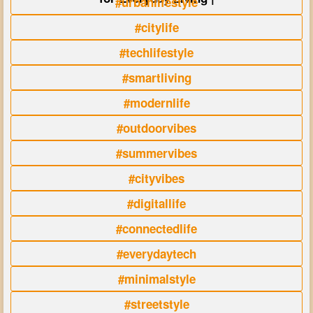
#urbanlifestyle
#citylife
#techlifestyle
#smartliving
#modernlife
#outdoorvibes
#summervibes
#cityvibes
#digitallife
#connectedlife
#everydaytech
#minimalstyle
#streetstyle