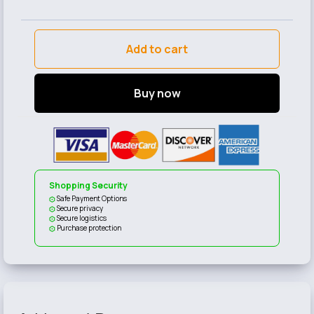
Add to cart
Buy now
Shopping Security
Safe Payment Options
Secure privacy
Secure logistics
Purchase protection