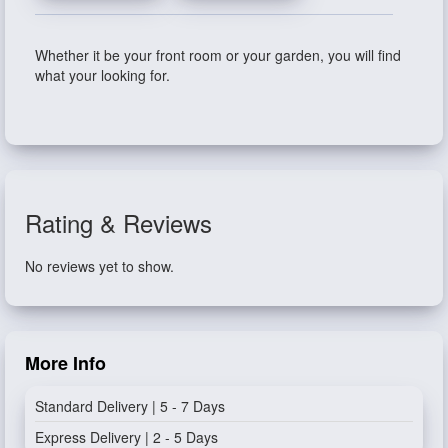
Whether it be your front room or your garden, you will find
what your looking for.
Rating & Reviews
No reviews yet to show.
More Info
Standard Delivery | 5 - 7 Days
Express Delivery | 2 - 5 Days