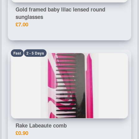
Gold framed baby lilac lensed round
sunglasses
£7.00
Fast
2 - 5 Days
Rake Labeaute comb
£0.90