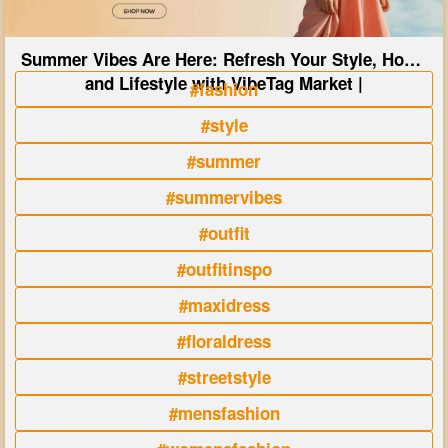
Summer Vibes Are Here: Refresh Your Style, Home
and Lifestyle with VibeTag Market |
#fashion
#style
#summer
#summervibes
#outfit
#outfitinspo
#maxidress
#floraldress
#streetstyle
#mensfashion