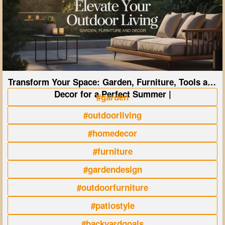
Transform Your Space: Garden, Furniture, Tools and
Decor for a Perfect Summer |
#garden
#outdoorliving
#homedecor
#furniture
#gardendesign
#outdoorfurniture
#patiostyle
#backyardgoals