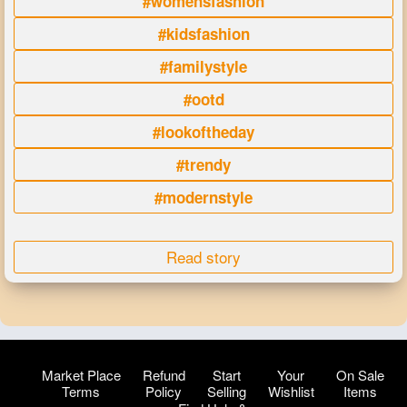
#womensfashion
#kidsfashion
#familystyle
#ootd
#lookoftheday
#trendy
#modernstyle
Read story
Market Place
Refund
Start
Your
On Sale
Terms
Policy
Selling
Wishlist
Items