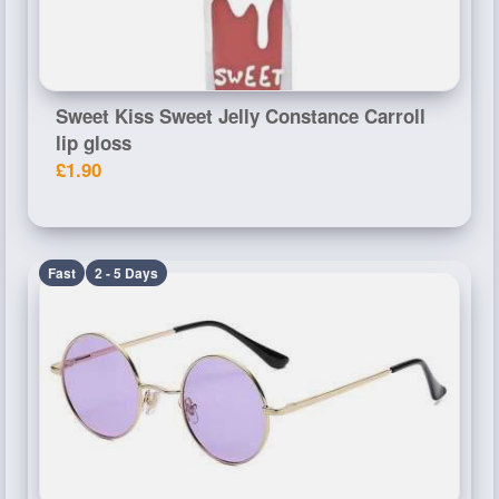
Sweet Kiss Sweet Jelly Constance Carroll
lip gloss
£1.90
Fast
2 - 5 Days