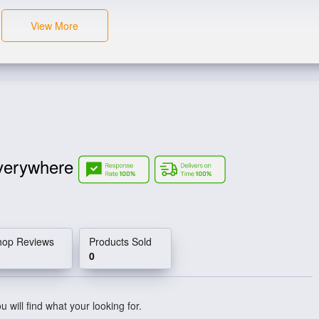
View More
verywhere
hop Reviews
Products Sold
0
 will find what your looking for.