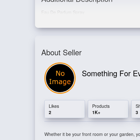
Eau De Parfum Spray
About Seller
Something For E
Likes
Products
S
2
1K+
3
Whether it be your front room or your garden, you