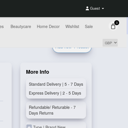
Guest
0
es
Beautycare
Home Decor
Wishlist
Sale
Add new
Product
More Info
Standard Delivery | 5 - 7 Days
Express Delivery | 2 - 5 Days
Refundable/ Returable - 7
Days Returns
Type | Brand New