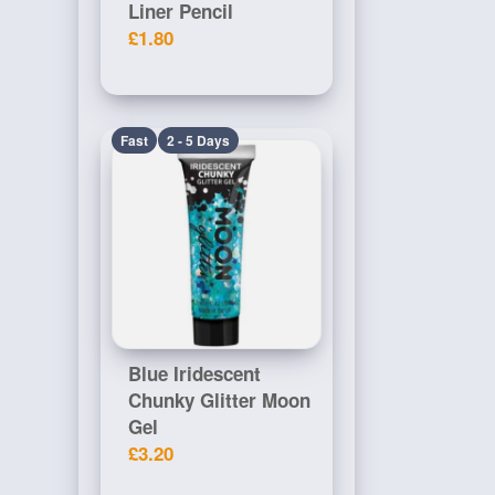
Liner Pencil
£1.80
Fast
2 - 5 Days
Blue Iridescent
Chunky Glitter Moon
Gel
£3.20