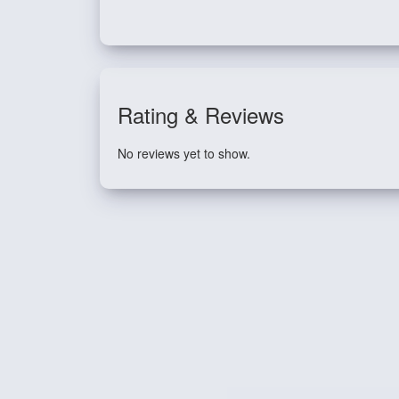
Rating & Reviews
No reviews yet to show.