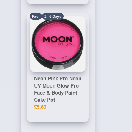
Fast
2 - 5 Days
Neon Pink Pro Neon
UV Moon Glow Pro
Face & Body Paint
Cake Pot
£5.60