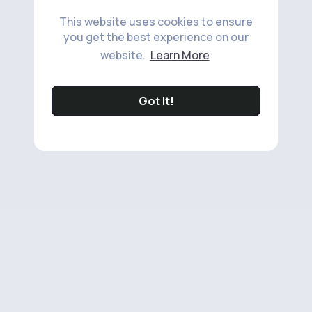
This website uses cookies to ensure
you get the best experience on our
website.
Learn More
Got It!