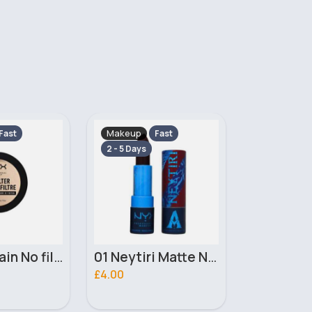
Makeup
Makeup
Fast
Fast
2 - 5 Days
2 - 5 Days
01 Neytiri Matte NYX Professional Makeup Lipstick
02 Ronal Matte NYX Professional Makeup Lipstick
£4.00
£3.10