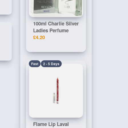
100ml Charlie Silver
Ladies Perfume
£4.20
Fast
2 - 5 Days
Flame Lip Laval