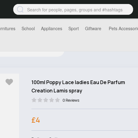
rnitures
School
Appliances
Sport
Giftware
Pets Accessori
100ml Poppy Lace ladies Eau De Parfum
Creation Lamis spray
0 Reviews
£4