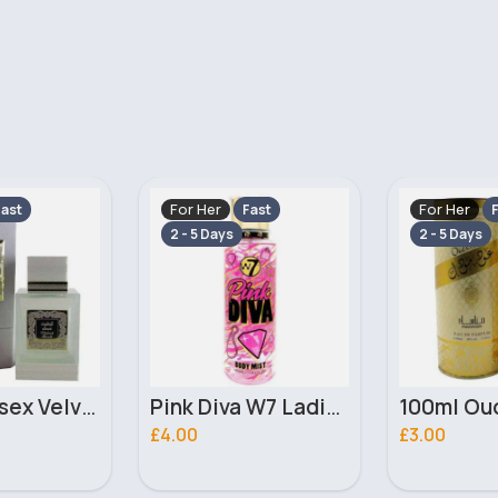
For Her
For Her
ast
Fast
F
2 - 5 Days
2 - 5 Days
Pink Diva W7 Ladies Body Mist Fragrance Body Spray
100ml Oud Model Ladies Manasik Perfume
£3.00
£4.50