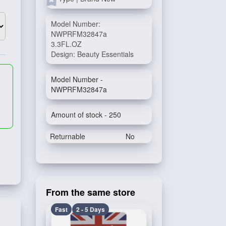
Model Number:
NWPRFM32847a
3.3FL.OZ
Design: Beauty Essentials
Model Number -
NWPRFM32847a
Amount of stock - 250
Returnable
No
From the same store
Fast
2 - 5 Days