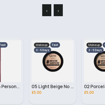
‹
›
Makeup
Makeup
Fast
Fast
2 - 5 Days
2 - 5 Days
05 Light Beige No filter Professional Make Up NYX Finishing Power
02 Porcelain No filter Professional Make Up NYX Finishing Power
£5.00
£4.00