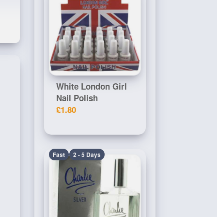
White London Girl
Nail Polish
£1.80
Fast
2 - 5 Days