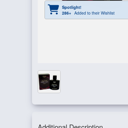
Spotlight!
286+
Added to their Wishlist
Additional Description