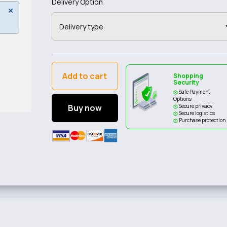
Delivery Option
Add to cart
Shopping
Security
Safe Payment
Options
Buy now
Secure privacy
Secure logistics
Purchase protection