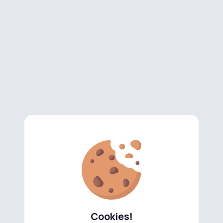
Cookies!