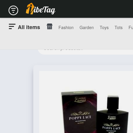
All items
Fashion
Garden
Toys
Tots
Fu