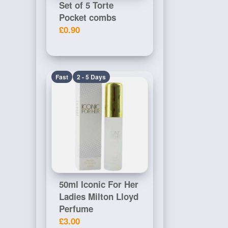
Set of 5 Torte
Pocket combs
£0.90
Fast
2 - 5 Days
50ml Iconic For Her
Ladies Milton Lloyd
Perfume
£3.00