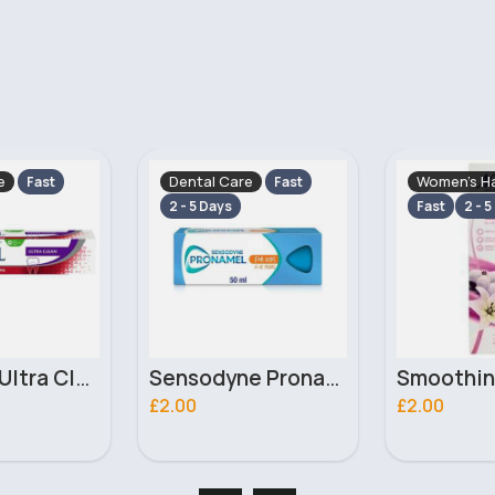
e
Women's Hair Removal
Dental Car
Fast
Fast
2 - 5 Days
2 - 5 Days
Sensodyne Pronamel Enamel Care 6-12 years Kids Toothpaste 50ml
Smoothing hair removal Nair cream
£2.00
£5.50