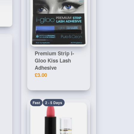
Premium Strip i-
Gloo Kiss Lash
Adhesive
£3.00
Fast
2 - 5 Days