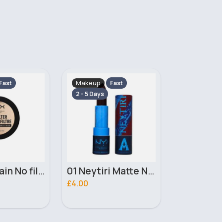
Makeup
Makeup
Fast
Fast
2 - 5 Days
2 - 5 Days
01 Neytiri Matte NYX Professional Makeup Lipstick
02 Ronal Matte NYX Professional Makeup Lipstick
£4.00
£3.10