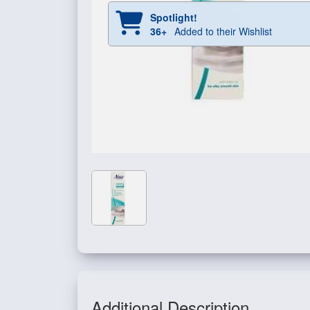
Spotlight!
36+
Added to their Wishlist
Additional Description