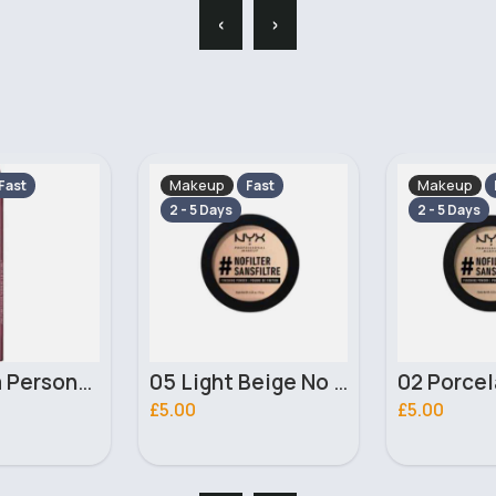
‹
›
Makeup
Makeup
Fast
Fast
2 - 5 Days
2 - 5 Days
05 Light Beige No filter Professional Make Up NYX Finishing Power
02 Porcelain No filter Professional Make Up NYX Finishing Power
£5.00
£4.00