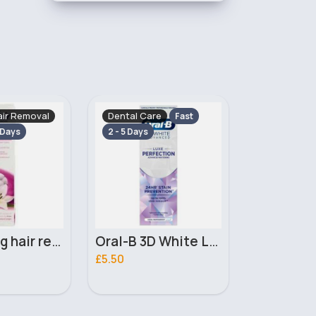
e
Dental Care
Dental Car
Fast
Fast
2 - 5 Days
2 - 5 Days
Oral-B 3D White Luxe Perfection Whitening Toothpaste 75ml
Sensodyne Pronamel Intensive Enamel Repair Whitening Toothpaste 75ml
£5.00
£1.00