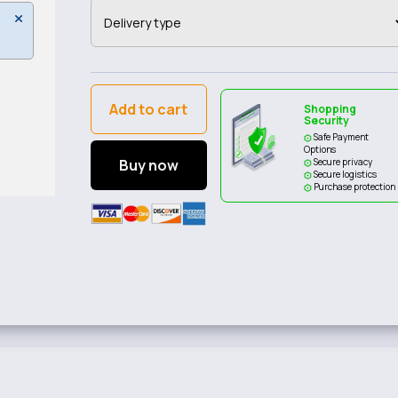
Add to cart
Shopping
Security
Safe Payment
Options
Buy now
Secure privacy
Secure logistics
Purchase protection