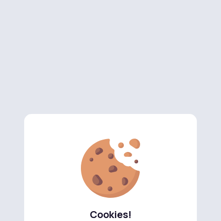
Cookies!