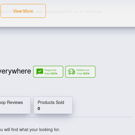
View More
ted and leaves skin moisturized for up to 24 hours
verywhere
hop Reviews
Products Sold
0
 will find what your looking for.