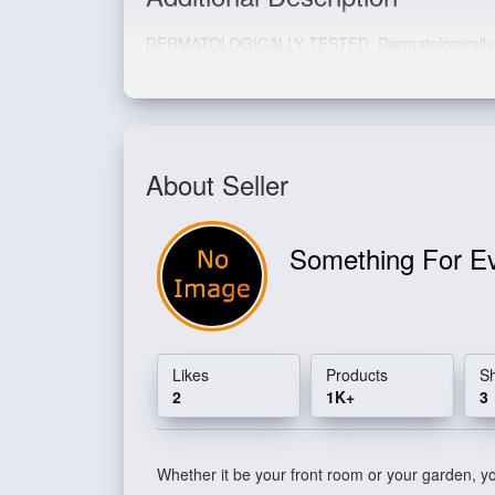
DERMATOLOGICALLY TESTED: Dermatologically tes
About Seller
Something For E
Likes
Products
S
2
1K+
3
Whether it be your front room or your garden, you