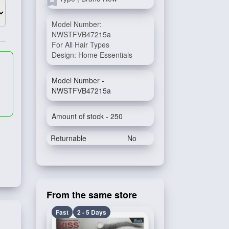
Model Number:
NWSTFVB47215a
For All Hair Types
Design: Home Essentials
Model Number -
NWSTFVB47215a
Amount of stock - 250
Returnable
No
From the same store
Fast
2 - 5 Days