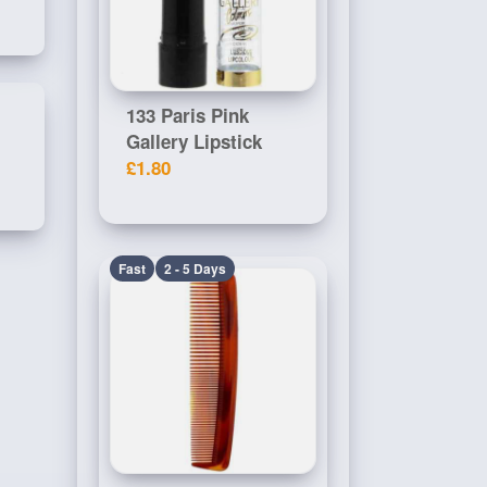
133 Paris Pink
Gallery Lipstick
£1.80
Fast
2 - 5 Days