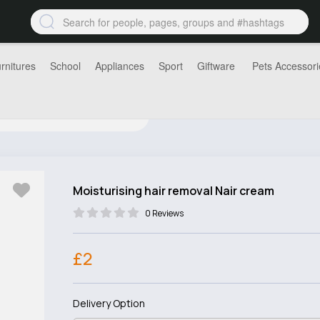
rnitures
School
Appliances
Sport
Giftware
Pets Accessori
Moisturising hair removal Nair cream
0 Reviews
£2
Delivery Option