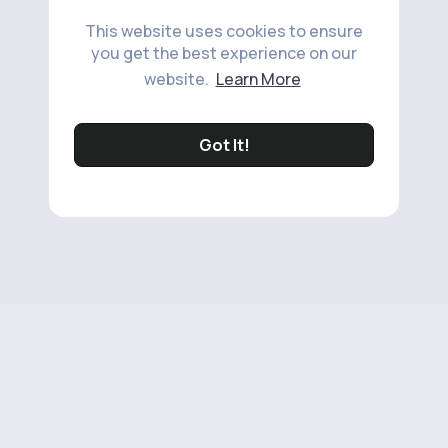
This website uses cookies to ensure
you get the best experience on our
website.
Learn More
Got It!