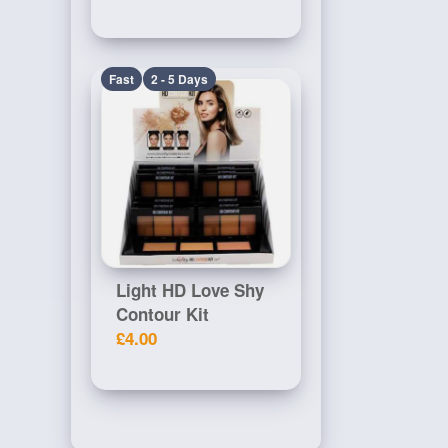
Fast
2 - 5 Days
Light HD Love Shy
Contour Kit
£4.00