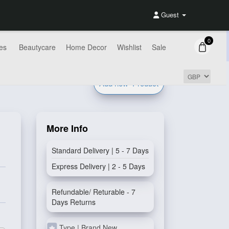
Guest
0
es
Beautycare
Home Decor
Wishlist
Sale
Add new
Product
More Info
Standard Delivery | 5 - 7 Days
Express Delivery | 2 - 5 Days
Refundable/ Returable - 7
Days Returns
Type | Brand New