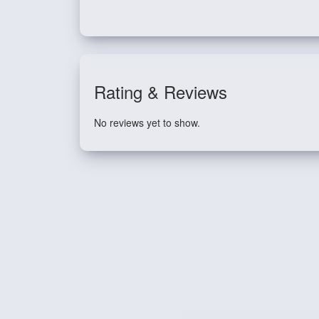
Rating & Reviews
No reviews yet to show.