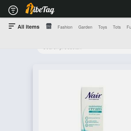
All items
Fashion
Garden
Toys
Tots
Fu