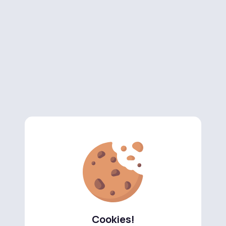
Cookies!