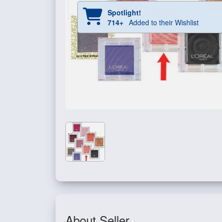
Spotlight!
714+
Added to their Wishlist
About Seller