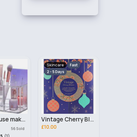
Makeup
Makeup
Fast
Fast
2 - 5 Days
2 - 5 Days
Vintage Cherry Blossom Advent Body Collection Calender
Spirit Guide Pressed Pigment Technic Eyeshadow
£3.00
£3.00