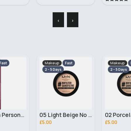
‹
›
Makeup
Makeup
Fast
Fast
2 - 5 Days
2 - 5 Days
05 Light Beige No filter Professional Make Up NYX Finishing Power
02 Porcelain No filter Professional Make Up NYX Finishing Power
£5.00
£4.00