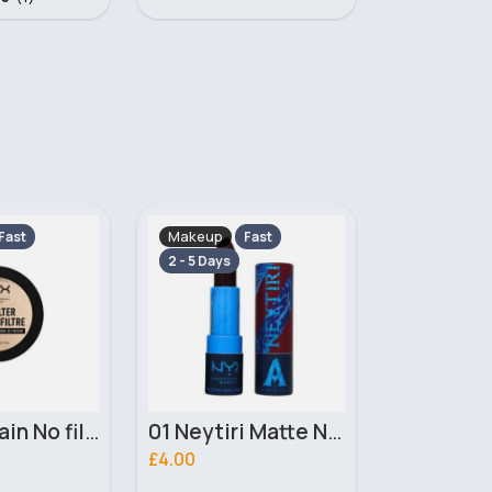
Makeup
Makeup
Fast
Fast
2 - 5 Days
2 - 5 Days
01 Neytiri Matte NYX Professional Makeup Lipstick
02 Ronal Matte NYX Professional Makeup Lipstick
£4.00
£3.10