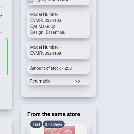
Model Number:
EVMR5832416a
Eye Make Up
Design: Essentials
Model Number -
EVMR5832416a
Amount of stock - 250
Returnable
No
From the same store
Fast
2 - 5 Days