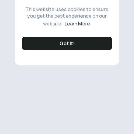
This website uses cookies to ensure
you get the best experience on our
website.
Learn More
Got It!