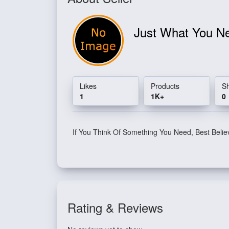
Just What You 
Likes
Products
S
1
1K+
0
If You Think Of Something You Need, Best Belie
Rating & Reviews