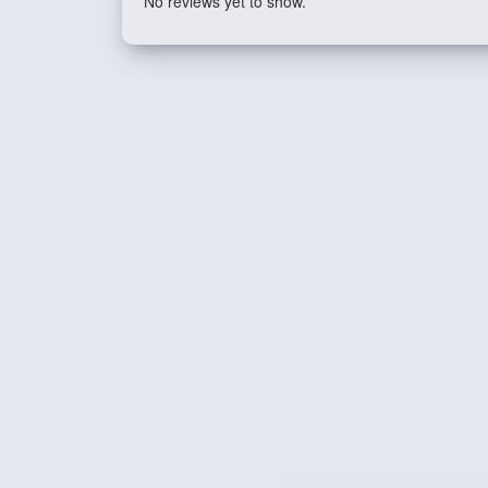
No reviews yet to show.