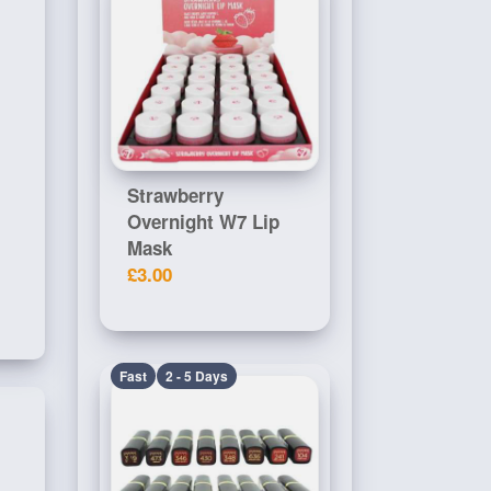
Strawberry
Overnight W7 Lip
Mask
£3.00
Fast
2 - 5 Days