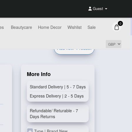
Guest
0
es
Beautycare
Home Decor
Wishlist
Sale
Add new
Product
More Info
Standard Delivery | 5 - 7 Days
Express Delivery | 2 - 5 Days
Refundable/ Returable - 7
Days Returns
Type | Brand New