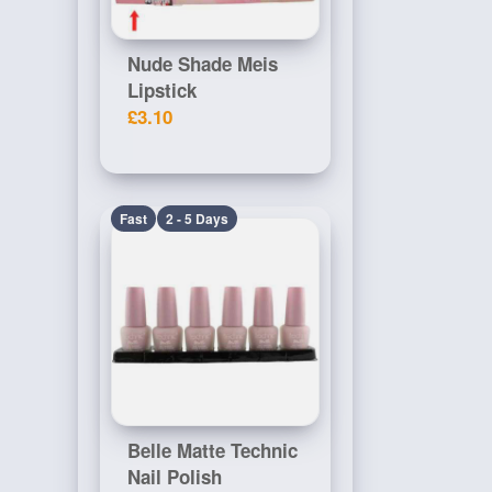
Nude Shade Meis
Lipstick
£3.10
Fast
2 - 5 Days
Belle Matte Technic
Nail Polish