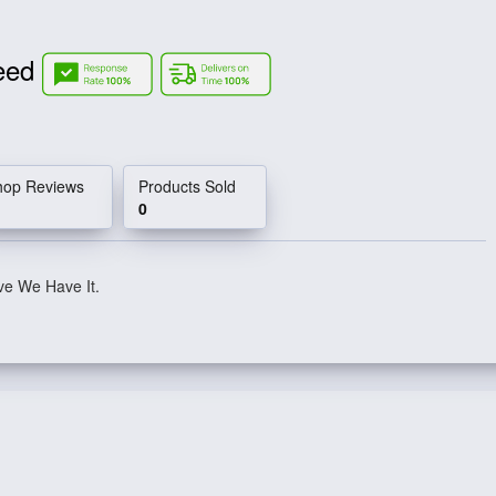
Need
hop Reviews
Products Sold
0
ve We Have It.