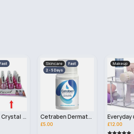
Makeup
Skincare
Fast
2 - 5 Days
Cetraben Dermatological Cream 50ml
Everyday use makeup organiser
£12.00
£10.00
56 Sold
5
(1)