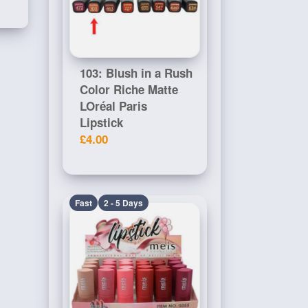
103: Blush in a Rush
Color Riche Matte
LOréal Paris
Lipstick
£4.00
Fast
2 - 5 Days