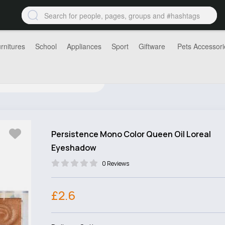
rnitures
School
Appliances
Sport
Giftware
Pets Accessori
Persistence Mono Color Queen Oil Loreal
Eyeshadow
0 Reviews
£2.6