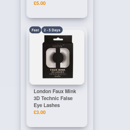
£5.00
Fast
2 - 5 Days
London Faux Mink
3D Technic False
Eye Lashes
£3.00