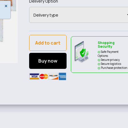
Delivery Option
Add to cart
Shopping
Security
Safe Payment
Options
Buy now
Secure privacy
Secure logistics
Purchase protection