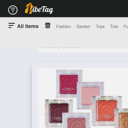
All items
Fashion
Garden
Toys
Tots
Fu