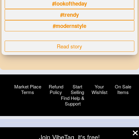
#lookoftheday
#trendy
#modernstyle
Read story
Market Place
Refund
Start
Your
On Sale
Terms
Policy
Selling
Wishlist
Items
Find Help &
Support
© 2026 VibeTag
Join VibeTag, it's free!
About
Blog
Help
Developers
More