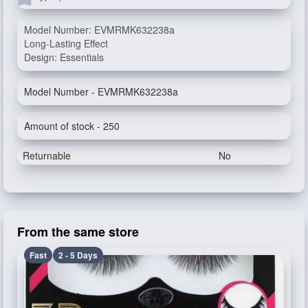
Model Number: EVMRMK632238a
Long-Lasting Effect
Design: Essentials
Model Number - EVMRMK632238a
Amount of stock - 250
Returnable
No
From the same store
Fast
2 - 5 Days