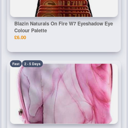
Blazin Naturals On Fire W7 Eyeshadow Eye
Colour Palette
£6.00
Fast
2 - 5 Days