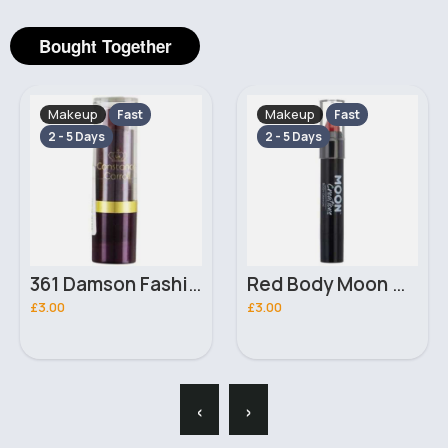
Bought Together
Makeup
Makeup
Fast
Fast
2 - 5 Days
2 - 5 Days
361 Damson Fashion Colour Constance Carroll Lipstick
Red Body Moon Creations Stick
£3.00
£3.00
‹
›