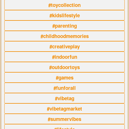
#toycollection
#kidslifestyle
#parenting
#childhoodmemories
#creativeplay
#indoorfun
#outdoortoys
#games
#funforall
#vibetag
#vibetagmarket
#summervibes