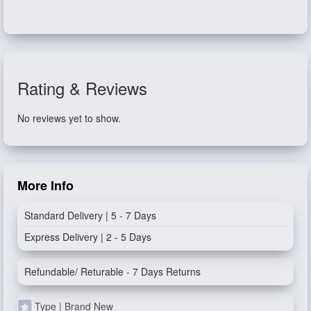
Rating & Reviews
No reviews yet to show.
More Info
Standard Delivery | 5 - 7 Days
Express Delivery | 2 - 5 Days
Refundable/ Returable - 7 Days Returns
Type | Brand New