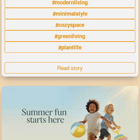
#modernliving
#minimalstyle
#cozyspace
#greenliving
#plantlife
Read story