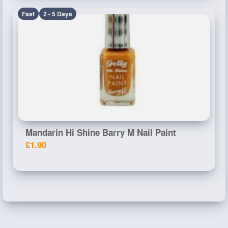
Fast
2 - 5 Days
Mandarin Hi Shine Barry M Nail Paint
£1.90