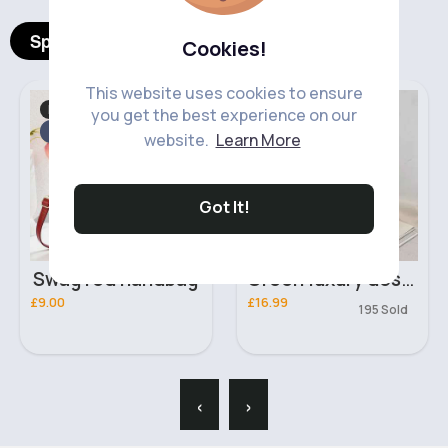
Spotlight Products
Cookies!
This website uses cookies to ensure
Bags & Backpacks
Bags & Backpacks
you get the best experience on our
Fast
2 - 5 Days
website.
Learn More
Got It!
Swag red handbag
Green luxury design shoulder bag
£9.00
£16.99
195 Sold
‹
›