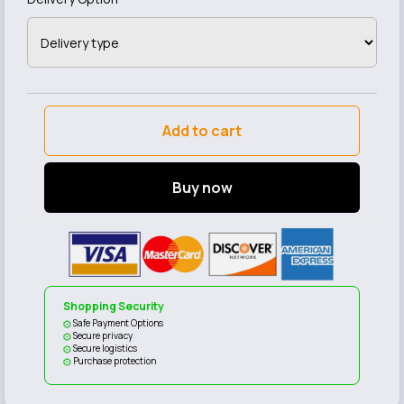
Add to cart
Buy now
Shopping Security
Safe Payment Options
Secure privacy
Secure logistics
Purchase protection