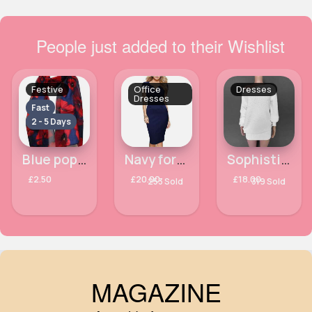
People just added to their Wishlist
Festive
Office
Dresses
Dresses
Fast
2 - 5 Days
Blue poppy patterned scarf
Navy formal work office dress
Sophisticated off the shoulder white dress
£2.50
£20.00
£18.00
253 Sold
319 Sold
MAGAZINE