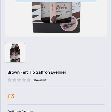
Brown Felt Tip Saffron Eyeliner
0 Reviews
£3
Delivery Option