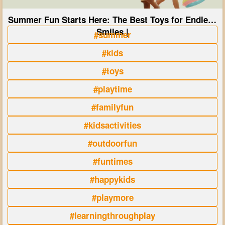
Summer Fun Starts Here: The Best Toys for Endless
Smiles |
#summer
#kids
#toys
#playtime
#familyfun
#kidsactivities
#outdoorfun
#funtimes
#happykids
#playmore
#learningthroughplay