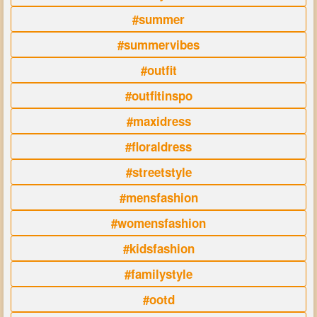
#summer
#summervibes
#outfit
#outfitinspo
#maxidress
#floraldress
#streetstyle
#mensfashion
#womensfashion
#kidsfashion
#familystyle
#ootd