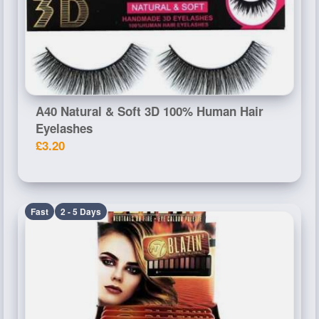
A40 Natural & Soft 3D 100% Human Hair
Eyelashes
£3.20
Fast
2 - 5 Days