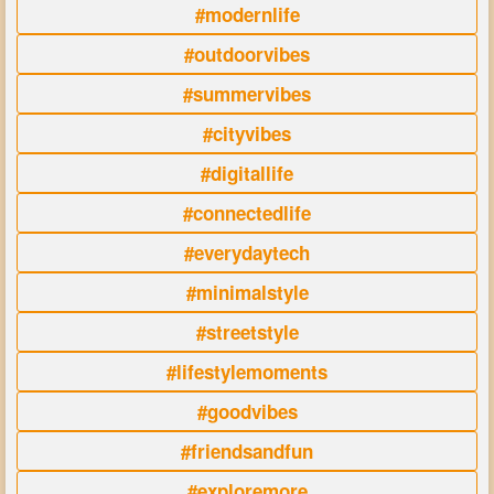
#modernlife
#outdoorvibes
#summervibes
#cityvibes
#digitallife
#connectedlife
#everydaytech
#minimalstyle
#streetstyle
#lifestylemoments
#goodvibes
#friendsandfun
#exploremore