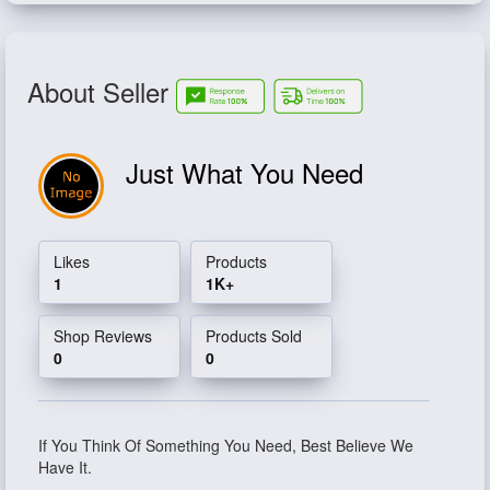
About Seller
Just What You Need
Likes
Products
1
1K+
Shop Reviews
Products Sold
0
0
If You Think Of Something You Need, Best Believe We
Have It.