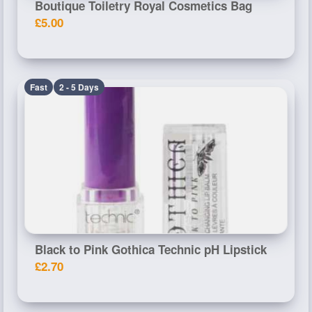
Boutique Toiletry Royal Cosmetics Bag
£5.00
Fast
2 - 5 Days
Black to Pink Gothica Technic pH Lipstick
£2.70