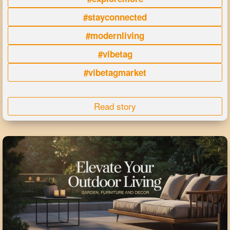
#stayconnected
#modernliving
#vibetag
#vibetagmarket
Read story