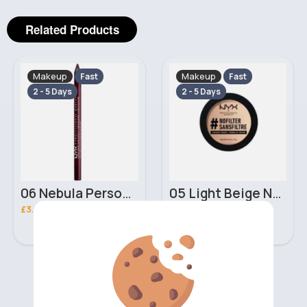
Related Products
Makeup
Makeup
Fast
Fast
2 - 5 Days
2 - 5 Days
06 Nebula Personal Make Up NYX Lip Liner
05 Light Beige No filter Professional Make Up NYX Finishing Power
£3.00
£5.00
‹
›