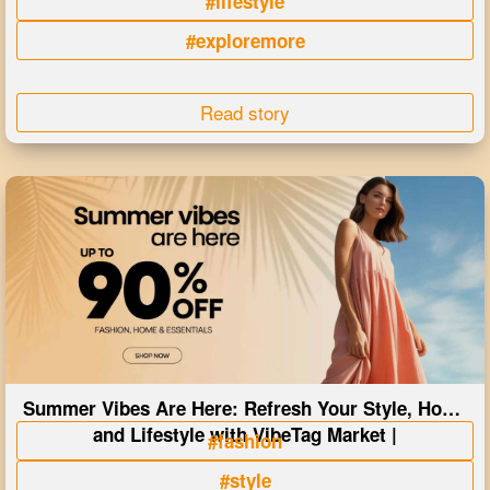
#lifestyle
#exploremore
Read story
Summer Vibes Are Here: Refresh Your Style, Home
and Lifestyle with VibeTag Market |
#fashion
#style