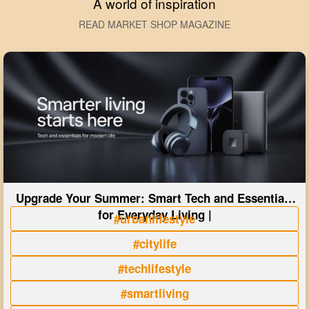
A world of inspiration
READ MARKET SHOP MAGAZINE
Upgrade Your Summer: Smart Tech and Essentials
for Everyday Living |
#urbanlifestyle
#citylife
#techlifestyle
#smartliving