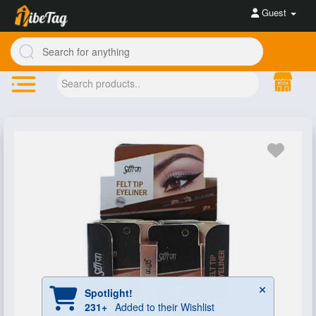
Guest