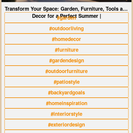
Transform Your Space: Garden, Furniture, Tools and
Decor for a Perfect Summer |
#garden
#outdoorliving
#homedecor
#furniture
#gardendesign
#outdoorfurniture
#patiostyle
#backyardgoals
#homeinspiration
#interiorstyle
#exteriordesign