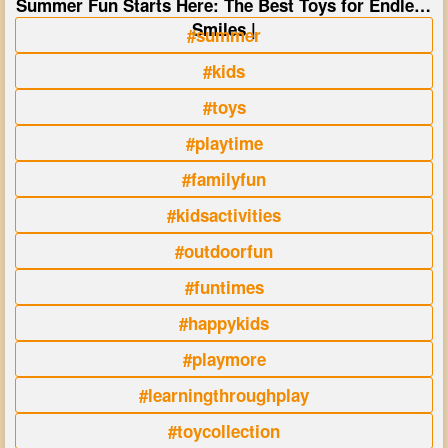
Summer Fun Starts Here: The Best Toys for Endless
Smiles |
#summer
#kids
#toys
#playtime
#familyfun
#kidsactivities
#outdoorfun
#funtimes
#happykids
#playmore
#learningthroughplay
#toycollection