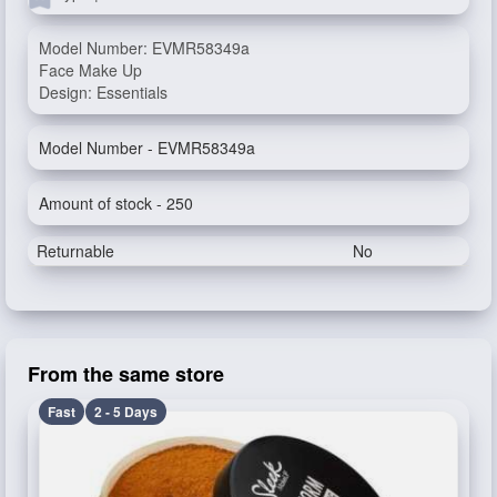
Model Number: EVMR58349a
Face Make Up
Design: Essentials
Model Number - EVMR58349a
Amount of stock - 250
Returnable
No
From the same store
Fast
2 - 5 Days