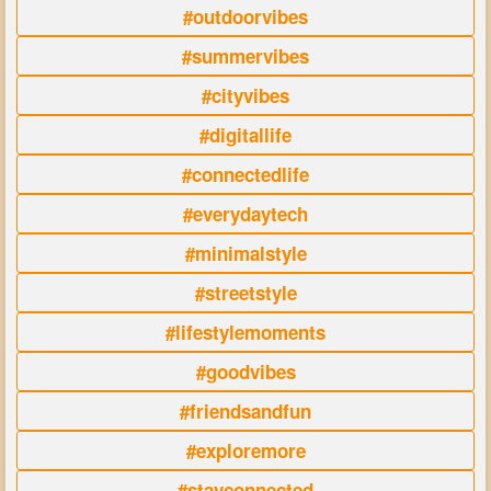
#outdoorvibes
#summervibes
#cityvibes
#digitallife
#connectedlife
#everydaytech
#minimalstyle
#streetstyle
#lifestylemoments
#goodvibes
#friendsandfun
#exploremore
#stayconnected