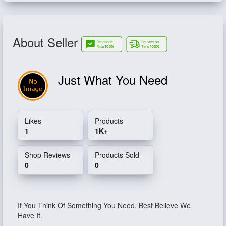
About Seller
Just What You Need
Likes
Products
1
1K+
Shop Reviews
Products Sold
0
0
If You Think Of Something You Need, Best Believe We
Have It.