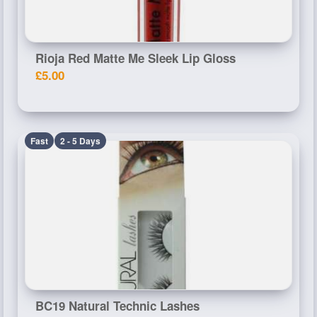
Rioja Red Matte Me Sleek Lip Gloss
£5.00
Fast
2 - 5 Days
BC19 Natural Technic Lashes