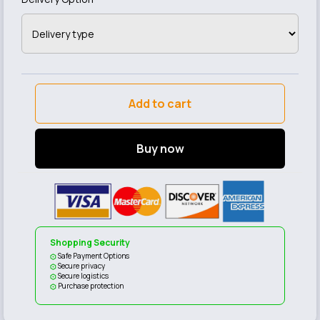
Add to cart
Buy now
Shopping Security
Safe Payment Options
Secure privacy
Secure logistics
Purchase protection