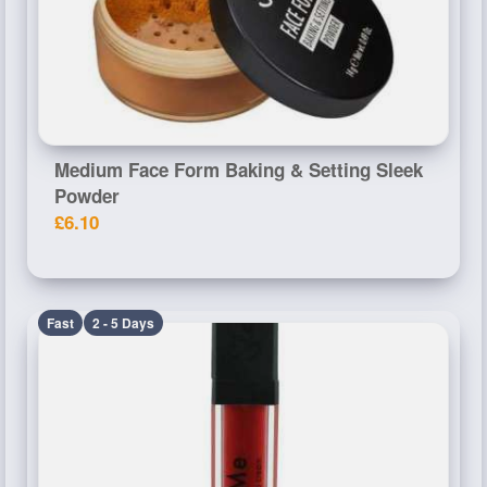
Medium Face Form Baking & Setting Sleek
Powder
£6.10
Fast
2 - 5 Days