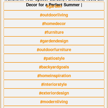
Decor for a Perfect Summer |
#garden
#outdoorliving
#homedecor
#furniture
#gardendesign
#outdoorfurniture
#patiostyle
#backyardgoals
#homeinspiration
#interiorstyle
#exteriordesign
#modernliving