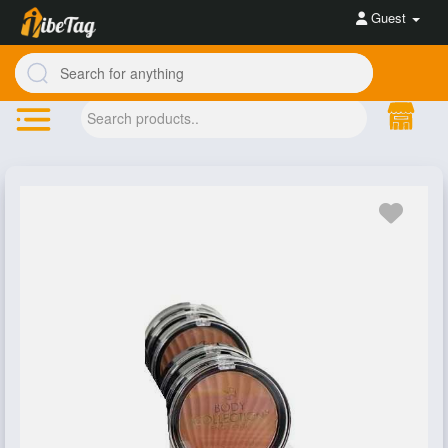
Guest