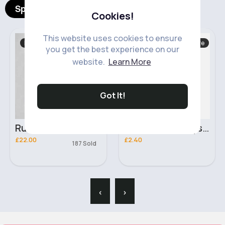
Spotlight Products
Cookies!
This website uses cookies to ensure
Hand, Foot & Nail Care
Abayas & Jilbabs
you get the best experience on our
Fast
2 - 5 Days
website.
Learn More
Got It!
Pink Illusion Crystal Finish Laval Nail Polish
Dark green soft feel hijab
£2.40
£4.99
340 Sold
‹
›