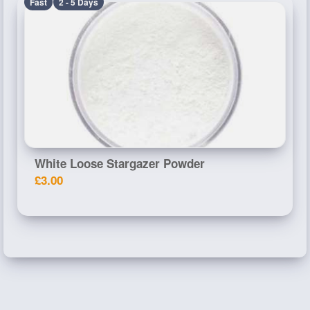
Fast
2 - 5 Days
White Loose Stargazer Powder
£3.00