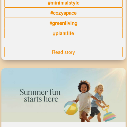
#minimalstyle
#cozyspace
#greenliving
#plantlife
Read story