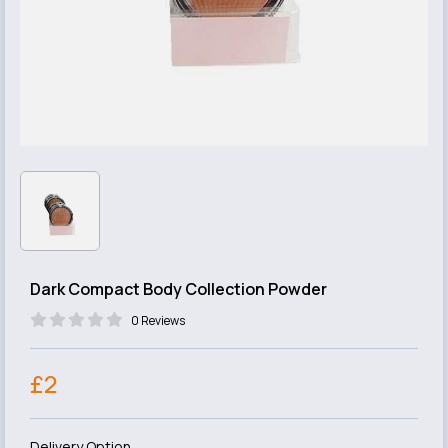
Dark Compact Body Collection Powder
0 Reviews
£2
Delivery Option