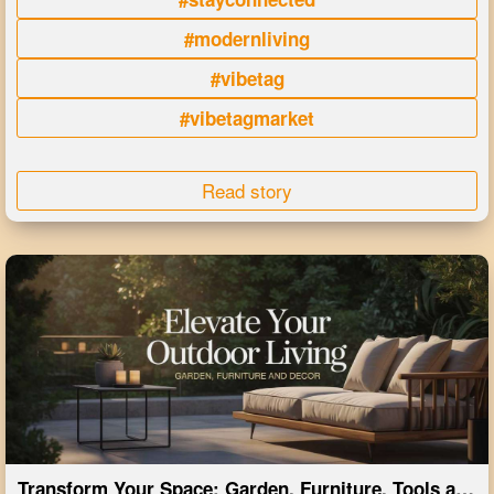
#modernliving
#vibetag
#vibetagmarket
Read story
Transform Your Space: Garden, Furniture, Tools and