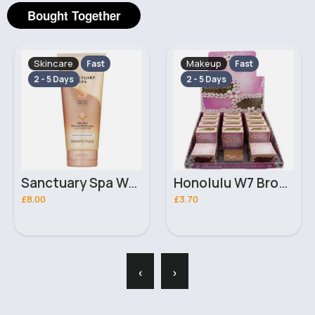
Bought Together
Makeup
Skincare
Fast
Fast
2 - 5 Days
2 - 5 Days
Honolulu W7 Bronzing Powder
50ml Calming Rose serum Barry M mist
£3.70
£1.80
‹
›