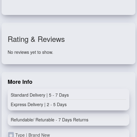
Rating & Reviews
No reviews yet to show.
More Info
Standard Delivery | 5 - 7 Days
Express Delivery | 2 - 5 Days
Refundable/ Returable - 7 Days Returns
Type | Brand New