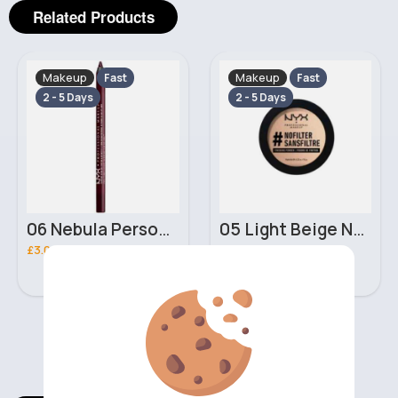
Related Products
Makeup
Makeup
Fast
Fast
2 - 5 Days
2 - 5 Days
05 Light Beige No filter Professional Make Up NYX Finishing Power
02 Porcelain No filter Professional Make Up NYX Finishing Power
£5.00
£5.00
‹
›