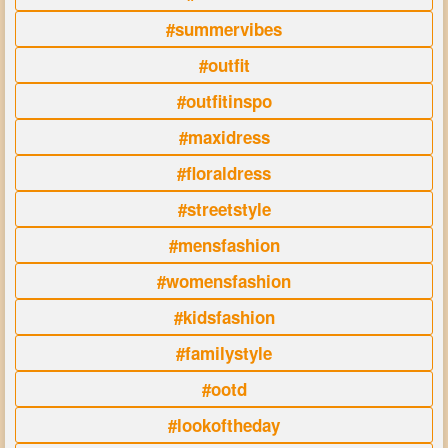
#summervibes
#outfit
#outfitinspo
#maxidress
#floraldress
#streetstyle
#mensfashion
#womensfashion
#kidsfashion
#familystyle
#ootd
#lookoftheday