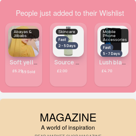
People just added to their Wishlist
Abayas &
Skincare
Mobile
Jilbabs
Phone
Accessories
Fast
2 - 5 Days
Fast
5 - 7 Days
Soft yellow lemon hijab
Source of Nature Gentle Micellar Water 200ml
Lush black Apple iPhone 7 phone case
£6.29
£2.00
£4.70
69 Sold
MAGAZINE
A world of inspiration