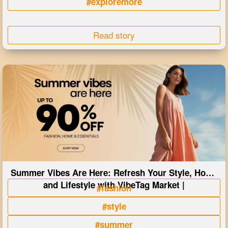
#exploremore
Read story
Summer Vibes Are Here: Refresh Your Style, Home
and Lifestyle with VibeTag Market |
#fashion
#style
#summer