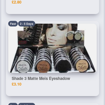
£2.80
Fast
2 - 5 Days
Shade 3 Matte Meis Eyeshadow
£3.10