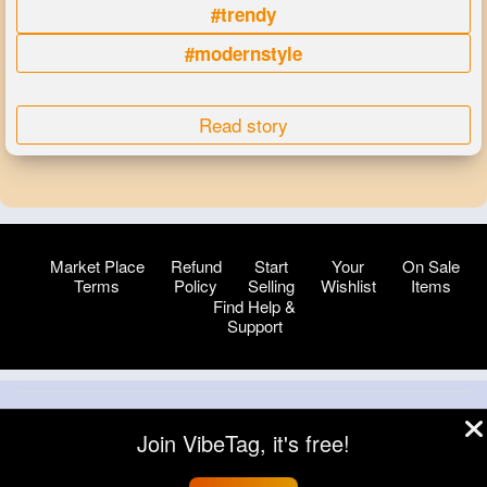
#trendy
#modernstyle
Read story
Market Place
Refund
Start
Your
On Sale
Terms
Policy
Selling
Wishlist
Items
Find Help &
Support
© 2026 VibeTag
Join VibeTag, it's free!
About
Blog
Help
Developers
More
Language