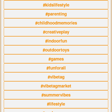
#kidslifestyle
#parenting
#childhoodmemories
#creativeplay
#indoorfun
#outdoortoys
#games
#funforall
#vibetag
#vibetagmarket
#summervibes
#lifestyle