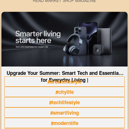
READ MARKET SHOP MAGAZINE
Upgrade Your Summer: Smart Tech and Essentials
for Everyday Living |
#urbanlifestyle
#citylife
#techlifestyle
#smartliving
#modernlife