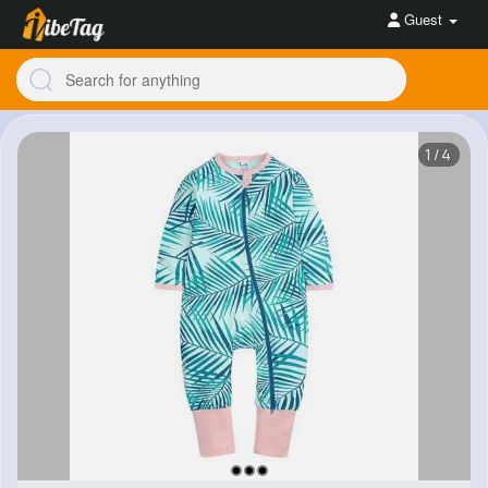
Guest
1/4