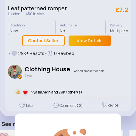
Leaf patterned romper
£7.2
·
London
450 In stock
Condition
Returnable
Delivery
New
No
Multiple opti
Contact Seller
View Details
29K+ Reacts
0 Revibed
Clothing House
Added product for sale
4 yrs
->
Nyasia,Vern and 29K+ other(s)
Revibe
Like
Comment
(0)
See more item(s)