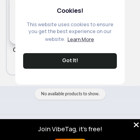
Cookies!
This website uses cookies to ensure
you get the best experience on our
website.
Learn More
Organic Tilda Microwave Pure Basmati Rice 250g
£1.20
Got It!
No available products to show.
© 2026 VibeTag
Join VibeTag, it's free!
About
Blog
Help
Developers
More
Language