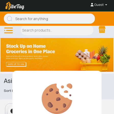
Guest
Asian Cuisine
Sort by
Asian Cuisine