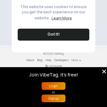
This website uses cookies to ensure
you get the best experience on our
website.
Learn More
No available products to show.
Got It!
© 2026 VibeTag
About
Blog
Help
Developers
More
Language
Join VibeTag, it's free!
Login
or
Signup
Home
Trending
Buzzin
Store
More