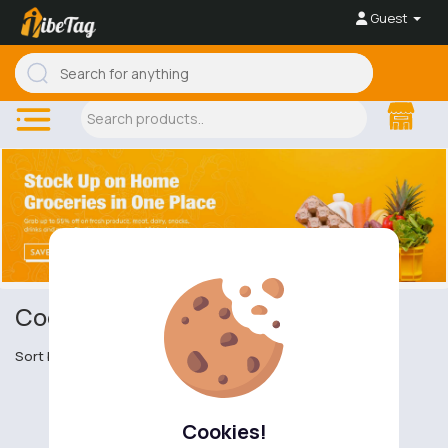
Guest
Cooking Ingredients
Sort by
Cookies!