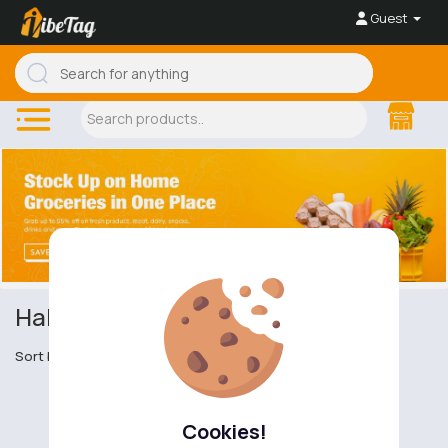
Guest
Halal and Kosher Dairy
Sort by
Cookies!