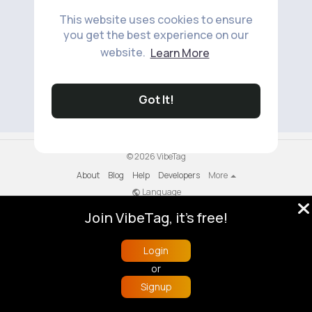
This website uses cookies to ensure
you get the best experience on our
website.
Learn More
No available products to show.
Got It!
© 2026 VibeTag
About
Blog
Help
Developers
More
Language
Join VibeTag, it's free!
Login
or
Signup
Home
Trending
Buzzin
Store
More