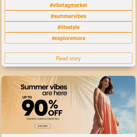
#vibetagmarket
#summervibes
#lifestyle
#exploremore
Read story