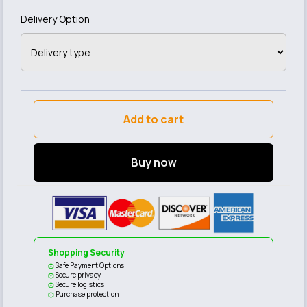
Delivery Option
Add to cart
Buy now
Shopping Security
Safe Payment Options
Secure privacy
Secure logistics
Purchase protection