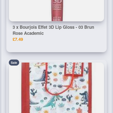
3 x Bourjois Effet 3D Lip Gloss - 03 Brun
Rose Academic
£7.49
Sale