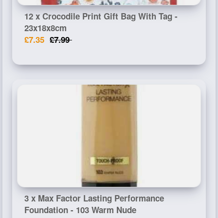
12 x Crocodile Print Gift Bag With Tag -
23x18x8cm
£7.35
£7.99
3 x Max Factor Lasting Performance
Foundation - 103 Warm Nude