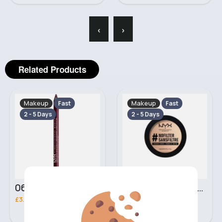
‹
›
Related Products
Makeup
Makeup
Fast
Fast
2 - 5 Days
2 - 5 Days
06 Nebula Personal Make Up NYX Lip Liner
05 Light Beige No filter Professional Make Up NYX Finishing Power
£3.00
£5.00