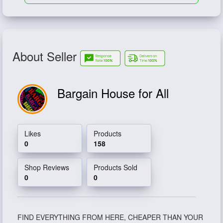
About Seller
Bargain House for All
Likes
Products
0
158
Shop Reviews
Products Sold
0
0
FIND EVERYTHING FROM HERE, CHEAPER THAN YOUR