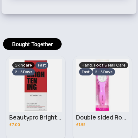
Bought Together
Skincare
Hand, Foot & Nail Care
Fast
2 - 5 Days
Fast
2 - 5 Days
Beautypro Brightening Vitamin C 10% Daily Serum 30ml
Double sided Royal functionality foot file
£7.00
£1.95