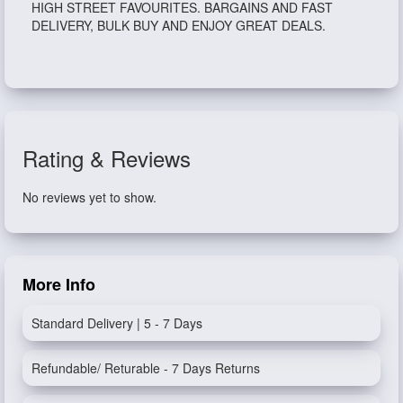
HIGH STREET FAVOURITES. BARGAINS AND FAST
DELIVERY, BULK BUY AND ENJOY GREAT DEALS.
Rating & Reviews
No reviews yet to show.
More Info
Standard Delivery | 5 - 7 Days
Refundable/ Returable - 7 Days Returns