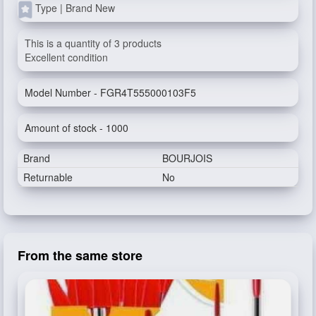
Type | Brand New
This is a quantity of 3 products
Excellent condition
Model Number - FGR4T555000103F5
Amount of stock - 1000
Brand
BOURJOIS
Returnable
No
From the same store