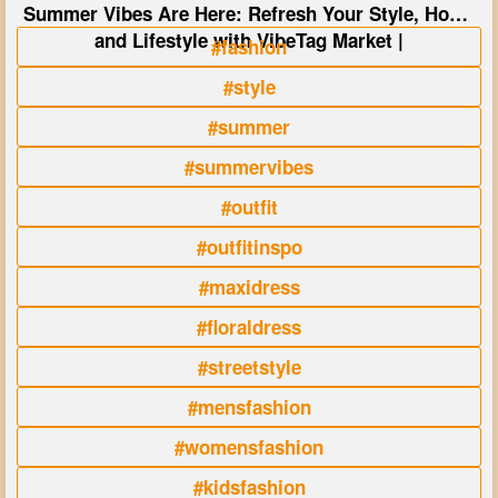
Summer Vibes Are Here: Refresh Your Style, Home
and Lifestyle with VibeTag Market |
#fashion
#style
#summer
#summervibes
#outfit
#outfitinspo
#maxidress
#floraldress
#streetstyle
#mensfashion
#womensfashion
#kidsfashion