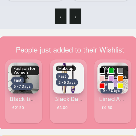
‹
›
People just added to their Wishlist
Fashion for
Makeup
Mobile
Women
Phone
Accessories
Fast
Fast
2 - 5 Days
Fast
5 - 7 Days
5 - 7 Days
Black tied abaya
Black Dark Magic MaxFactor Mascara
Lined Apple iPhone XR phone case
£21.50
£4.00
£4.80