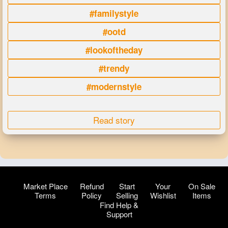
#familystyle
#ootd
#lookoftheday
#trendy
#modernstyle
Read story
Market Place
Refund
Start
Your
On Sale
Terms
Policy
Selling
Wishlist
Items
Find Help &
Support