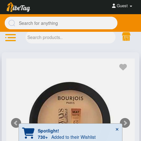
Guest