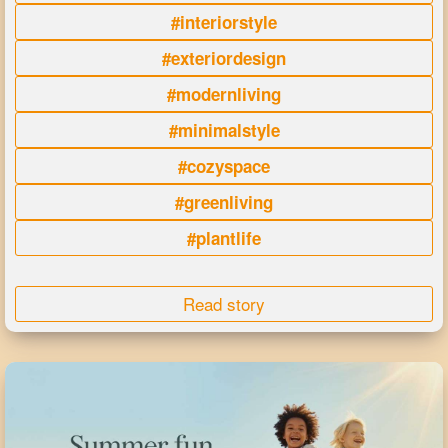
#interiorstyle
#exteriordesign
#modernliving
#minimalstyle
#cozyspace
#greenliving
#plantlife
Read story