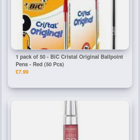
1 pack of 50 - BiC Cristal Original Ballpoint
Pens - Red (50 Pcs)
£7.99