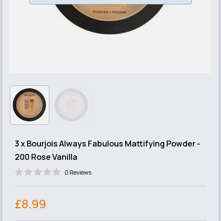
3 x Bourjois Always Fabulous Mattifying Powder -
200 Rose Vanilla
0 Reviews
£8.99