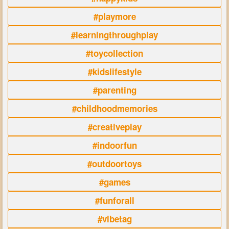
#playmore
#learningthroughplay
#toycollection
#kidslifestyle
#parenting
#childhoodmemories
#creativeplay
#indoorfun
#outdoortoys
#games
#funforall
#vibetag