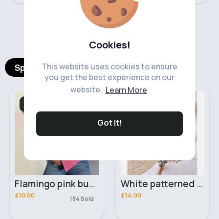
‹
›
Cookies!
This website uses cookies to ensure
Spotlight Products
you get the best experience on our
website.
Learn More
Sweatshirts &
Dresses
Cardigans
Got It!
Flamingo pink buttoned cropped cardigan
White patterned maxi dress
£10.00
£14.00
184 Sold