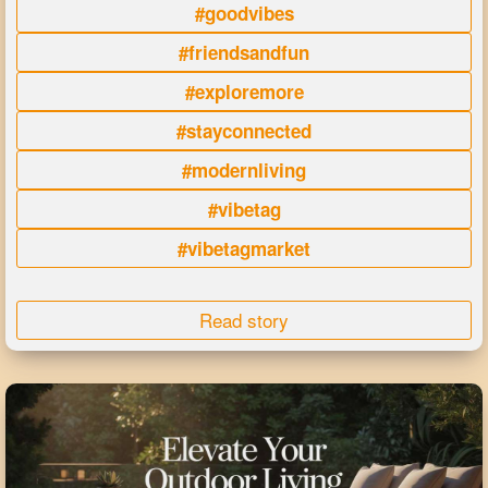
#goodvibes
#friendsandfun
#exploremore
#stayconnected
#modernliving
#vibetag
#vibetagmarket
Read story