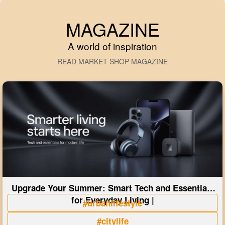
MAGAZINE
A world of inspiration
READ MARKET SHOP MAGAZINE
Upgrade Your Summer: Smart Tech and Essentials
for Everyday Living |
#urbanlifestyle
#citylife