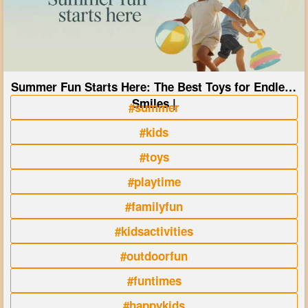
Summer Fun Starts Here: The Best Toys for Endless
Smiles |
#summer
#kids
#toys
#playtime
#familyfun
#kidsactivities
#outdoorfun
#funtimes
#happykids