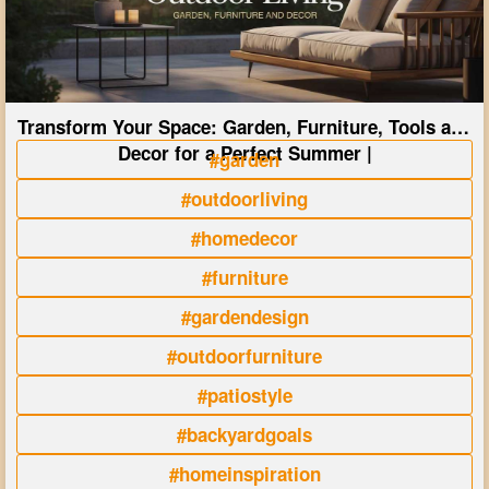
Transform Your Space: Garden, Furniture, Tools and
Decor for a Perfect Summer |
#garden
#outdoorliving
#homedecor
#furniture
#gardendesign
#outdoorfurniture
#patiostyle
#backyardgoals
#homeinspiration