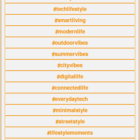
#techlifestyle
#smartliving
#modernlife
#outdoorvibes
#summervibes
#cityvibes
#digitallife
#connectedlife
#everydaytech
#minimalstyle
#streetstyle
#lifestylemoments