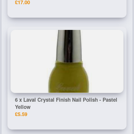
£17.00
6 x Laval Crystal Finish Nail Polish - Pastel
Yellow
£5.59