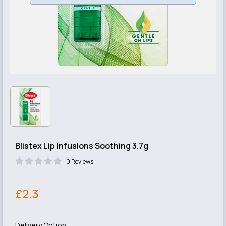
Blistex Lip Infusions Soothing 3.7g
0 Reviews
£2.3
Delivery Option