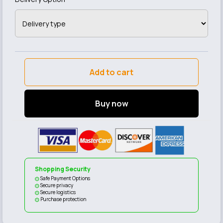
Add to cart
Buy now
Shopping Security
Safe Payment Options
Secure privacy
Secure logistics
Purchase protection