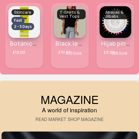
Skincare
T-Shirts &
Abayas &
Vest Tops
Jilbabs
Fast
2 - 5 Days
Botánico Vida Omega Oil with Bioactive Sacha Inchi 125ml
Black leopard print sleeved oversized top
Hijab pin wheel
£19.00
£10.00
£3.99
323 Sold
288 Sold
MAGAZINE
A world of inspiration
READ MARKET SHOP MAGAZINE