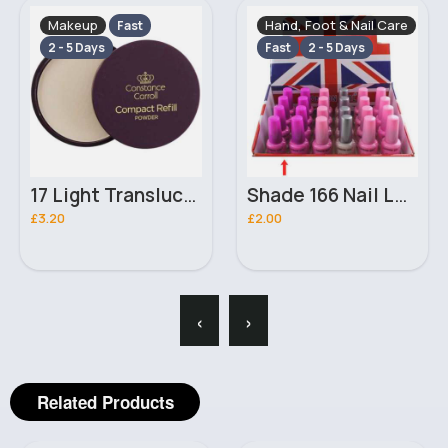
Makeup
Hand, Foot & Nail Care
Fast
2 - 5 Days
Fast
2 - 5 Days
17 Light Translucent Refill Constance Carroll Powder
Shade 166 Nail London Girl Polish
£3.20
£2.00
‹
›
Related Products