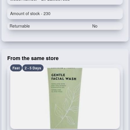
Amount of stock - 230
Returnable
No
From the same store
Fast
2 - 5 Days