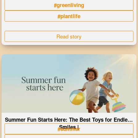
#greenliving
#plantlife
Read story
Summer Fun Starts Here: The Best Toys for Endless
Smiles |
#summer