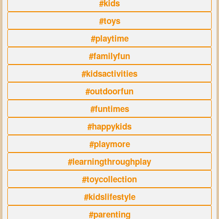
#kids
#toys
#playtime
#familyfun
#kidsactivities
#outdoorfun
#funtimes
#happykids
#playmore
#learningthroughplay
#toycollection
#kidslifestyle
#parenting