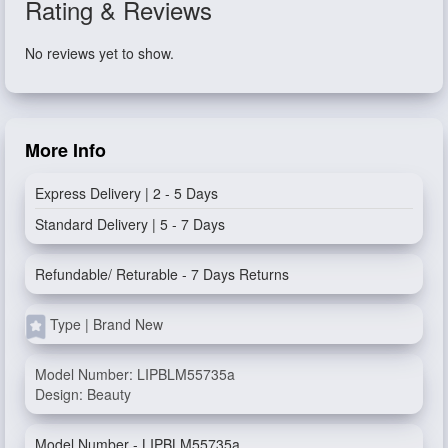
Rating & Reviews
No reviews yet to show.
More Info
Express Delivery | 2 - 5 Days
Standard Delivery | 5 - 7 Days
Refundable/ Returable - 7 Days Returns
Type | Brand New
Model Number: LIPBLM55735a
Design: Beauty
Model Number - LIPBLM55735a