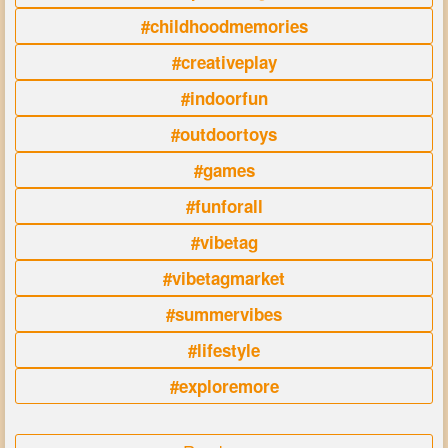
#childhoodmemories
#creativeplay
#indoorfun
#outdoortoys
#games
#funforall
#vibetag
#vibetagmarket
#summervibes
#lifestyle
#exploremore