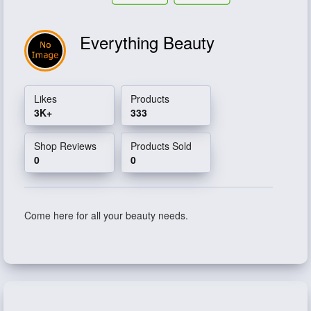
Everything Beauty
Likes
Products
3K+
333
Shop Reviews
Products Sold
0
0
Come here for all your beauty needs.