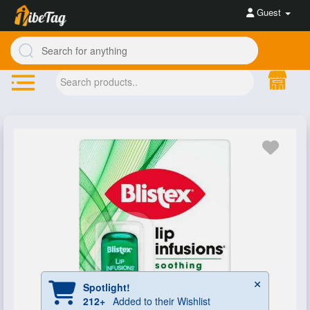
Guest