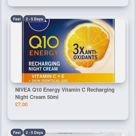
Fast
2 - 5 Days
NIVEA Q10 Energy Vitamin C Recharging
Night Cream 50ml
£7.00
Fast
2 - 5 Days