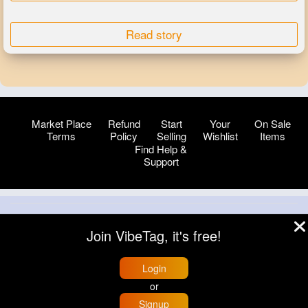
Read story
Market Place
Refund
Start
Your
On Sale
Terms
Policy
Selling
Wishlist
Items
Find Help &
Support
© 2026 VibeTag
Join VibeTag, it's free!
About
Blog
Help
Developers
More
Language
Login
or
Signup