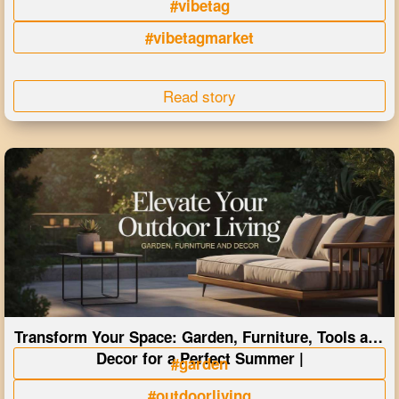
#vibetag
#vibetagmarket
Read story
Transform Your Space: Garden, Furniture, Tools and
Decor for a Perfect Summer |
#garden
#outdoorliving