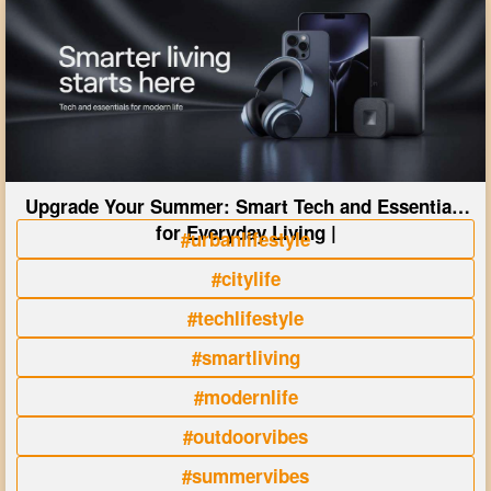
Upgrade Your Summer: Smart Tech and Essentials
for Everyday Living |
#urbanlifestyle
#citylife
#techlifestyle
#smartliving
#modernlife
#outdoorvibes
#summervibes