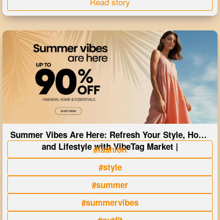
Read story
Summer Vibes Are Here: Refresh Your Style, Home
and Lifestyle with VibeTag Market |
#fashion
#style
#summer
#summervibes