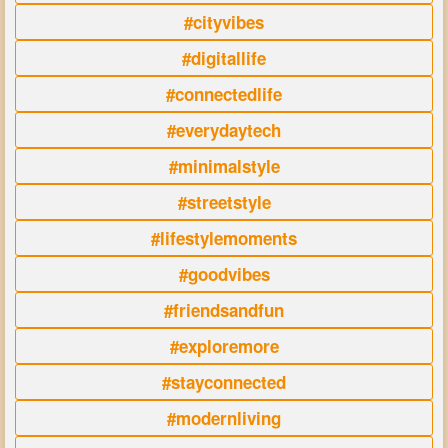
#cityvibes
#digitallife
#connectedlife
#everydaytech
#minimalstyle
#streetstyle
#lifestylemoments
#goodvibes
#friendsandfun
#exploremore
#stayconnected
#modernliving