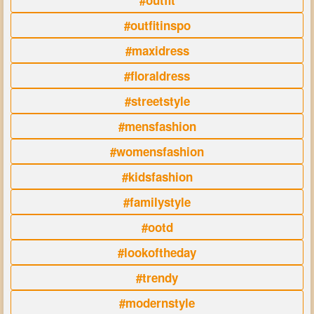
#outfit
#outfitinspo
#maxidress
#floraldress
#streetstyle
#mensfashion
#womensfashion
#kidsfashion
#familystyle
#ootd
#lookoftheday
#trendy
#modernstyle