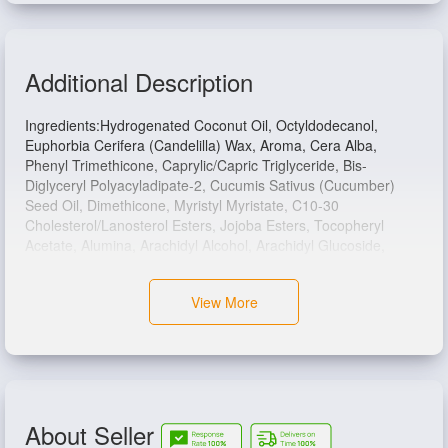
Additional Description
Ingredients:Hydrogenated Coconut Oil, Octyldodecanol,
Euphorbia Cerifera (Candelilla) Wax, Aroma, Cera Alba,
Phenyl Trimethicone, Caprylic/Capric Triglyceride, Bis-
Diglyceryl Polyacyladipate-2, Cucumis Sativus (Cucumber)
Seed Oil, Dimethicone, Myristyl Myristate, C10-30
Cholesterol/Lanosterol Esters, Jojoba Esters, Tocopheryl
Acetate, Alumina, Arachidyl Alcohol, Arachidyl Glucoside,
Behenyl Alcohol, Calendula Officinalis Extract, Copernicia
Cerifera (Carnauba) Wax, Phenoxyethanol, Polyhydroxystearic
View More
Acid, Saccharin, Stearic Acid, CI 77891.
About Seller