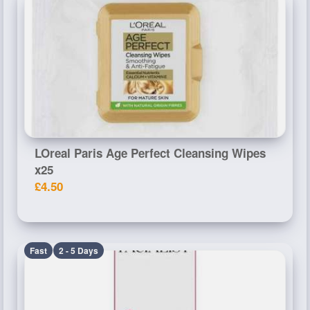
LOreal Paris Age Perfect Cleansing Wipes
x25
£4.50
Fast
2 - 5 Days