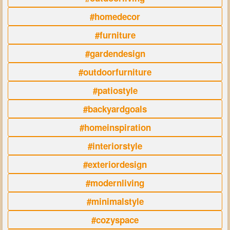
#homedecor
#furniture
#gardendesign
#outdoorfurniture
#patiostyle
#backyardgoals
#homeinspiration
#interiorstyle
#exteriordesign
#modernliving
#minimalstyle
#cozyspace