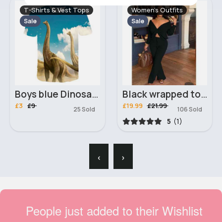
T-Shirts & Vest Tops
Women's Outfits
Sale
Sale
Boys blue Dinosaur 3D T-Shirt
Black wrapped top & flared trousers set
£3
£9
£19.99
£21.99
25 Sold
106 Sold
5
(1)
‹
›
People just added to their Wishlist