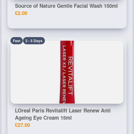
Source of Nature Gentle Facial Wash 150ml
£2.00
Fast
2 - 5 Days
LOreal Paris Revitalift Laser Renew Anti
Ageing Eye Cream 15ml
£27.00