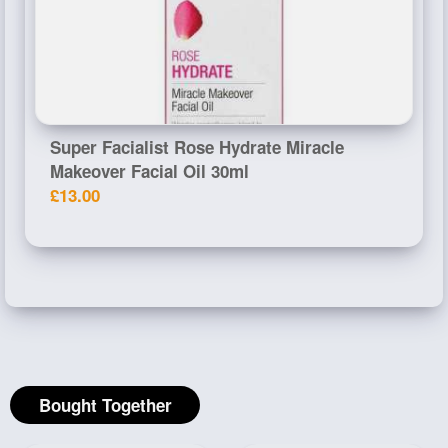
Super Facialist Rose Hydrate Miracle
Makeover Facial Oil 30ml
£13.00
Bought Together