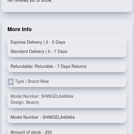
More Info
Express Delivery | 2 - 5 Days
Standard Delivery | 5 - 7 Days
Refundable/ Returable - 7 Days Returns
Type | Brand New
Model Number: SHWGEL84696a
Design: Beauty
Model Number - SHWGEL84696a
Amount of stock - 250