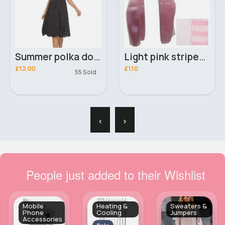
Summer polka dot dress
Light pink striped scarf
£12.00
£1.10
55 Sold
‹
›
People just added to their Wishlist
Mobile
Heating &
Sweaters &
Phone
Cooling
Jumpers
Accessories