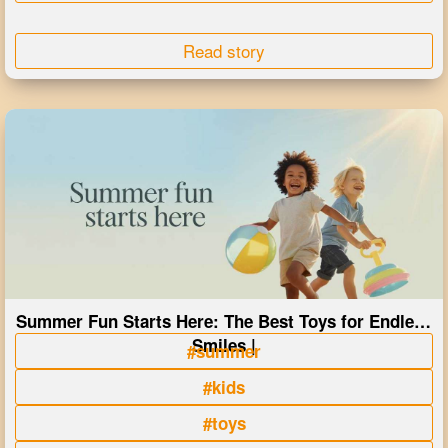
Read story
Summer Fun Starts Here: The Best Toys for Endless
Smiles |
#summer
#kids
#toys