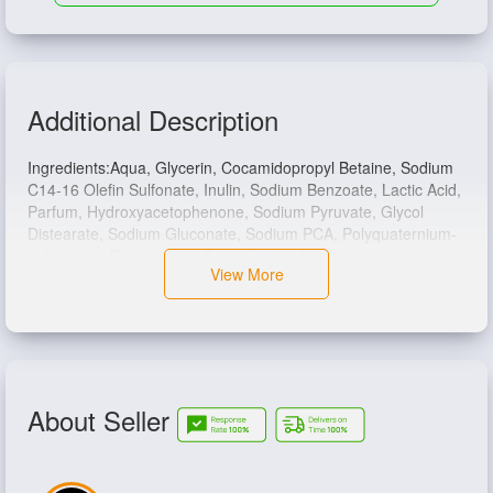
Additional Description
Ingredients:
Aqua, Glycerin, Cocamidopropyl Betaine, Sodium
C14-16 Olefin Sulfonate, Inulin, Sodium Benzoate, Lactic Acid,
Parfum, Hydroxyacetophenone, Sodium Pyruvate, Glycol
Distearate, Sodium Gluconate, Sodium PCA, Polyquaternium-
7, Lactose, Butyloctanol, Coco-Glucoside, Poloxamer 124,
View More
Zinc Sulfate, Glyceryl Oleate, Glyceryl Stearate, Whey Protein.
About Seller