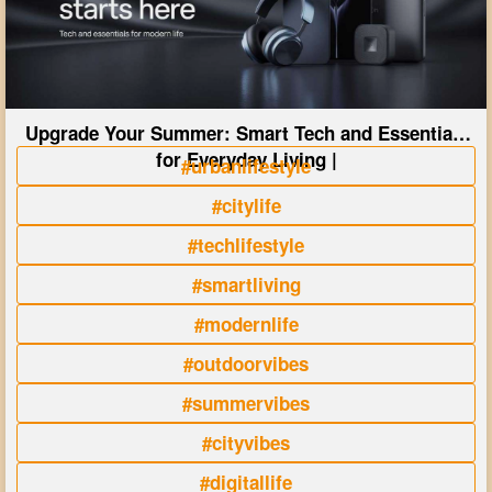
Upgrade Your Summer: Smart Tech and Essentials
for Everyday Living |
#urbanlifestyle
#citylife
#techlifestyle
#smartliving
#modernlife
#outdoorvibes
#summervibes
#cityvibes
#digitallife