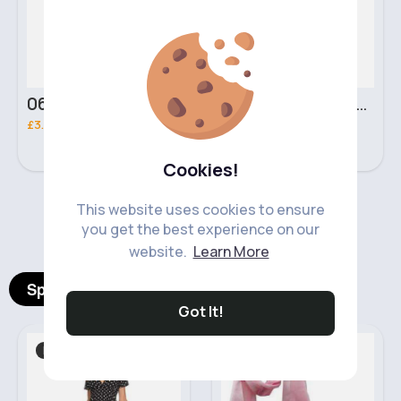
06 Nebula Personal Make Up NYX Lip Liner
05 Light Beige No filter Professional Make Up NYX Finishing Power
£3.00
£5.00
Cookies!
This website uses cookies to ensure
‹
›
you get the best experience on our
website.
Learn More
Spotlight Products
Got It!
Dresses
Festive
Fast
2 - 5 Days