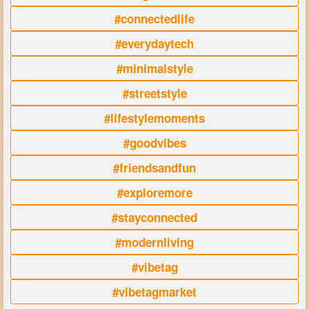
#connectedlife
#everydaytech
#minimalstyle
#streetstyle
#lifestylemoments
#goodvibes
#friendsandfun
#exploremore
#stayconnected
#modernliving
#vibetag
#vibetagmarket