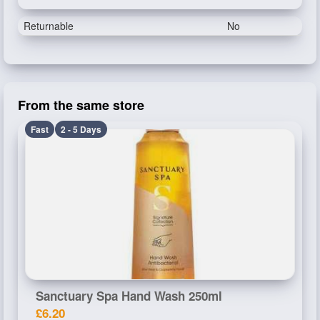
Returnable
No
From the same store
Fast
2 - 5 Days
Sanctuary Spa Hand Wash 250ml
£6.20