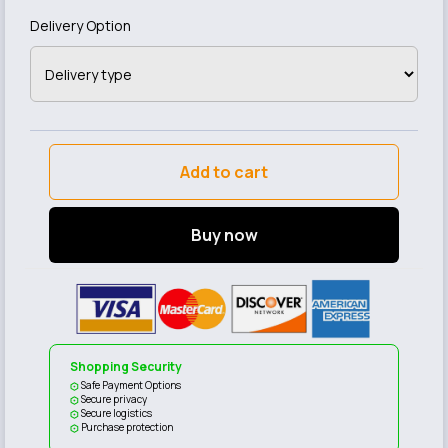
Delivery Option
Add to cart
Buy now
Shopping Security
Safe Payment Options
Secure privacy
Secure logistics
Purchase protection