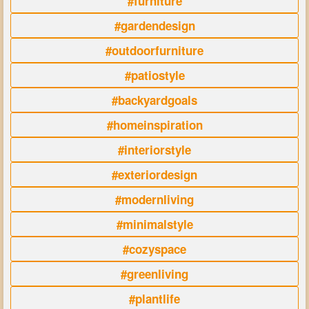
#furniture
#gardendesign
#outdoorfurniture
#patiostyle
#backyardgoals
#homeinspiration
#interiorstyle
#exteriordesign
#modernliving
#minimalstyle
#cozyspace
#greenliving
#plantlife