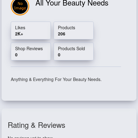
All Your Beauty Needs
Likes
Products
2K+
206
Shop Reviews
Products Sold
0
0
Anything & Everything For Your Beauty Needs.
Rating & Reviews
No reviews yet to show.