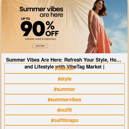
Summer Vibes Are Here: Refresh Your Style, Home
and Lifestyle with VibeTag Market |
#fashion
#style
#summer
#summervibes
#outfit
#outfitinspo