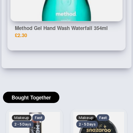
Method Gel Hand Wash Waterfall 354ml
£2.30
Bought Together
Makeup
Makeup
Fast
Fast
2 - 5 Days
2 - 5 Days