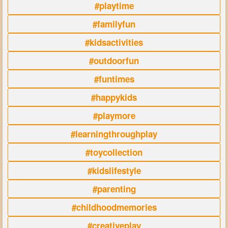
#playtime
#familyfun
#kidsactivities
#outdoorfun
#funtimes
#happykids
#playmore
#learningthroughplay
#toycollection
#kidslifestyle
#parenting
#childhoodmemories
#creativeplay