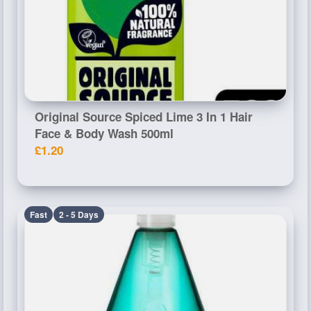
Original Source Spiced Lime 3 In 1 Hair
Face & Body Wash 500ml
£1.20
Fast
2 - 5 Days