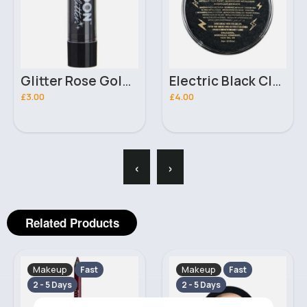
Glitter Rose Gold Neon UV Moon Glow Lipstick
Electric Black Classic Snazaroo Face Paint 18ml
£3.00
£4.00
‹
›
Related Products
Makeup
Makeup
Fast
Fast
2 - 5 Days
2 - 5 Days