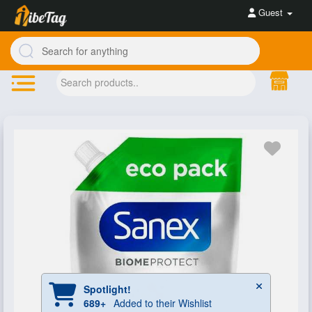
Guest