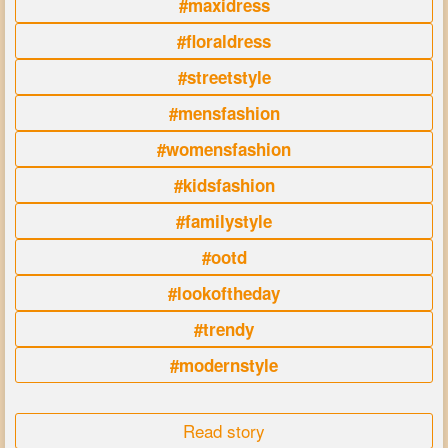
#maxidress
#floraldress
#streetstyle
#mensfashion
#womensfashion
#kidsfashion
#familystyle
#ootd
#lookoftheday
#trendy
#modernstyle
Read story