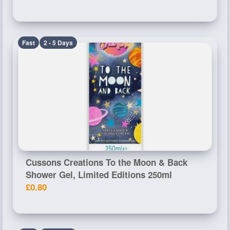
Fast
2 - 5 Days
Cussons Creations To the Moon & Back
Shower Gel, Limited Editions 250ml
£0.80