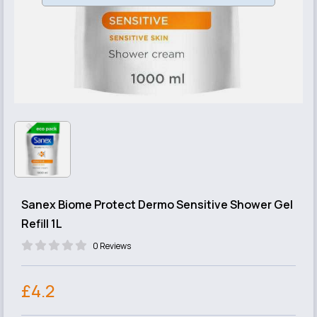
Sanex Biome Protect Dermo Sensitive Shower Gel
Refill 1L
0 Reviews
£4.2