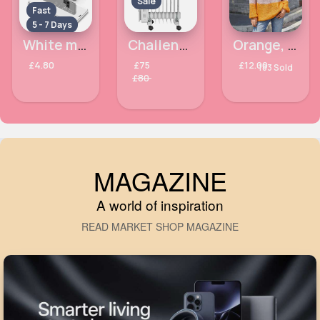
Sale
Fast
5 - 7 Days
White metallic Samsung Galaxy Note9 phone case
Challenge 2kW Oil Filled Radiator
Orange, white & pink panelled jumper
£4.80
£75
£12.00
183 Sold
£80
MAGAZINE
A world of inspiration
READ MARKET SHOP MAGAZINE