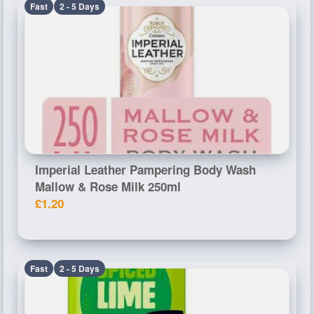
Fast
2 - 5 Days
Imperial Leather Pampering Body Wash
Mallow & Rose Milk 250ml
£1.20
Fast
2 - 5 Days