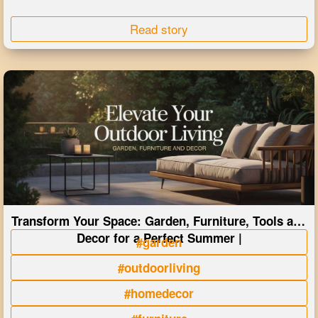
Read story
Transform Your Space: Garden, Furniture, Tools and
Decor for a Perfect Summer |
#garden
#outdoorliving
#homedecor