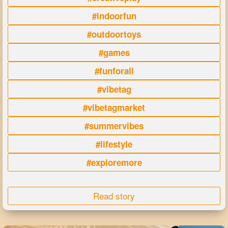
#indoorfun
#outdoortoys
#games
#funforall
#vibetag
#vibetagmarket
#summervibes
#lifestyle
#exploremore
Read story