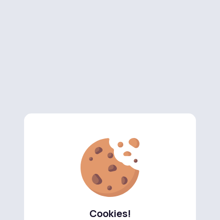
Cookies!