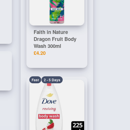
Faith in Nature
Dragon Fruit Body
Wash 300ml
£4.20
Fast
2 - 5 Days