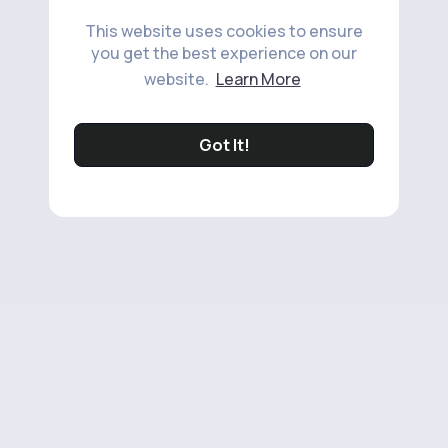
This website uses cookies to ensure
you get the best experience on our
website.
Learn More
Got It!