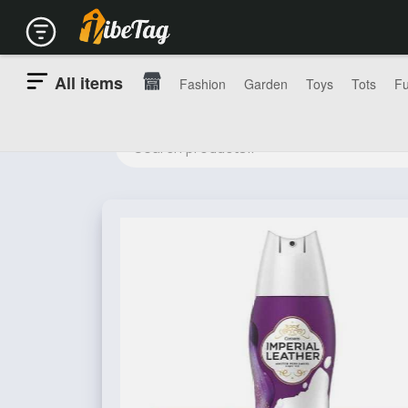
All items
Fashion
Garden
Toys
Tots
Fu