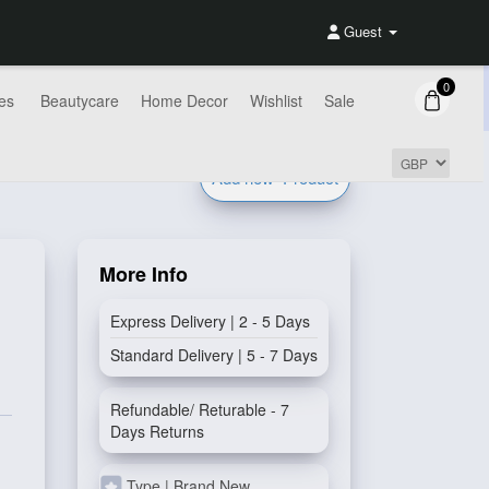
Guest
0
es
Beautycare
Home Decor
Wishlist
Sale
Add new
Product
More Info
Express Delivery | 2 - 5 Days
Standard Delivery | 5 - 7 Days
Refundable/ Returable - 7
Days Returns
Type | Brand New