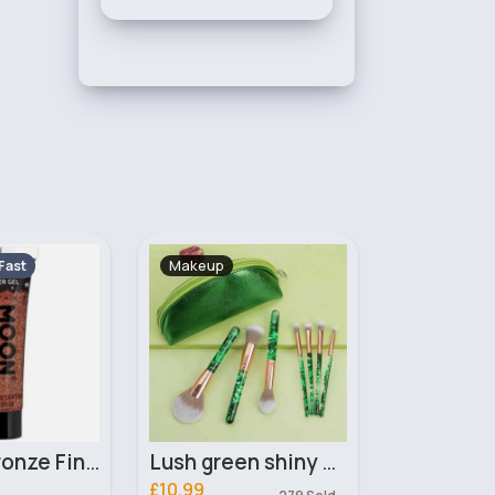
Skincare
Makeup
Fast
2 - 5 Days
2 - 5 Days
Lush green shiny makeup brushes & bag set
Cetraben Dermatological Cream 475ml
£10.00
£2.10