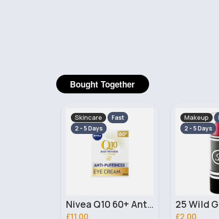
Bought Together
Makeup
Makeup
Fast
Fast
2 - 5 Days
2 - 5 Days
Nivea Q10 60+ Anti Wrinkle & Anti Puffiness Eye Cream 20ml
25 Wild Grape Laval Lipstick
£2.00
£3.00