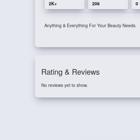
2K+
206
0
Anything & Everything For Your Beauty Needs.
Rating & Reviews
No reviews yet to show.