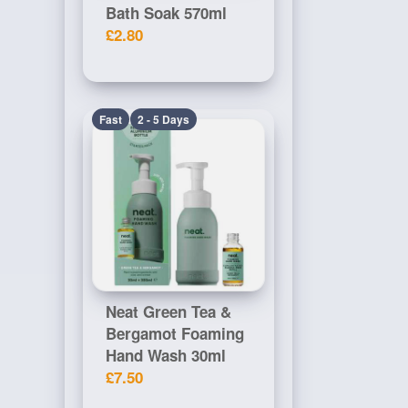
Bath Soak 570ml
£2.80
Fast
2 - 5 Days
Neat Green Tea &
Bergamot Foaming
Hand Wash 30ml
£7.50