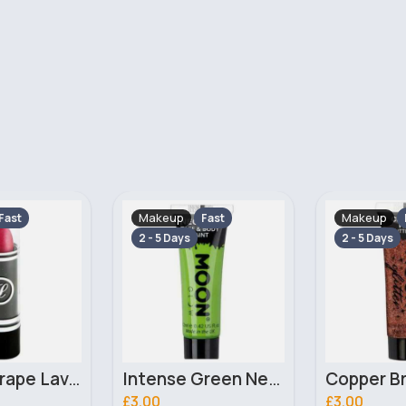
Makeup
Makeup
Fast
Fast
2 - 5 Days
Intense Green Neon UV Face & Body Moon Glow Paint
Copper Bronze Fine Glitter Moon Classic Gel
£3.00
£10.99