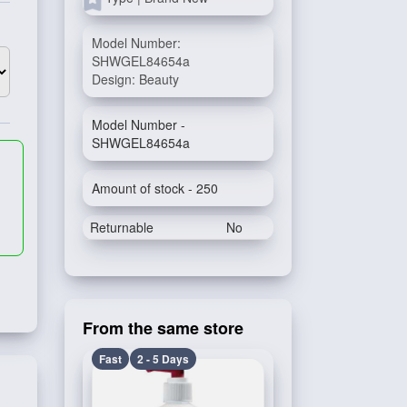
Model Number:
SHWGEL84654a
Design: Beauty
Model Number -
SHWGEL84654a
Amount of stock - 250
Returnable
No
From the same store
Fast
2 - 5 Days