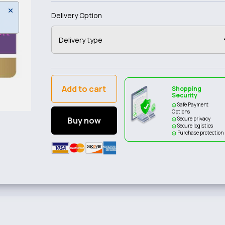
Delivery Option
Add to cart
Shopping
Security
Safe Payment
Options
Buy now
Secure privacy
Secure logistics
Purchase protection