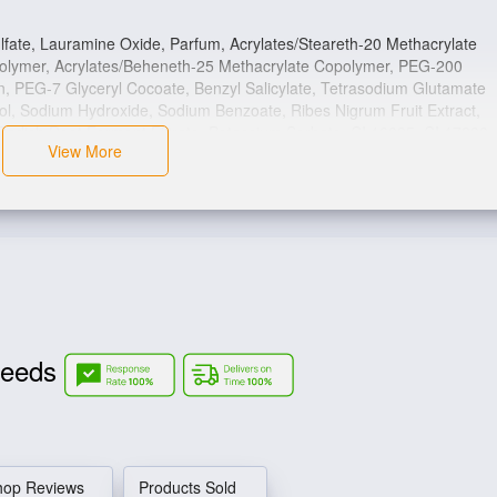
fate, Lauramine Oxide, Parfum, Acrylates/Steareth-20 Methacrylate
polymer, Acrylates/Beheneth-25 Methacrylate Copolymer, PEG-200
 PEG-7 Glyceryl Cocoate, Benzyl Salicylate, Tetrasodium Glutamate
niol, Sodium Hydroxide, Sodium Benzoate, Ribes Nigrum Fruit Extract,
Radish Root Ferment Filtrate, Potassium Sorbate, CI 16035, CI 17200,
View More
Needs
hop Reviews
Products Sold