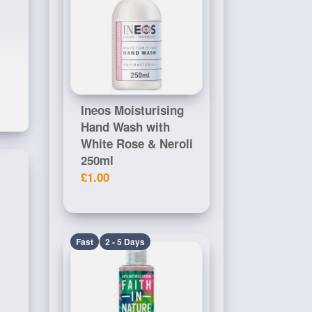
 CI
Ineos Moisturising
Hand Wash with
White Rose & Neroli
250ml
£1.00
Fast
2 - 5 Days