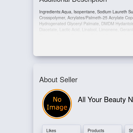
Ingredients:
Aqua, Isopentane, Sodium Laureth Sul
Crosspolymer, Acrylates/Palmeth-25 Acrylate Co
Hydrogenated Glyceryl Palmate, DMDM Hydantoin,
Diacetate, Lactic Acid, Linalool, Limonene, Gera
Glycerin, Punica Granatum Extract, Leuconostoc/
42090.
About Seller
All Your Beauty 
Likes
Products
S