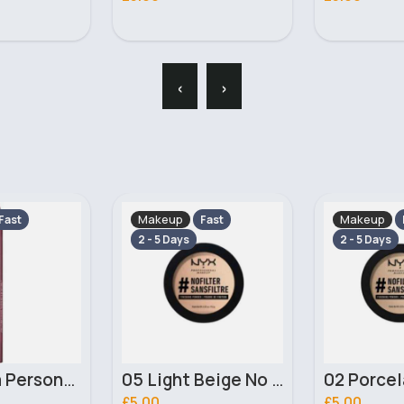
‹
›
Makeup
Makeup
Fast
Fast
2 - 5 Days
2 - 5 Days
05 Light Beige No filter Professional Make Up NYX Finishing Power
02 Porcelain No filter Professional Make Up NYX Finishing Power
£5.00
£4.00