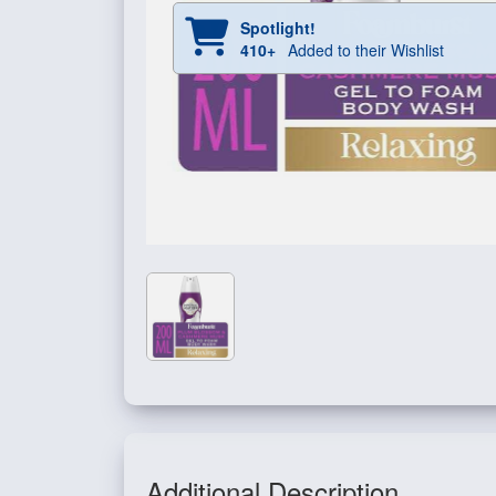
Spotlight!
410+
Added to their Wishlist
Additional Description