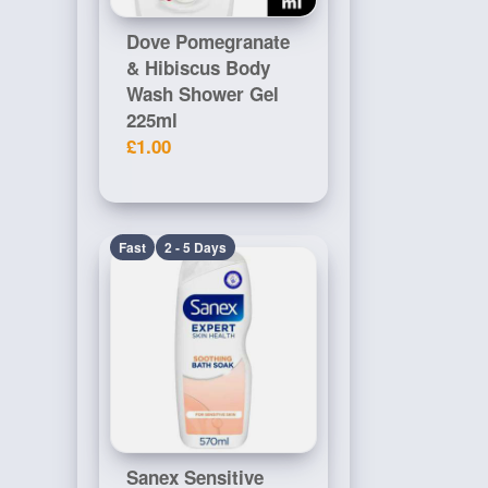
Dove Pomegranate
& Hibiscus Body
Wash Shower Gel
225ml
£1.00
Fast
2 - 5 Days
Sanex Sensitive