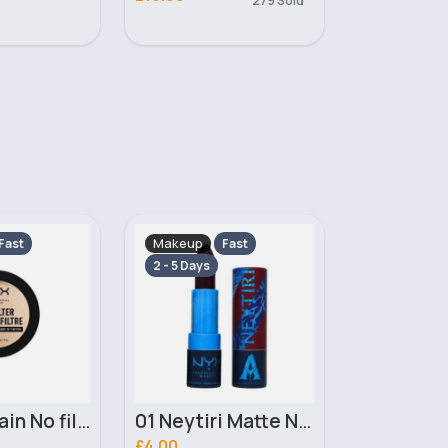
279 Sold
Makeup
Makeup
Fast
Fast
2 - 5 Days
2 - 5 Days
01 Neytiri Matte NYX Professional Makeup Lipstick
02 Ronal Matte NYX Professional Makeup Lipstick
£4.00
£3.10