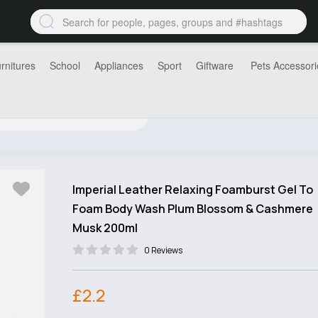
rnitures
School
Appliances
Sport
Giftware
Pets Accessori
Imperial Leather Relaxing Foamburst Gel To
Foam Body Wash Plum Blossom & Cashmere
Musk 200ml
0 Reviews
£2.2