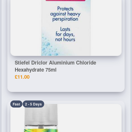
Stiefel Driclor Aluminium Chloride
Hexahydrate 75ml
£11.00
Fast
2 - 5 Days