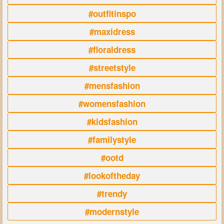
#outfitinspo
#maxidress
#floraldress
#streetstyle
#mensfashion
#womensfashion
#kidsfashion
#familystyle
#ootd
#lookoftheday
#trendy
#modernstyle