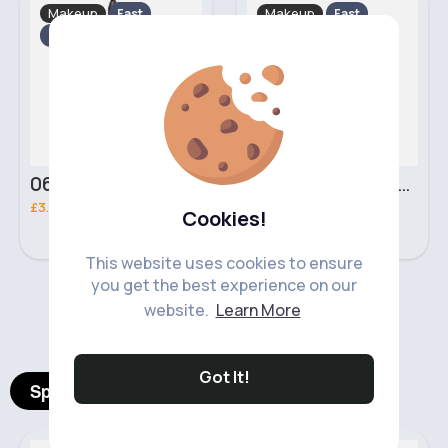
Makeup
Makeup
Fast
Fast
2 - 5 Days
2 - 5 Days
06 Nebula Personal Make Up NYX Lip Liner
05 Light Beige No filter Professional Make Up NYX Finishing Power
£3.00
£5.00
Cookies!
This website uses cookies to ensure
you get the best experience on our
‹
›
website.
Learn More
Got It!
Spotlight Products