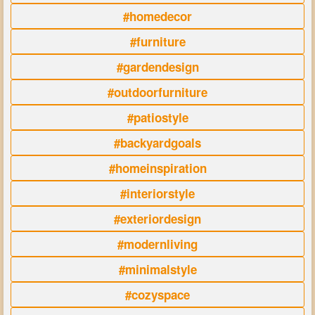
#homedecor
#furniture
#gardendesign
#outdoorfurniture
#patiostyle
#backyardgoals
#homeinspiration
#interiorstyle
#exteriordesign
#modernliving
#minimalstyle
#cozyspace