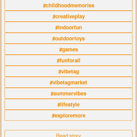
#childhoodmemories
#creativeplay
#indoorfun
#outdoortoys
#games
#funforall
#vibetag
#vibetagmarket
#summervibes
#lifestyle
#exploremore
Read story