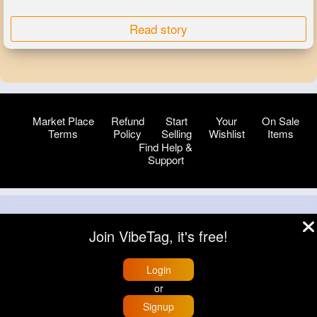
Read story
Market Place
Refund
Start
Your
On Sale
Terms
Policy
Selling
Wishlist
Items
Find Help &
Support
© 2026 VibeTag
Join VibeTag, it's free!
About
Blog
Help
Developers
More
Language
Login
or
Signup
Home
Trending
Buzzin
Store
More