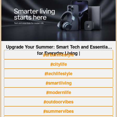
Upgrade Your Summer: Smart Tech and Essentials
for Everyday Living |
#urbanlifestyle
#citylife
#techlifestyle
#smartliving
#modernlife
#outdoorvibes
#summervibes