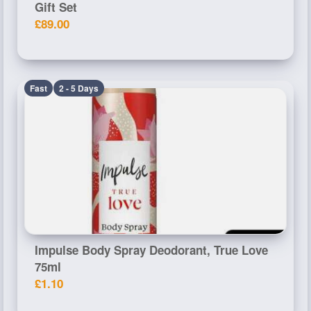
Gift Set
£89.00
Fast
2 - 5 Days
Impulse Body Spray Deodorant, True Love
75ml
£1.10