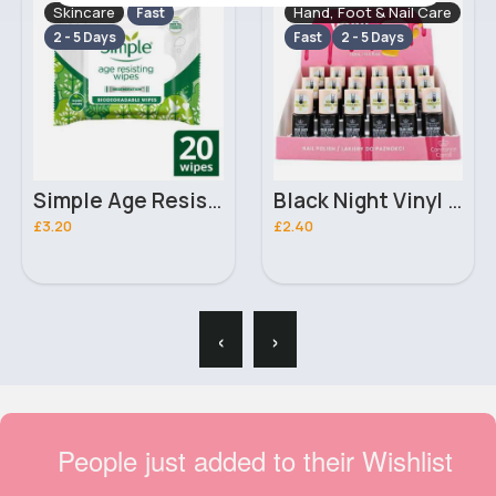
Skincare
Hand, Foot & Nail Care
Fast
2 - 5 Days
Fast
2 - 5 Days
Simple Age Resisting Regeneration Biodegradable Facial Cleansing Make-Up Remover Wipes x20
Black Night Vinyl Gel Constance Carroll Pro Salon Nail Polishes
£3.20
£2.40
‹
›
People just added to their Wishlist