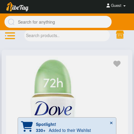
Guest