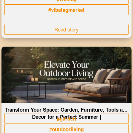
#vibetagmarket
Read story
Transform Your Space: Garden, Furniture, Tools and
Decor for a Perfect Summer |
#garden
#outdoorliving