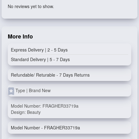
No reviews yet to show.
More Info
Express Delivery | 2 - 5 Days
Standard Delivery | 5 - 7 Days
Refundable/ Returable - 7 Days Returns
Type | Brand New
Model Number: FRAGHER33719a
Design: Beauty
Model Number - FRAGHER33719a