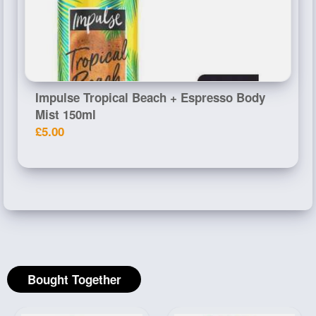
Impulse Tropical Beach + Espresso Body
Mist 150ml
£5.00
Bought Together