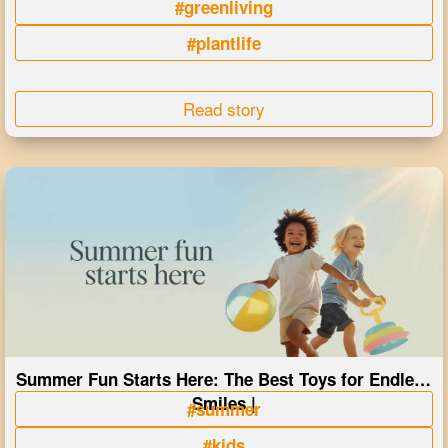
#greenliving
#plantlife
Read story
Summer Fun Starts Here: The Best Toys for Endless
Smiles |
#summer
#kids