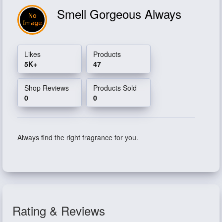
Smell Gorgeous Always
Likes
Products
5K+
47
Shop Reviews
Products Sold
0
0
Always find the right fragrance for you.
Rating & Reviews