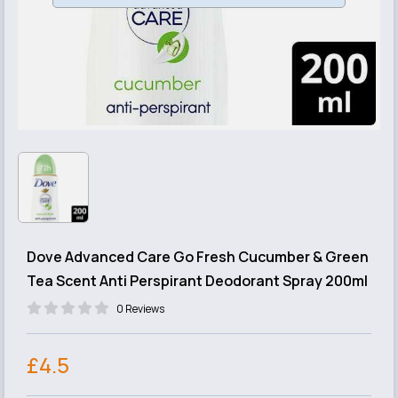
Dove Advanced Care Go Fresh Cucumber & Green
Tea Scent Anti Perspirant Deodorant Spray 200ml
0 Reviews
£4.5