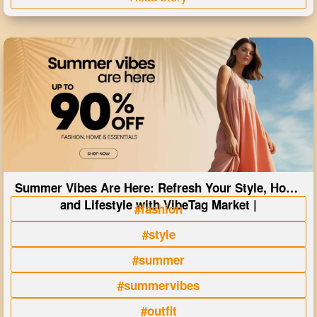
Summer Vibes Are Here: Refresh Your Style, Home
and Lifestyle with VibeTag Market |
#fashion
#style
#summer
#summervibes
#outfit