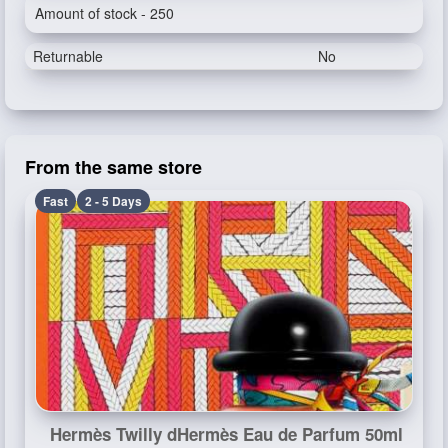
Amount of stock - 250
Returnable
No
From the same store
Fast
2 - 5 Days
Hermès Twilly dHermès Eau de Parfum 50ml