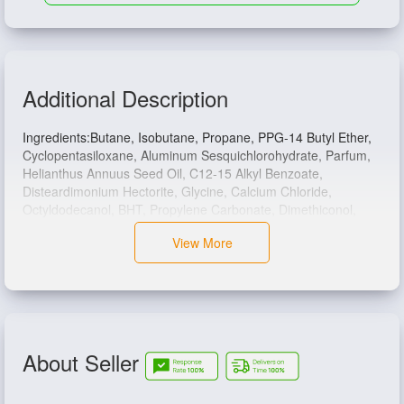
Additional Description
Ingredients:Butane, Isobutane, Propane, PPG-14 Butyl Ether,
Cyclopentasiloxane, Aluminum Sesquichlorohydrate, Parfum,
Helianthus Annuus Seed Oil, C12-15 Alkyl Benzoate,
Disteardimonium Hectorite, Glycine, Calcium Chloride,
Octyldodecanol, BHT, Propylene Carbonate, Dimethiconol,
Alpha-Isomethyl Ionone, Benzyl Alcohol, Benzyl Salicylate,
View More
Citronellol, Coumarin, Hexyl Cinnamal, Limonene, Linalool.
About Seller