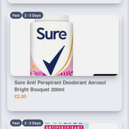
Fast
2 - 5 Days
Sure Anti Perspirant Deodorant Aerosol
Bright Bouquet 200ml
£2.00
Fast
2 - 5 Days