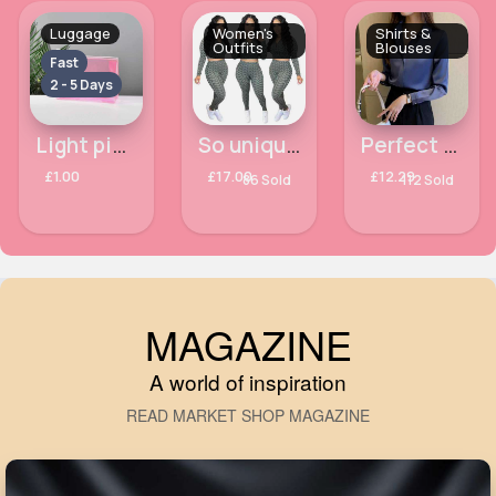
Luggage
Women's
Shirts &
Outfits
Blouses
Fast
2 - 5 Days
Light pink transparent toiletry case
So unique & so sexy printed outfit set
Perfect & crisp navy blue shirt
£1.00
£17.00
£12.29
86 Sold
112 Sold
MAGAZINE
A world of inspiration
READ MARKET SHOP MAGAZINE