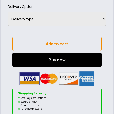
Delivery Option
Add to cart
Buy now
Shopping Security
Safe Payment Options
Secure privacy
Secure logistics
Purchase protection