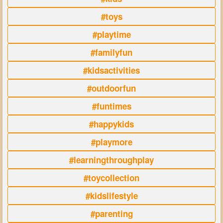
#toys
#playtime
#familyfun
#kidsactivities
#outdoorfun
#funtimes
#happykids
#playmore
#learningthroughplay
#toycollection
#kidslifestyle
#parenting