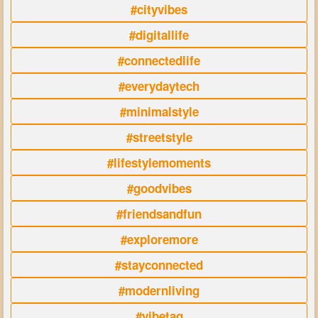
#cityvibes
#digitallife
#connectedlife
#everydaytech
#minimalstyle
#streetstyle
#lifestylemoments
#goodvibes
#friendsandfun
#exploremore
#stayconnected
#modernliving
#vibetag