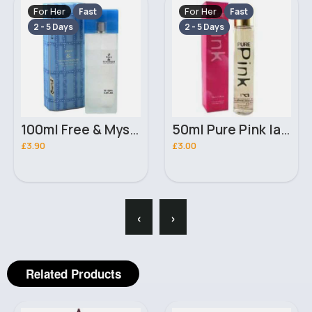
For Her
For Her
Fast
Fast
2 - 5 Days
2 - 5 Days
100ml Free & Mysterious Ladies Omerta Perfume
50ml Pure Pink ladies D & M perfume
£3.90
£3.00
‹
›
Related Products