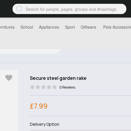
rnitures
School
Appliances
Sport
Giftware
Pets Accessori
Secure steel garden rake
0 Reviews
£7.99
Delivery Option