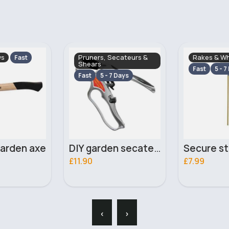
ecateurs &
Rakes & Wheel Barrows
Rakes & Wh
Fast
5 - 7 Days
Fast
5 - 7
 Days
DIY garden secateurs
Secure steel garden rake
£7.99
£6.20
‹
›