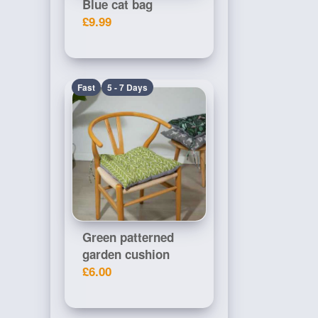
Blue cat bag
£9.99
Fast
5 - 7 Days
Green patterned
garden cushion
£6.00