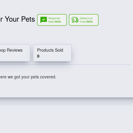
r Your Pets
hop Reviews
Products Sold
0
here we got your pets covered.