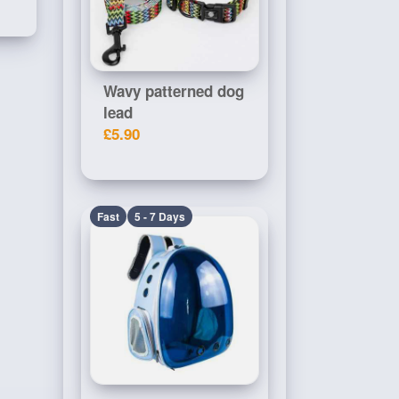
Wavy patterned dog
lead
£5.90
Fast
5 - 7 Days