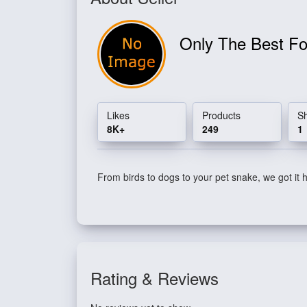
Only The Best Fo
Likes
Products
S
8K+
249
1
From birds to dogs to your pet snake, we got it 
Rating & Reviews