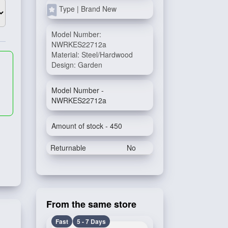
Type | Brand New
Model Number:
NWRKES22712a
Material: Steel/Hardwood
Design: Garden
Model Number -
NWRKES22712a
Amount of stock - 450
Returnable
No
From the same store
Fast
5 - 7 Days