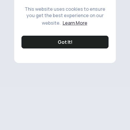
This website uses cookies to ensure
you get the best experience on our
website.
Learn More
Got It!