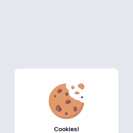
Cookies!