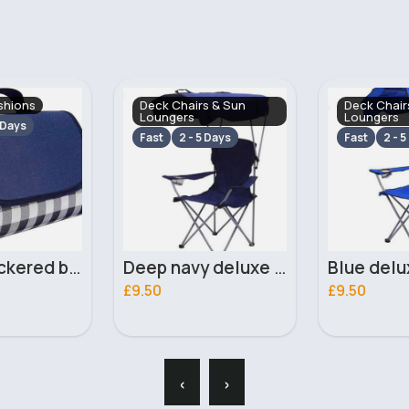
s & Sun
Deck Chairs & Sun
Deck Chair
Loungers
Loungers
 Days
Fast
2 - 5 Days
Fast
2 - 5
Deep navy deluxe foldable camping chair
Blue deluxe foldable camping chair
£9.50
£9.50
‹
›