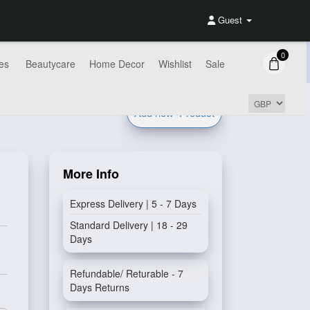
Guest
0
es
Beautycare
Home Decor
Wishlist
Sale
Add new
Product
More Info
Express Delivery | 5 - 7 Days
Standard Delivery | 18 - 29
Days
Refundable/ Returable - 7
Days Returns