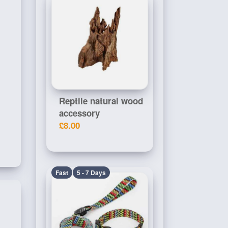
Reptile natural wood
accessory
£8.00
Fast
5 - 7 Days