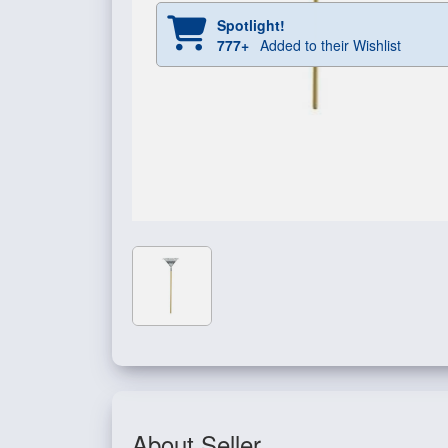
Spotlight!
777+
Added to their Wishlist
About Seller