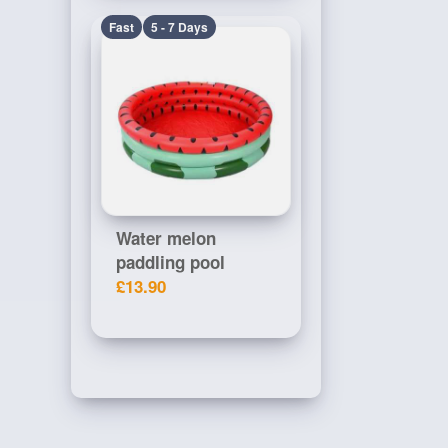
Fast
5 - 7 Days
Water melon
paddling pool
£13.90