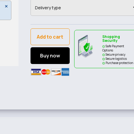
Add to cart
Shopping
Security
Safe Payment
Options
Buy now
Secure privacy
Secure logistics
Purchase protection