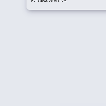
No reviews yet to show.