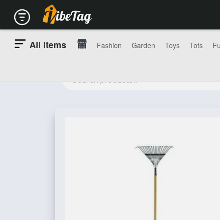
All items
Fashion
Garden
Toys
Tots
Fu