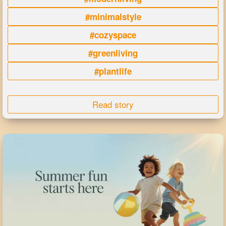
#minimalstyle
#cozyspace
#greenliving
#plantlife
Read story