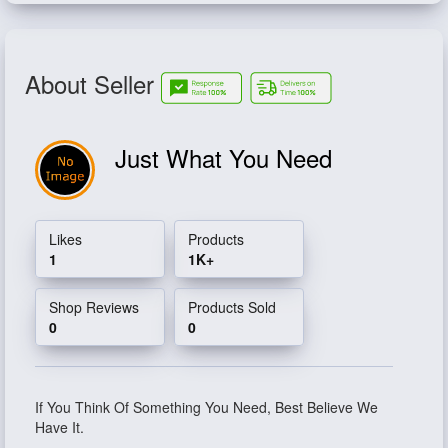
About Seller
Just What You Need
Likes
Products
1
1K+
Shop Reviews
Products Sold
0
0
If You Think Of Something You Need, Best Believe We
Have It.