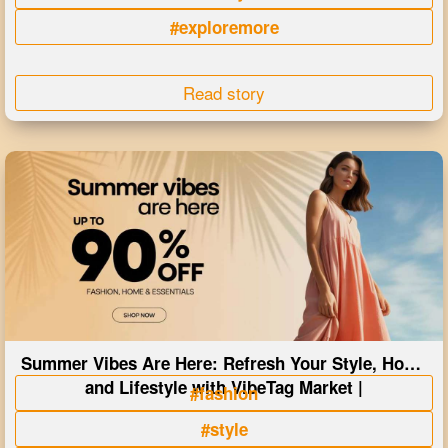
#exploremore
Read story
Summer Vibes Are Here: Refresh Your Style, Home
and Lifestyle with VibeTag Market |
#fashion
#style