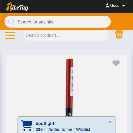
Guest