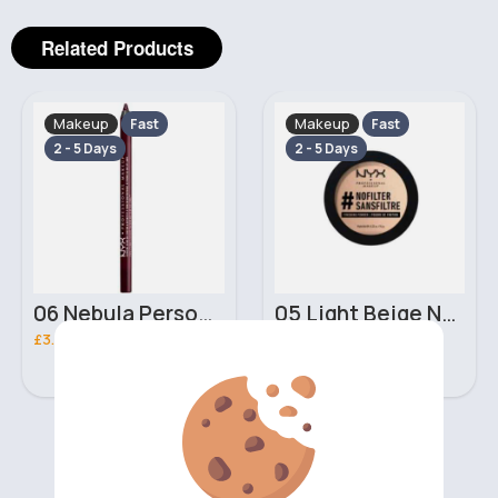
Related Products
Makeup
Makeup
Fast
Fast
2 - 5 Days
2 - 5 Days
06 Nebula Personal Make Up NYX Lip Liner
05 Light Beige No filter Professional Make Up NYX Finishing Power
£3.00
£5.00
‹
›