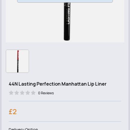
44N Lasting Perfection Manhattan Lip Liner
0 Reviews
£2
Delivery Option