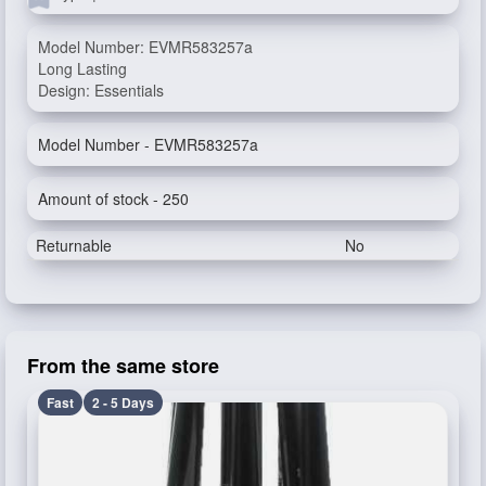
Model Number: EVMR583257a
Long Lasting
Design: Essentials
Model Number - EVMR583257a
Amount of stock - 250
Returnable
No
From the same store
Fast
2 - 5 Days