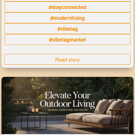
#stayconnected
#modernliving
#vibetag
#vibetagmarket
Read story