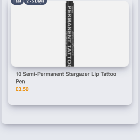
Fast
2 - 5 Days
10 Semi-Permanent Stargazer Lip Tattoo
Pen
£3.50