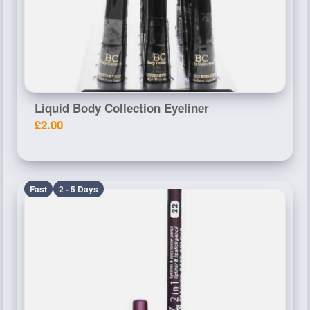
Liquid Body Collection Eyeliner
£2.00
Fast
2 - 5 Days