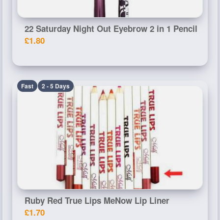
22 Saturday Night Out Eyebrow 2 in 1 Pencil
£1.80
Fast
2 - 5 Days
Ruby Red True Lips MeNow Lip Liner
£1.70