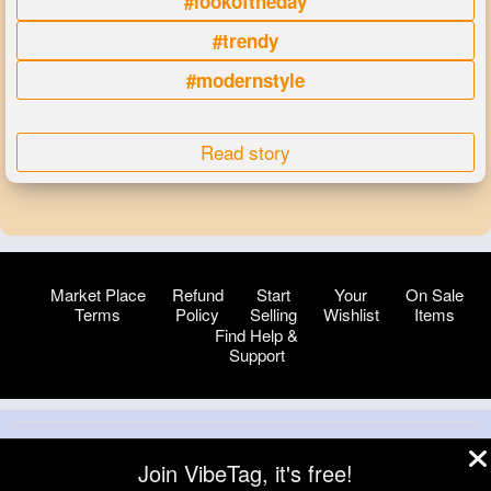
#lookoftheday
#trendy
#modernstyle
Read story
Market Place
Refund
Start
Your
On Sale
Terms
Policy
Selling
Wishlist
Items
Find Help &
Support
© 2026 VibeTag
Join VibeTag, it's free!
About
Blog
Help
Developers
More