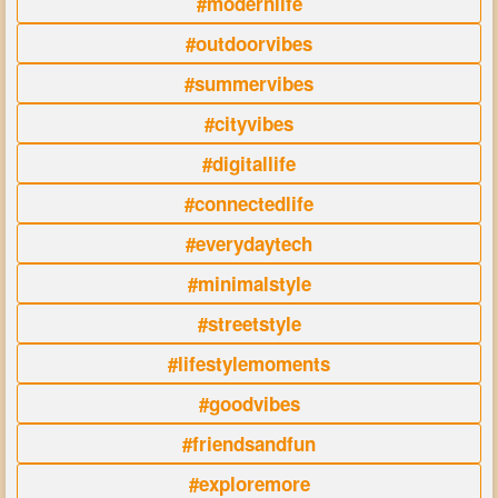
#modernlife
#outdoorvibes
#summervibes
#cityvibes
#digitallife
#connectedlife
#everydaytech
#minimalstyle
#streetstyle
#lifestylemoments
#goodvibes
#friendsandfun
#exploremore