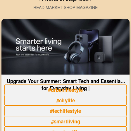
READ MARKET SHOP MAGAZINE
Upgrade Your Summer: Smart Tech and Essentials
for Everyday Living |
#urbanlifestyle
#citylife
#techlifestyle
#smartliving