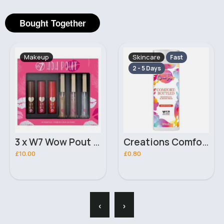
Bought Together
Makeup
Skincare
Fast
2 - 5 Days
3 x W7 Wow Pout Gift set
Creations Comfort Bottled Magnolia & Almond Milk Bath Soak 500ml
£10.00
£0.80
‹
›