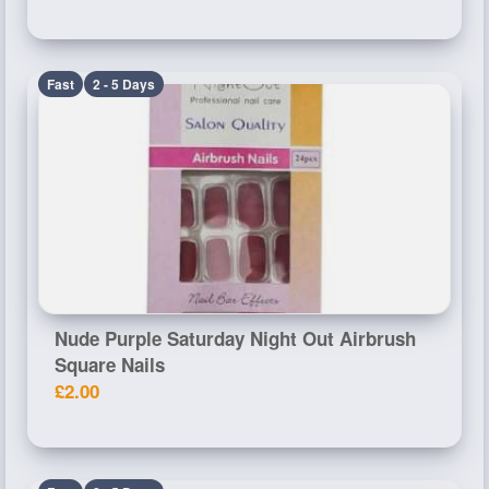
Fast
2 - 5 Days
Nude Purple Saturday Night Out Airbrush
Square Nails
£2.00