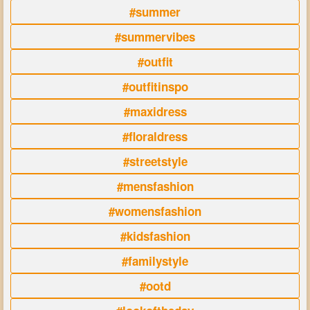
#summer
#summervibes
#outfit
#outfitinspo
#maxidress
#floraldress
#streetstyle
#mensfashion
#womensfashion
#kidsfashion
#familystyle
#ootd