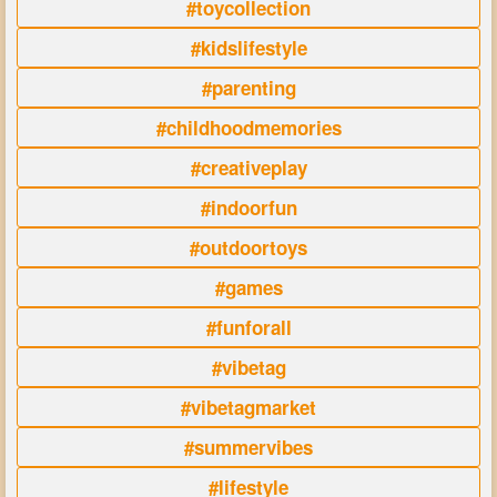
#toycollection
#kidslifestyle
#parenting
#childhoodmemories
#creativeplay
#indoorfun
#outdoortoys
#games
#funforall
#vibetag
#vibetagmarket
#summervibes
#lifestyle