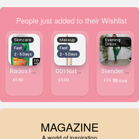
People just added to their Wishlist
Skincare
Makeup
Evening
Dress
Fast
Fast
2 - 5 Days
2 - 5 Days
Radox Feel Refreshed Shower Gel 225ml
001 Natural Glaze Eyebrow Pencil MaxFactor Highlighter
Slender fit green lace side dress
£0.80
£3.00
£24.99
22 Sold
MAGAZINE
A world of inspiration