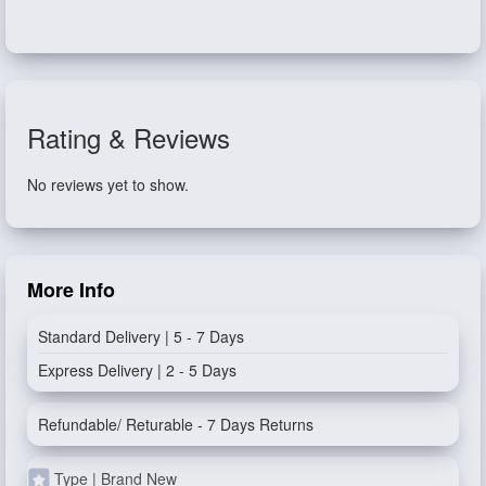
Rating & Reviews
No reviews yet to show.
More Info
Standard Delivery | 5 - 7 Days
Express Delivery | 2 - 5 Days
Refundable/ Returable - 7 Days Returns
Type | Brand New