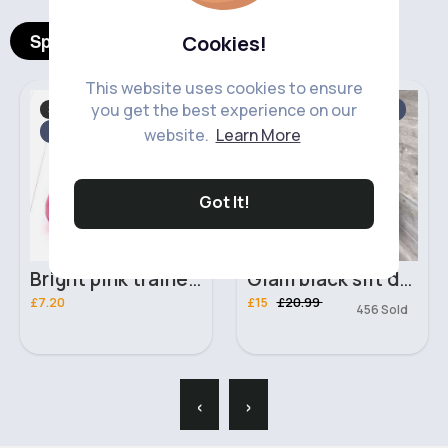
Spotlight Products
Cookies!
This website uses cookies to ensure
you get the best experience on our
Socks, Tights & Shoes
Evening Dress
Sale
Fast
5 - 7 Days
website.
Learn More
Got It!
Bright pink trainers
Glam black slit dress
£7.20
£15
£20.99
456 Sold
‹
›