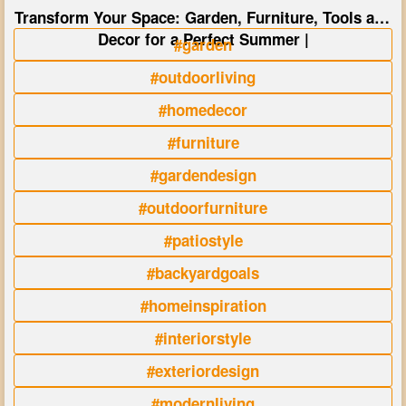
Transform Your Space: Garden, Furniture, Tools and
Decor for a Perfect Summer |
#garden
#outdoorliving
#homedecor
#furniture
#gardendesign
#outdoorfurniture
#patiostyle
#backyardgoals
#homeinspiration
#interiorstyle
#exteriordesign
#modernliving