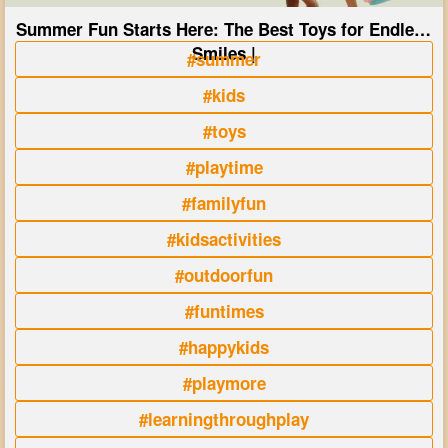
Summer Fun Starts Here: The Best Toys for Endless
Smiles |
#summer
#kids
#toys
#playtime
#familyfun
#kidsactivities
#outdoorfun
#funtimes
#happykids
#playmore
#learningthroughplay