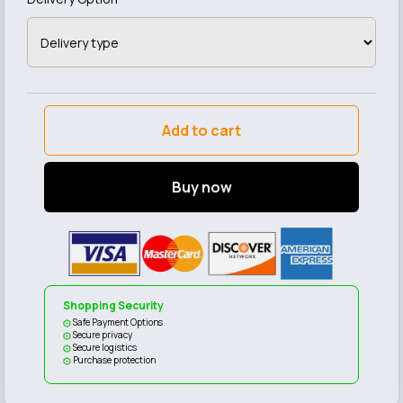
Add to cart
Buy now
Shopping Security
Safe Payment Options
Secure privacy
Secure logistics
Purchase protection