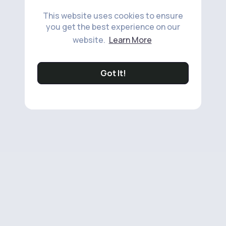
This website uses cookies to ensure
you get the best experience on our
website.
Learn More
Got It!