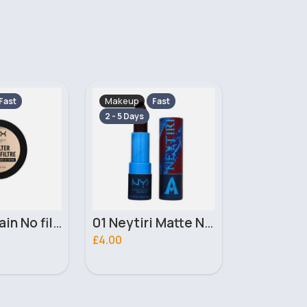
Makeup
Makeup
Fast
Fast
2 - 5 Days
2 - 5 Days
01 Neytiri Matte NYX Professional Makeup Lipstick
02 Ronal Matte NYX Professional Makeup Lipstick
£4.00
£3.10