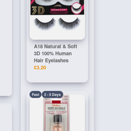
A18 Natural & Soft
3D 100% Human
Hair Eyelashes
£3.20
Fast
2 - 5 Days