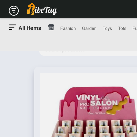
All items
Fashion
Garden
Toys
Tots
Fu