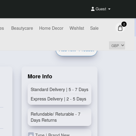
Guest
0
es
Beautycare
Home Decor
Wishlist
Sale
Add new
Product
More Info
Standard Delivery | 5 - 7 Days
Express Delivery | 2 - 5 Days
Refundable/ Returable - 7
Days Returns
Type | Brand New