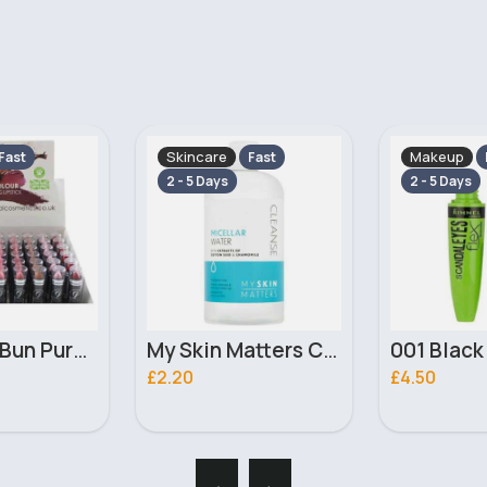
Makeup
Skincare
Fast
Fast
2 - 5 Days
2 - 5 Days
My Skin Matters Cleanse Micellar Water 500ml
001 Black Scandaleyes Flex Rimmel Mascara
£4.50
£6.20
‹
›