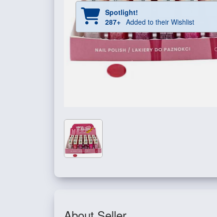
Spotlight!
287+
Added to their Wishlist
About Seller