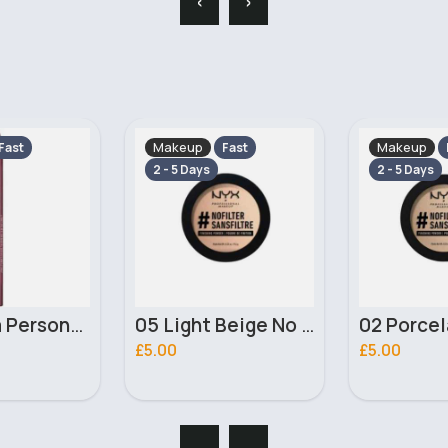
Makeup
Makeup
Fast
Fast
2 - 5 Days
2 - 5 Days
05 Light Beige No filter Professional Make Up NYX Finishing Power
02 Porcelain No filter Professional Make Up NYX Finishing Power
£5.00
£4.00