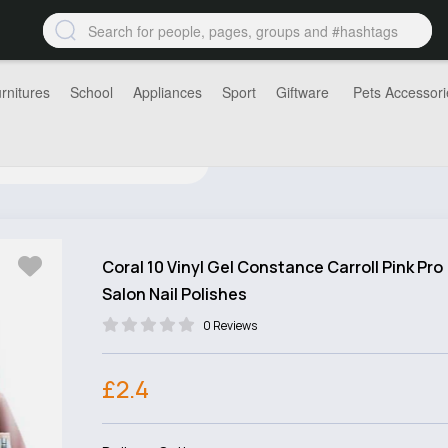
rnitures
School
Appliances
Sport
Giftware
Pets Accessori
Coral 10 Vinyl Gel Constance Carroll Pink Pro
Salon Nail Polishes
0 Reviews
£2.4