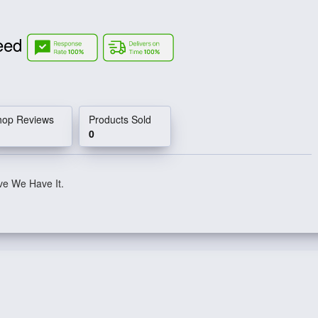
Need
hop Reviews
Products Sold
0
ve We Have It.