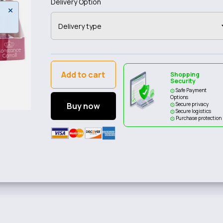
Delivery Option
Add to cart
Shopping
Security
Safe Payment
Options
Buy now
Secure privacy
Secure logistics
Purchase protection