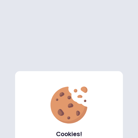
Cookies!