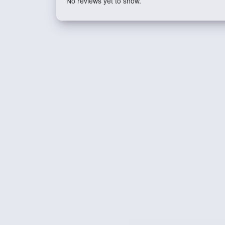
No reviews yet to show.