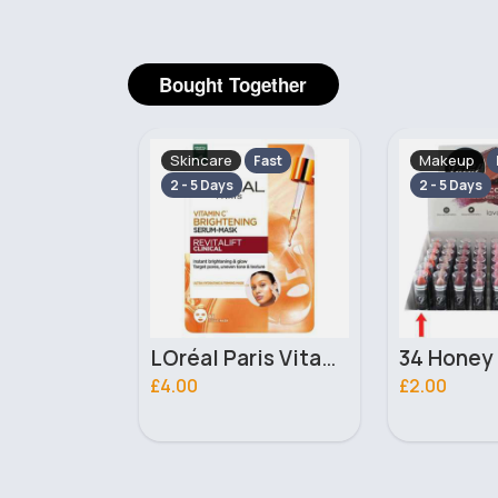
Bought Together
Makeup
Skincare
Fast
Fast
2 - 5 Days
2 - 5 Days
LOréal Paris Vitamin C Instant Brightening Serum Mask
34 Honey Bun Pure Colour Moisturising Laval Lipstick
£2.00
£2.20