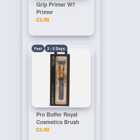
Grip Primer W7
Primer
£3.00
Fast
2 - 5 Days
Pro Buffer Royal
Cosmetics Brush
£3.00