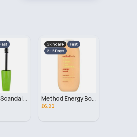
Skincare
Makeup
Fast
Fast
2 - 5 Days
2 - 5 Days
Method Energy Boost Body Wash 532ml
Simple Kind To Skin Moisturising Facial Wash 150ml
£2.10
£4.00