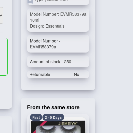
Model Number: EVMR58379a
10ml
Design: Essentials
Model Number -
EVMR58379a
Amount of stock - 250
Returnable
No
From the same store
Fast
2 - 5 Days