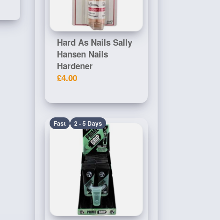
Hard As Nails Sally
Hansen Nails
Hardener
£4.00
Fast
2 - 5 Days