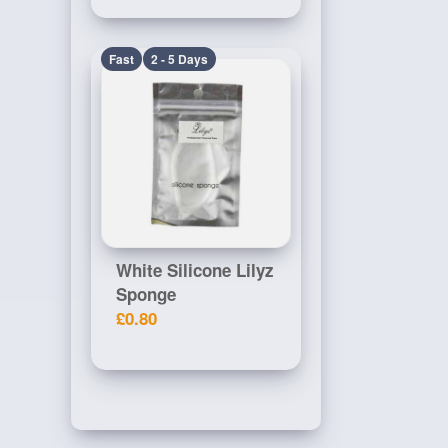
Fast
2 - 5 Days
White Silicone Lilyz
Sponge
£0.80