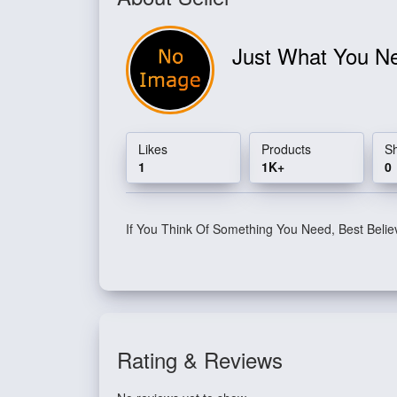
Just What You 
Likes
Products
S
1
1K+
0
If You Think Of Something You Need, Best Belie
Rating & Reviews