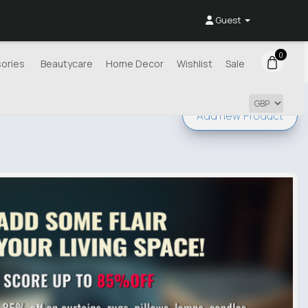
Guest
0
ories
Beautycare
Home Decor
Wishlist
Sale
Add new
Product