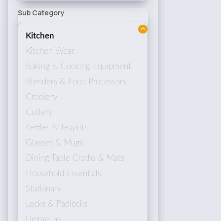
Sub Category
Kitchen
Kitchen Wear
Baking & Cooking Equipment
Blenders & Food Processors
Crockery
Cutlery
Kettles & Teapots
Glasses & Mugs
Dining Table Cloths & Mats
Household Essentials
Stationary
Locks & Padlocks
Umbrellas