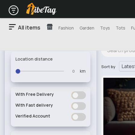
All items
Fashion
Garden
Toys
Tots
F
Location distance
Sort by
km
With Free Delivery
ON
OFF
With Fast delivery
ON
OFF
Verified Account
ON
OFF