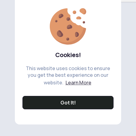
Cookies!
This website uses cookies to ensure
you get the best experience on our
website.
Learn More
Got It!