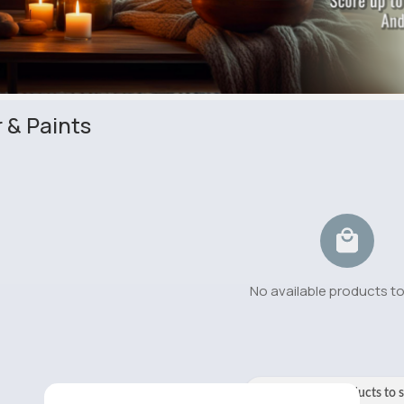
 & Paints
No available products t
No available products to 