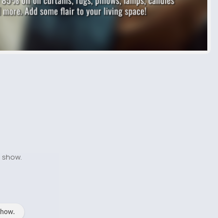
o show.
show.