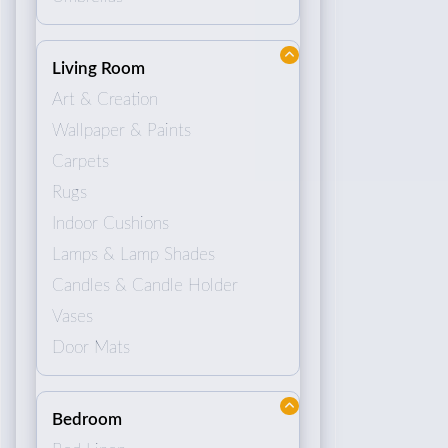
Living Room
Art & Creation
Wallpaper & Paints
Carpets
Rugs
Indoor Cushions
Lamps & Lamp Shades
Candles & Candle Holder
Vases
Door Mats
Bedroom