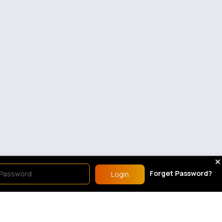
Forget Password?
Login