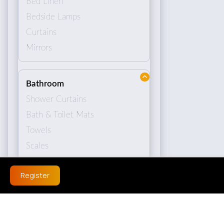
Bed Linen
Bedside Lamps
Curtains
Mirrors
Bathroom
Shower Curtains
Bath & Toilet Mats
Towels
Scales
Register