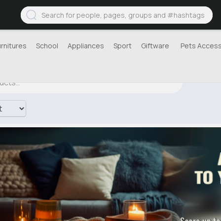
urnitures
School
Appliances
Sport
Giftware
Pets Access