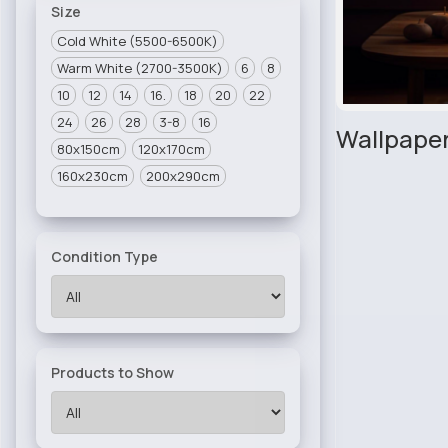
Size
Cold White (5500-6500K)
Warm White (2700-3500K)
6
8
10
12
14
16.
18
20
22
24
26
28
3-8
16
Wallpaper
80x150cm
120x170cm
160x230cm
200x290cm
Condition Type
Products to Show