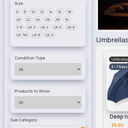
Size
6
8
10
12
14
16.
18
20
22
24
26
28
16
3-8
UK 3
UK 4
UK 5
UK 6
UK 7M
UK 8
UK 9
Umbrella
Condition Type
Umbrella
5 - 7 Days
Products to Show
Deep n
Sub Category
£6.80