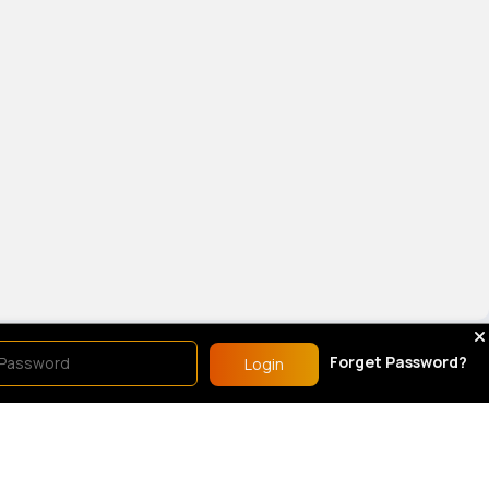
show.
Forget Password?
Login