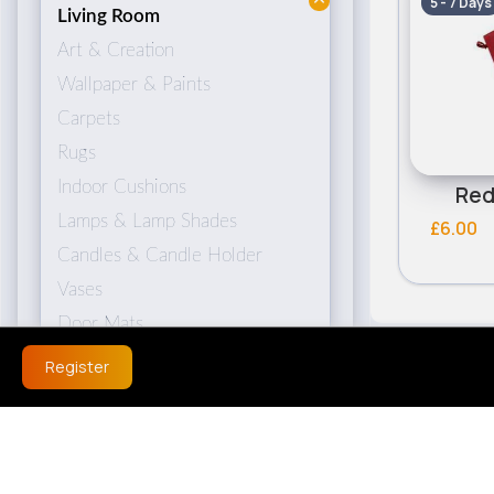
5 - 7 Days
Living Room
Art & Creation
Wallpaper & Paints
Carpets
Rugs
Indoor Cushions
Red
Lamps & Lamp Shades
£6.00
Candles & Candle Holder
Vases
Door Mats
Register
Bedroom
Bed Linen
Bedside Lamps