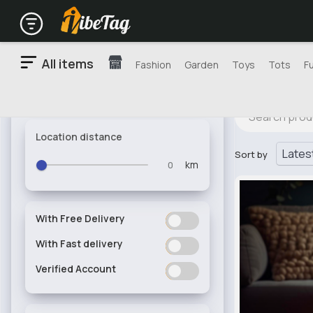
All items
Fashion
Garden
Toys
Tots
F
Location distance
Sort by
km
With Free Delivery
ON
OFF
With Fast delivery
ON
OFF
Verified Account
ON
OFF