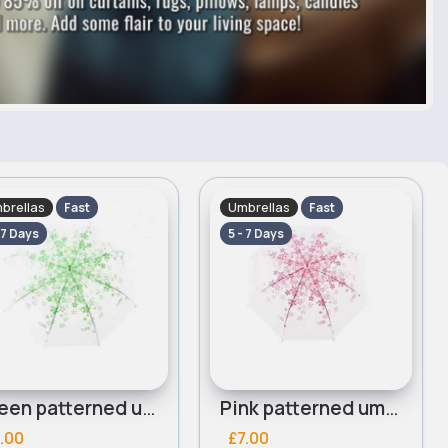
brellas
Umbrellas
Fast
Fast
 7 Days
5 - 7 Days
Green patterned umbrella
Pink patterned umbrella
.00
£7.00