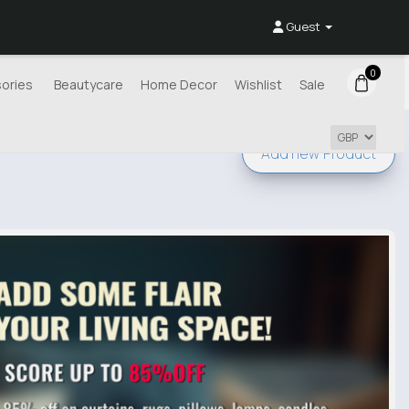
Guest
0
ories
Beautycare
Home Decor
Wishlist
Sale
Add new
Product