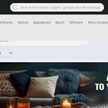
urnitures
School
Appliances
Sport
Giftware
Pets Access