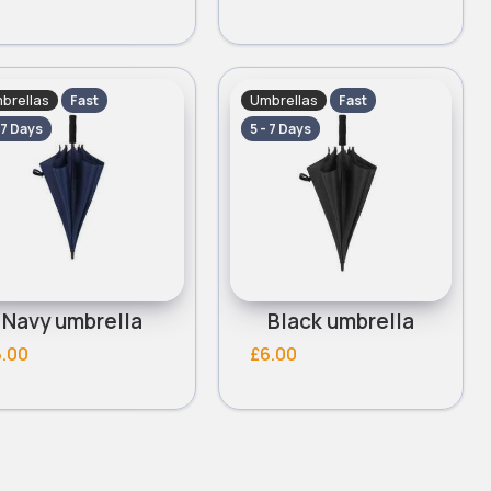
brellas
Umbrellas
Fast
Fast
 7 Days
5 - 7 Days
Navy umbrella
Black umbrella
6.00
£6.00