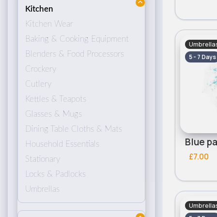
Kitchen
Kitchen Wear
Baking & Cooking Equipment
Umbrella
Blenders & Food Processors
5 - 7 Days
Crockery
Cutlery
Kettles & Teapots
Glasses & Mugs
Dining Table Cloths & Mats
Household Essentials
£7.00
Stationary
Locks & Padlocks
Umbrellas
Umbrella