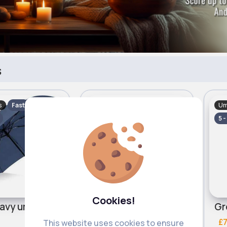
s
s
Umbrellas
Um
Fast
Fast
5 - 7 Days
5 -
Cookies!
avy umbrella
Lilac patterned umbrella
£7.00
£7
This website uses cookies to ensure