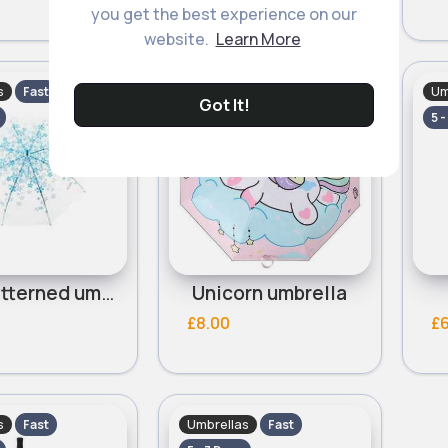
you get the best experience on our
website.
Learn More
s
Umbrellas
Um
Fast
Fast
Got It!
5 - 7 Days
5 -
Blue patterned umbrella
Unicorn umbrella
£8.00
£
s
Umbrellas
Fast
Fast