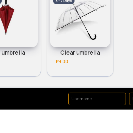
5 - 7 Days
 umbrella
Clear umbrella
£9.00
No available products to 