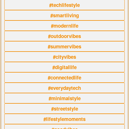
#techlifestyle
#smartliving
#modernlife
#outdoorvibes
#summervibes
#cityvibes
#digitallife
#connectedlife
#everydaytech
#minimalstyle
#streetstyle
#lifestylemoments