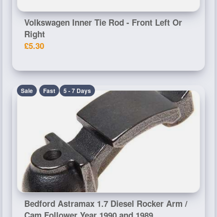
Volkswagen Inner Tie Rod - Front Left Or
Right
£5.30
Sale
Fast
5 - 7 Days
Bedford Astramax 1.7 Diesel Rocker Arm /
Cam Follower Year 1990 and 1989