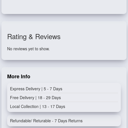
Rating & Reviews
No reviews yet to show.
More Info
Express Delivery | 5 - 7 Days
Free Delivery | 18 - 29 Days
Local Collection | 13 - 17 Days
Refundable/ Returable - 7 Days Returns