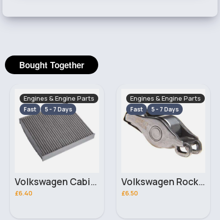
Bought Together
Engines & Engine Parts
Engines & Engine Parts
Fast
5 - 7 Days
Fast
5 - 7 Days
Volkswagen Cabin Filter
Volkswagen Rocker Arm / Cam Follower
£6.40
£6.50