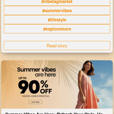
#vibetagmarket
#summervibes
#lifestyle
#exploremore
Read story