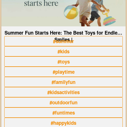
Summer Fun Starts Here: The Best Toys for Endless
Smiles |
#summer
#kids
#toys
#playtime
#familyfun
#kidsactivities
#outdoorfun
#funtimes
#happykids