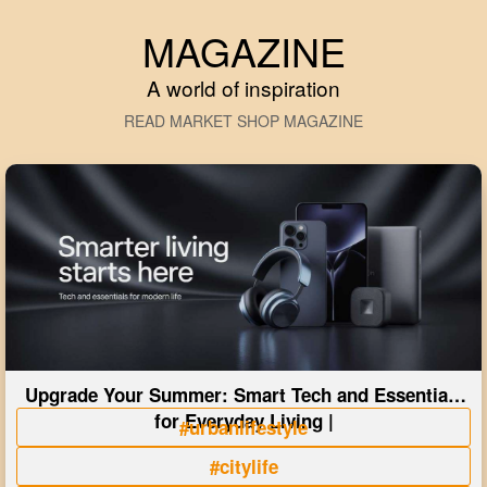
MAGAZINE
A world of inspiration
READ MARKET SHOP MAGAZINE
Upgrade Your Summer: Smart Tech and Essentials
for Everyday Living |
#urbanlifestyle
#citylife