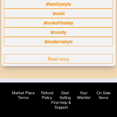
#familystyle
#ootd
#lookoftheday
#trendy
#modernstyle
Read story
Market Place
Refund
Start
Your
On Sale
Terms
Policy
Selling
Wishlist
Items
Find Help &
Support