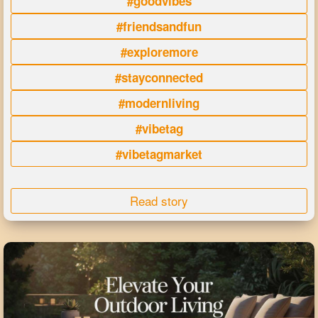
#goodvibes
#friendsandfun
#exploremore
#stayconnected
#modernliving
#vibetag
#vibetagmarket
Read story