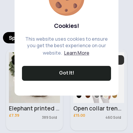
‹
›
Cookies!
Spotlight Products
This website uses cookies to ensure
you get the best experience on our
website.
Learn More
Baby & Toddler
Women's Coats &
Outfits
Jackets
Got It!
Elephant printed orange vest & brown skirt set
Open collar trendy blazer
£7.39
£15.00
389 Sold
460 Sold