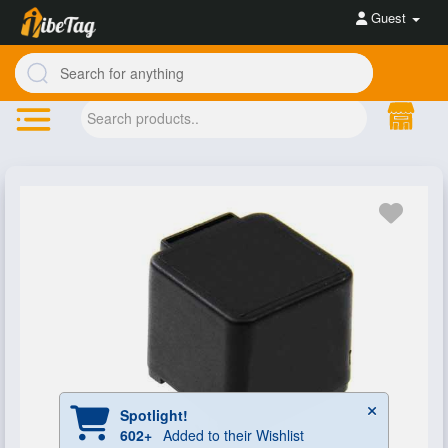
Guest