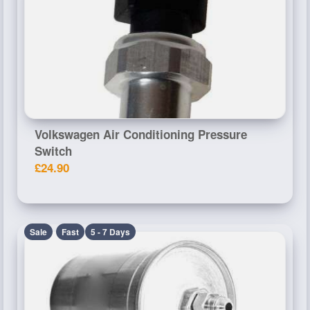
Volkswagen Air Conditioning Pressure
Switch
£24.90
Sale
Fast
5 - 7 Days