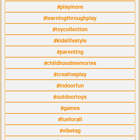
#playmore
#learningthroughplay
#toycollection
#kidslifestyle
#parenting
#childhoodmemories
#creativeplay
#indoorfun
#outdoortoys
#games
#funforall
#vibetag