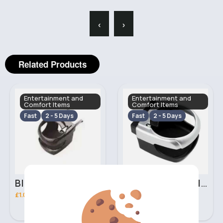
‹
›
Related Products
Entertainment and
Entertainment and
Comfort Items
Comfort Items
Fast
2 - 5 Days
Fast
2 - 5 Days
Black car cup holder
Silver car cup holder
£1.00
£1.00