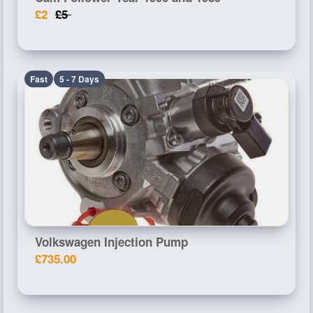
£2
£5
Fast
5 - 7 Days
Volkswagen Injection Pump
£735.00