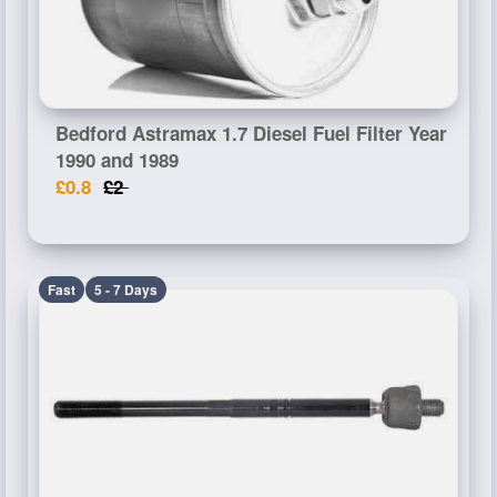
Bedford Astramax 1.7 Diesel Fuel Filter Year
1990 and 1989
£0.8
£2
Fast
5 - 7 Days