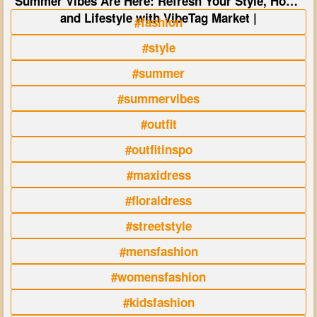
Summer Vibes Are Here: Refresh Your Style, Home
and Lifestyle with VibeTag Market |
#fashion
#style
#summer
#summervibes
#outfit
#outfitinspo
#maxidress
#floraldress
#streetstyle
#mensfashion
#womensfashion
#kidsfashion