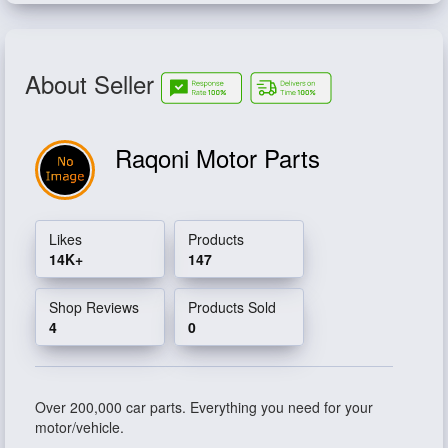
About Seller
Raqoni Motor Parts
Likes
Products
14K+
147
Shop Reviews
Products Sold
4
0
Over 200,000 car parts. Everything you need for your
motor/vehicle.