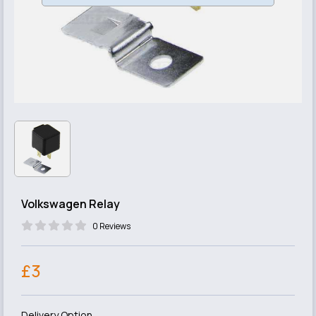
Volkswagen Relay
0 Reviews
£3
Delivery Option