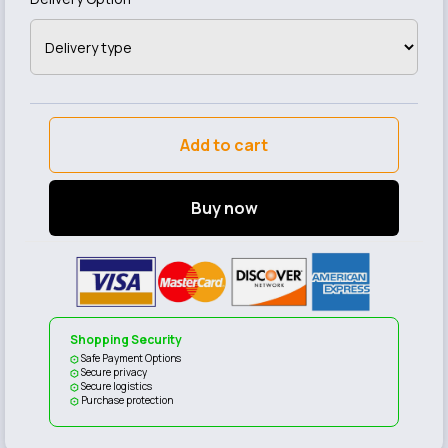
Add to cart
Buy now
Shopping Security
Safe Payment Options
Secure privacy
Secure logistics
Purchase protection