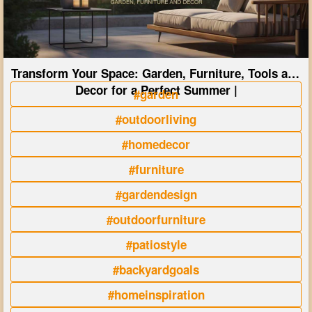
Transform Your Space: Garden, Furniture, Tools and
Decor for a Perfect Summer |
#garden
#outdoorliving
#homedecor
#furniture
#gardendesign
#outdoorfurniture
#patiostyle
#backyardgoals
#homeinspiration