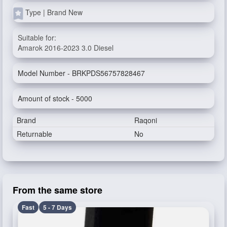
Type | Brand New
Suitable for:
Amarok 2016-2023 3.0 Diesel
Model Number - BRKPDS56757828467
Amount of stock - 5000
Brand
Raqoni
Returnable
No
From the same store
Fast
5 - 7 Days