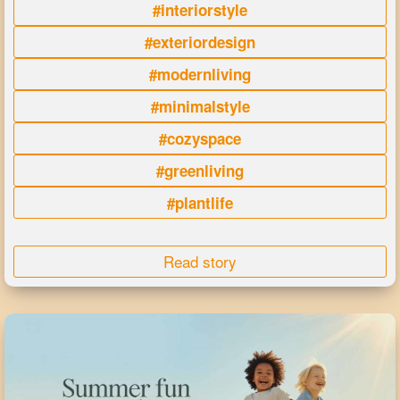
#interiorstyle
#exteriordesign
#modernliving
#minimalstyle
#cozyspace
#greenliving
#plantlife
Read story