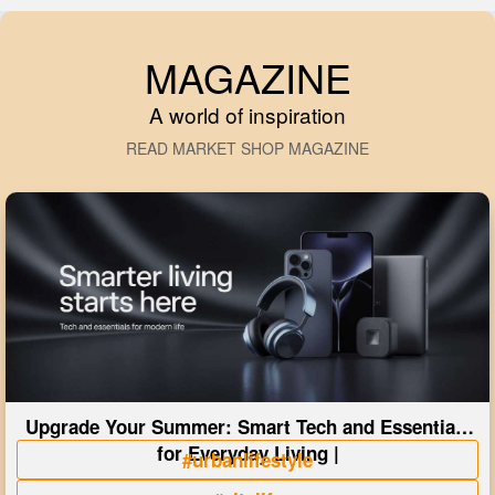
MAGAZINE
A world of inspiration
READ MARKET SHOP MAGAZINE
Upgrade Your Summer: Smart Tech and Essentials
for Everyday Living |
#urbanlifestyle