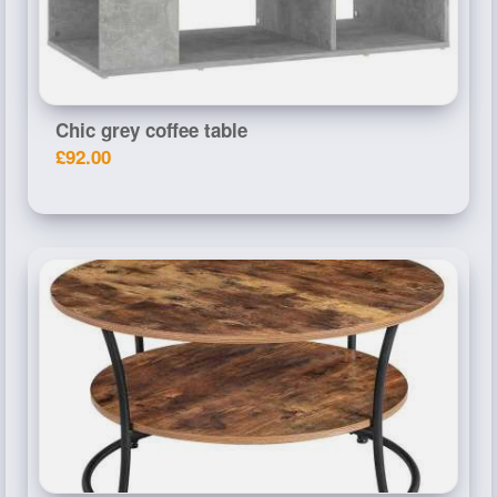
Chic grey coffee table
£92.00