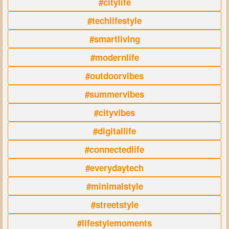
#citylife
#techlifestyle
#smartliving
#modernlife
#outdoorvibes
#summervibes
#cityvibes
#digitallife
#connectedlife
#everydaytech
#minimalstyle
#streetstyle
#lifestylemoments