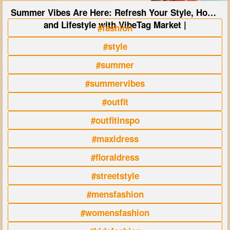
Summer Vibes Are Here: Refresh Your Style, Home
and Lifestyle with VibeTag Market |
#fashion
#style
#summer
#summervibes
#outfit
#outfitinspo
#maxidress
#floraldress
#streetstyle
#mensfashion
#womensfashion