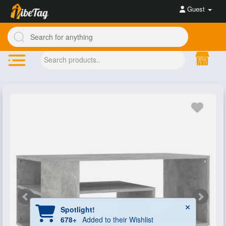
Guest