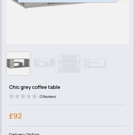
Chic grey coffee table
0 Reviews
£92
Delivery Option