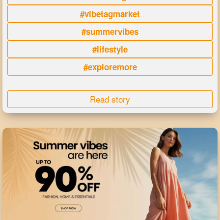
#vibetagmarket
#summervibes
#lifestyle
#exploremore
Read story