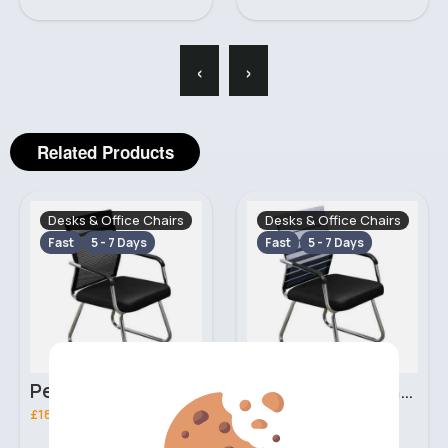
‹
›
Related Products
Desks & Office Chairs
Desks & Office Chairs
Fast
5 - 7 Days
Fast
5 - 7 Days
Perfect black office chair
Striped office chair
£18.99
£18.99