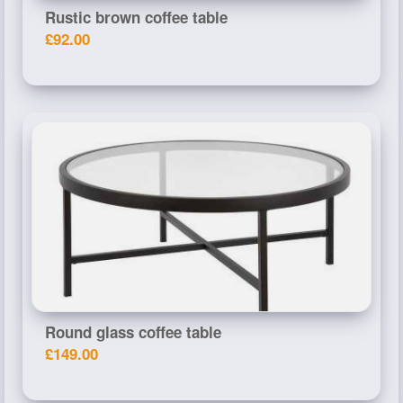
Rustic brown coffee table
£92.00
Round glass coffee table
£149.00