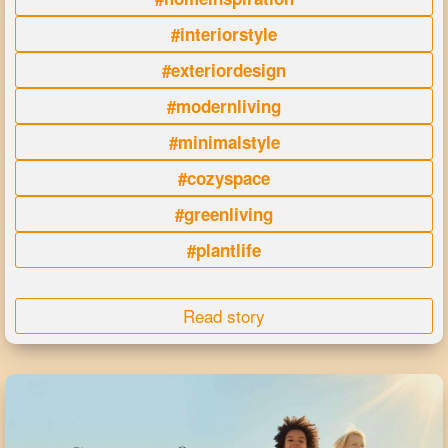
#interiorstyle
#exteriordesign
#modernliving
#minimalstyle
#cozyspace
#greenliving
#plantlife
Read story