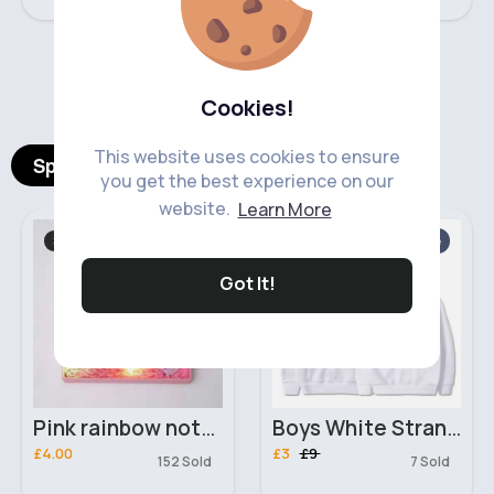
‹
›
Cookies!
This website uses cookies to ensure
Spotlight Products
you get the best experience on our
website.
Learn More
Stationary
Boy's Hoodies
Sale
Got It!
Pink rainbow notebook & pen set
Boys White Stranger Things Sweatshirt Hoodie
£4.00
£3
£9
152 Sold
7 Sold