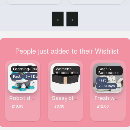
‹
›
People just added to their Wishlist
Learning/Educational
Women's
Bags &
Accessories
Backpacks
Fast
5 - 7 Days
Fast
2 - 5 Days
Robot dog- Assorted
Sassy black waist belt
Fresh white crocodile effect handbag set
£18.99
£8.00
£12.00