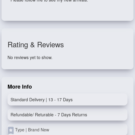
Rating & Reviews
No reviews yet to show.
More Info
Standard Delivery | 13 - 17 Days
Refundable/ Returable - 7 Days Returns
Type | Brand New