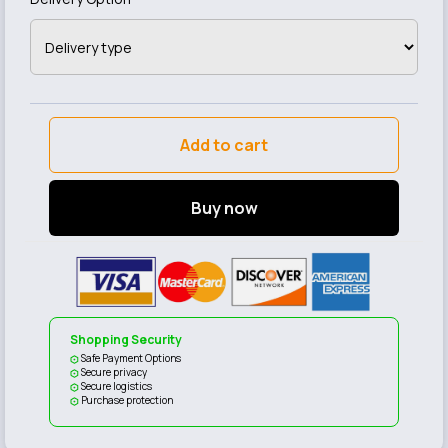
Add to cart
Buy now
Shopping Security
Safe Payment Options
Secure privacy
Secure logistics
Purchase protection