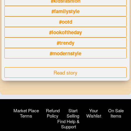
#kidsfashion
#familystyle
#ootd
#lookoftheday
#trendy
#modernstyle
Read story
Market Place
Refund
Start
Your
On Sale
Terms
Policy
Selling
Wishlist
Items
Find Help &
Support