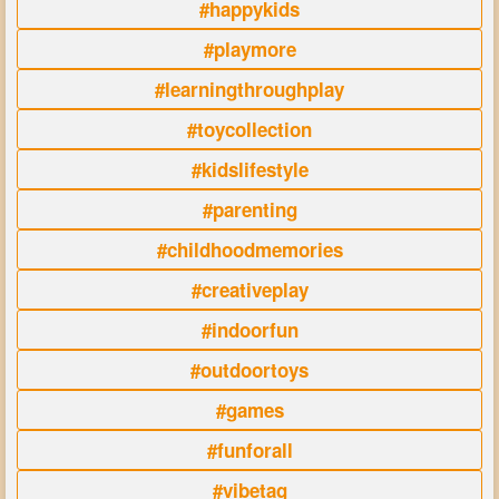
#happykids
#playmore
#learningthroughplay
#toycollection
#kidslifestyle
#parenting
#childhoodmemories
#creativeplay
#indoorfun
#outdoortoys
#games
#funforall
#vibetag