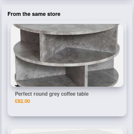
From the same store
Perfect round grey coffee table
£82.00