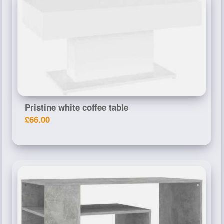
Pristine white coffee table
£66.00