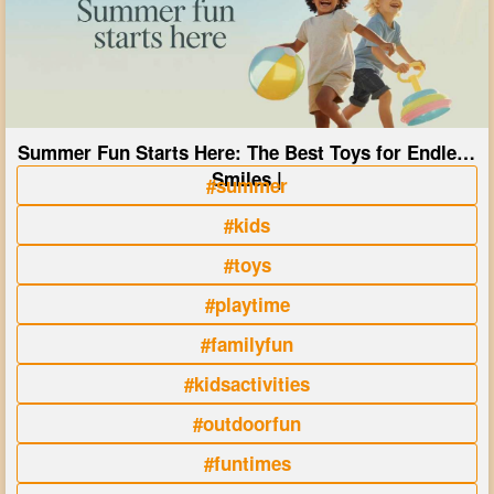
Summer Fun Starts Here: The Best Toys for Endless
Smiles |
#summer
#kids
#toys
#playtime
#familyfun
#kidsactivities
#outdoorfun
#funtimes