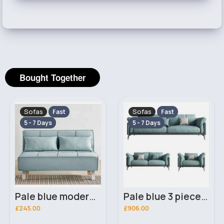
Bought Together
Sofas
Sofas
Fast
Fast
5 - 7 Days
5 - 7 Days
Pale blue modern sofa bed
Pale blue 3 piece suite
£245.00
£906.00