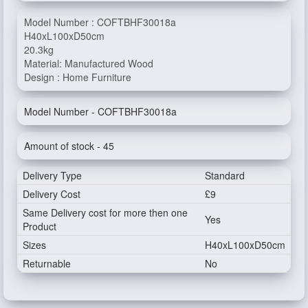
Model Number : COFTBHF30018a
H40xL100xD50cm
20.3kg
Material: Manufactured Wood
Design : Home Furniture
Model Number - COFTBHF30018a
Amount of stock - 45
Delivery Type
Standard
Delivery Cost
£9
Same Delivery cost for more then one
Yes
Product
Sizes
H40xL100xD50cm
Returnable
No