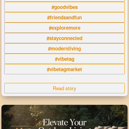
#goodvibes
#friendsandfun
#exploremore
#stayconnected
#modernliving
#vibetag
#vibetagmarket
Read story