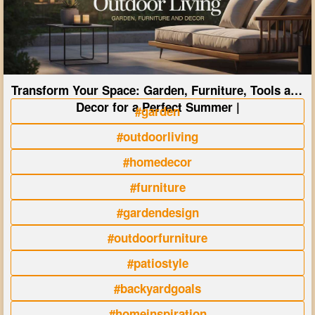
Transform Your Space: Garden, Furniture, Tools and
Decor for a Perfect Summer |
#garden
#outdoorliving
#homedecor
#furniture
#gardendesign
#outdoorfurniture
#patiostyle
#backyardgoals
#homeinspiration