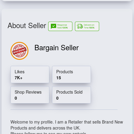
About Seller
Bargain Seller
Likes
Products
7K+
15
Shop Reviews
Products Sold
0
0
Welcome to my profile. I am a Retailer that sells Brand New
Products and delivers across the UK.
Please follow me to see my new arrivals.