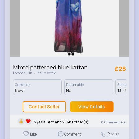
Mixed patterned blue kaftan
£28
·
London, UK
45 In stock
Condition
Returnable
Standard Deli
New
No
13 - 17 Days
Contact Seller
View Details
Nyasia,Vern and 254K+ other(s)
0
Comment(s)
Revibe
Like
Comment