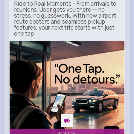
Ride to Real Moments - From arrivals to
reunions, Uber gets you there — no
stress, no guesswork. With new airport
route posters and seamless pickup
features, your next trip starts with just
one tap
m.uber.com
Uber
Book now