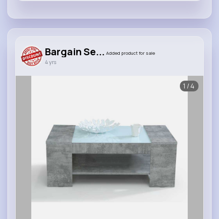
Bargain Se...
Added product for sale
4 yrs
1/4