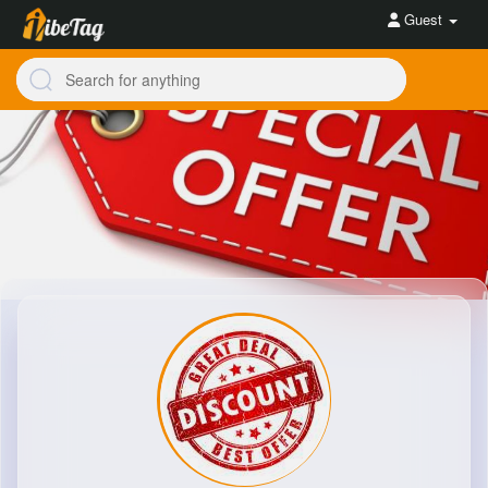
Guest