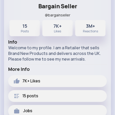
Bargain Seller
@bargainseller
15
7K+
3M+
Posts
Likes
Reactions
Info
Welcome to my profile. I am a Retailer that sells
Brand New Products and delivers across the UK.
Please follow me to see my new arrivals.
More Info
7K+
Likes
15 posts
Jobs