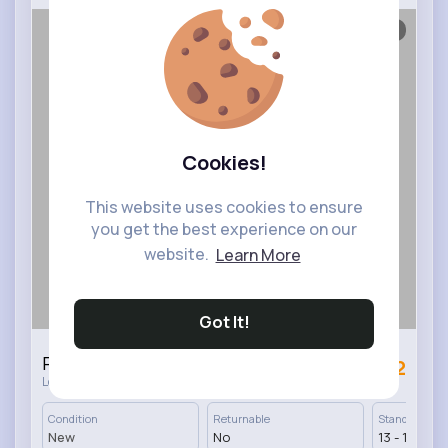
1/5
Cookies!
This website uses cookies to ensure
you get the best experience on our
website.
Learn More
Got It!
Perfect round grey coffee table
£82
·
London, UK
50 In stock
Condition
Returnable
Standard Deli
New
No
13 - 17 Days