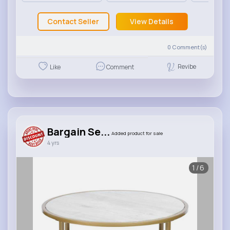
Contact Seller
View Details
0
Comment(s)
Revibe
Like
Comment
Bargain Se...
Added product for sale
4 yrs
1/6