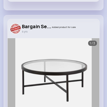
Bargain Se...
Added product for sale
4 yrs
1/3