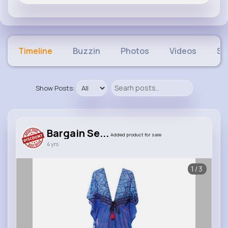
Timeline
Buzzin
Photos
Videos
Sh
Show Posts:
Bargain Se...
Added product for sale
4 yrs
1/3