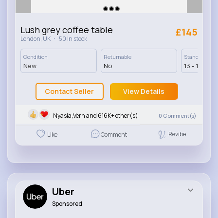
Lush grey coffee table
£145
·
London, UK
50 In stock
Condition
Returnable
Standard Deli
New
No
13 - 17 Days
Contact Seller
View Details
Nyasia,Vern and 616K+ other(s)
0
Comment(s)
Revibe
Like
Comment
Uber
Sponsored