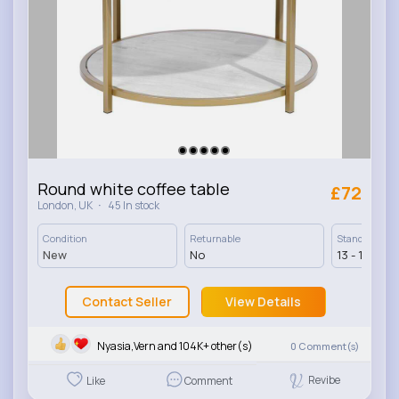
Round white coffee table
£72
·
London, UK
45 In stock
Condition
Returnable
Standard Deli
New
No
13 - 17 Days
Contact Seller
View Details
Nyasia,Vern and 104K+ other(s)
0
Comment(s)
Revibe
Like
Comment