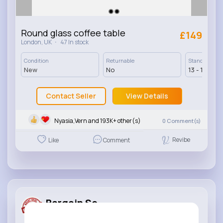
Round glass coffee table
£149
·
London, UK
47 In stock
Condition
Returnable
Standard Deli
New
No
13 - 17 Days
Contact Seller
View Details
Nyasia,Vern and 193K+ other(s)
0
Comment(s)
Revibe
Like
Comment
Bargain Se...
Added product for sale
4 yrs