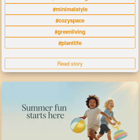
#minimalstyle
#cozyspace
#greenliving
#plantlife
Read story