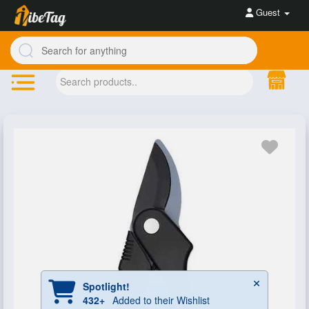
Guest