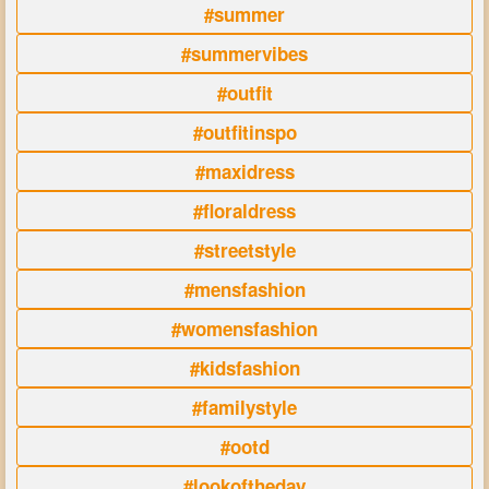
#summer
#summervibes
#outfit
#outfitinspo
#maxidress
#floraldress
#streetstyle
#mensfashion
#womensfashion
#kidsfashion
#familystyle
#ootd
#lookoftheday