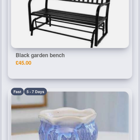
Black garden bench
£45.00
Fast
5 - 7 Days