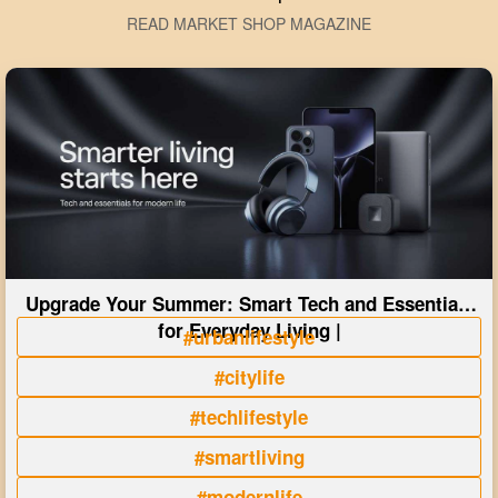
READ MARKET SHOP MAGAZINE
Upgrade Your Summer: Smart Tech and Essentials
for Everyday Living |
#urbanlifestyle
#citylife
#techlifestyle
#smartliving
#modernlife