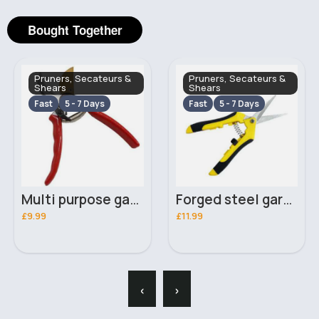
Bought Together
Pruners, Secateurs &
Pruners, Secateurs &
Shears
Shears
Fast
5 - 7 Days
Fast
5 - 7 Days
Multi purpose garden secateurs
Forged steel garden pruners
£9.99
£11.99
‹
›