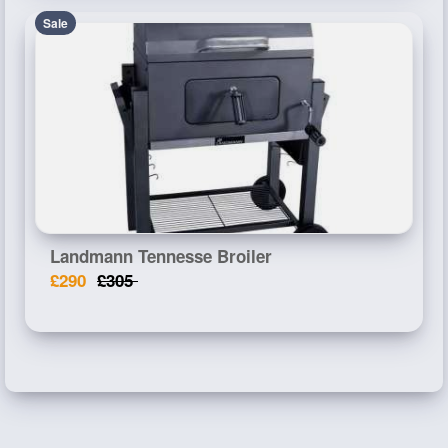
Sale
Landmann Tennesse Broiler
£290
£305