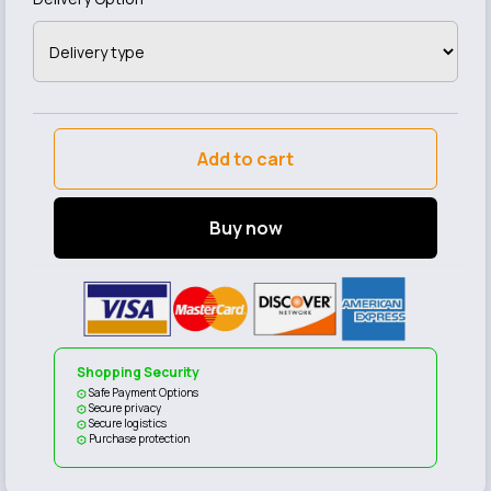
Add to cart
Buy now
Shopping Security
Safe Payment Options
Secure privacy
Secure logistics
Purchase protection