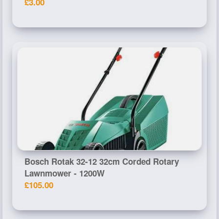
£3.00
Bosch Rotak 32-12 32cm Corded Rotary
Lawnmower - 1200W
£105.00