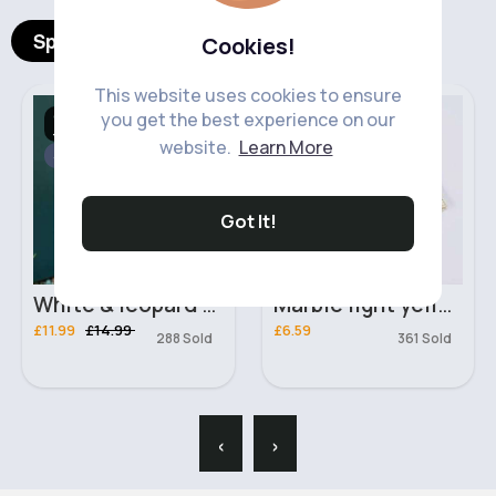
Spotlight Products
Cookies!
This website uses cookies to ensure
Casual Trousers &
Stationary
you get the best experience on our
Joggers
website.
Learn More
Sale
Got It!
White & leopard print casual day dress
Marble light yellow passport holder and luggage tag
£11.99
£14.99
£6.59
288 Sold
361 Sold
‹
›