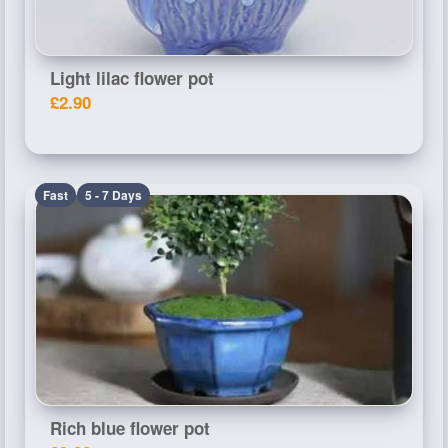
Light lilac flower pot
£2.90
Fast
5 - 7 Days
Rich blue flower pot