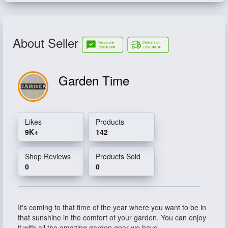
About Seller
Garden Time
Likes
Products
9K+
142
Shop Reviews
Products Sold
0
0
It's coming to that time of the year where you want to be in
that sunshine in the comfort of your garden. You can enjoy
it with all the amazing garden gear we have.