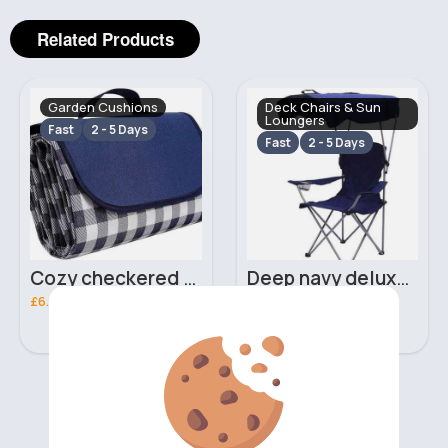
Related Products
Garden Cushions
Deck Chairs & Sun
Loungers
Fast
2 - 5 Days
Fast
2 - 5 Days
Cozy checkered blue picnic blanket
Deep navy deluxe foldable camping chair
£6.00
£9.50
‹
›