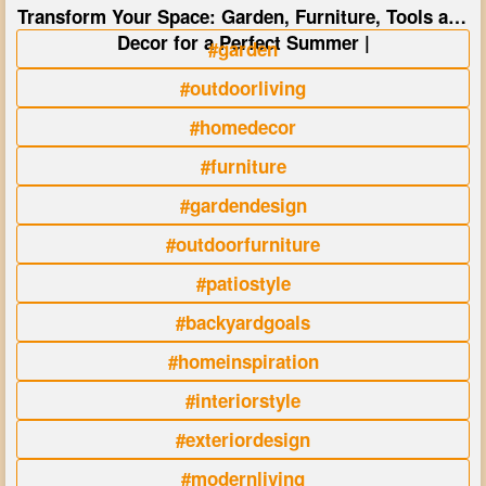
Transform Your Space: Garden, Furniture, Tools and
Decor for a Perfect Summer |
#garden
#outdoorliving
#homedecor
#furniture
#gardendesign
#outdoorfurniture
#patiostyle
#backyardgoals
#homeinspiration
#interiorstyle
#exteriordesign
#modernliving