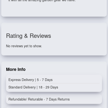
Rating & Reviews
No reviews yet to show.
More Info
Express Delivery | 5 - 7 Days
Standard Delivery | 18 - 29 Days
Refundable/ Returable - 7 Days Returns