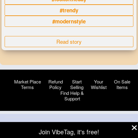
#trendy
#modernstyle
Read story
Market Place
Refund
Start
Your
On Sale
Terms
Policy
Selling
Wishlist
Items
Find Help &
Support
© 2026 VibeTag
Join VibeTag, it's free!
About
Blog
Help
Developers
More