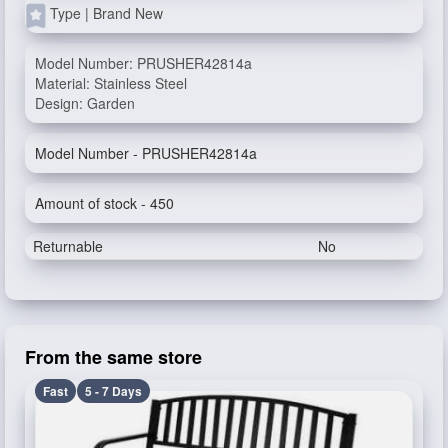
Type | Brand New
Model Number: PRUSHER42814a
Material: Stainless Steel
Design: Garden
Model Number - PRUSHER42814a
Amount of stock - 450
Returnable
No
From the same store
Fast
5 - 7 Days