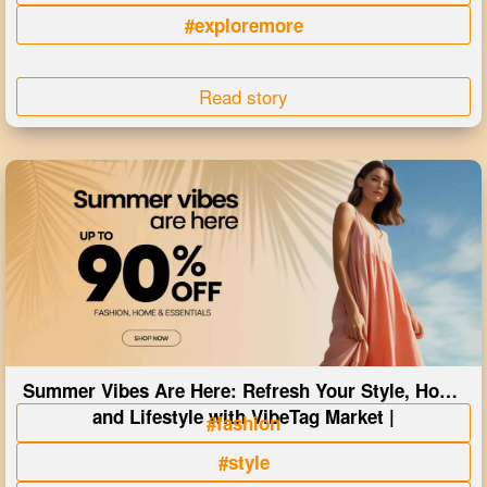
#exploremore
Read story
Summer Vibes Are Here: Refresh Your Style, Home
and Lifestyle with VibeTag Market |
#fashion
#style