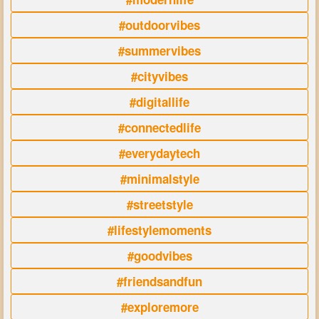
#outdoorvibes
#summervibes
#cityvibes
#digitallife
#connectedlife
#everydaytech
#minimalstyle
#streetstyle
#lifestylemoments
#goodvibes
#friendsandfun
#exploremore