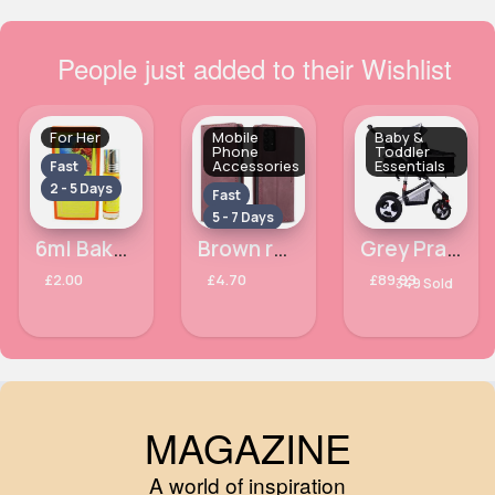
People just added to their Wishlist
For Her
Mobile
Baby &
Phone
Toddler
Accessories
Essentials
Fast
2 - 5 Days
Fast
5 - 7 Days
6ml Bakhour Al Khaleej Ahsan Alcohol Free Perfume oil
Brown red Samsung Galaxy A33 5G phone case
Grey Pram to pushchair
£2.00
£4.70
£89.99
349 Sold
MAGAZINE
A world of inspiration