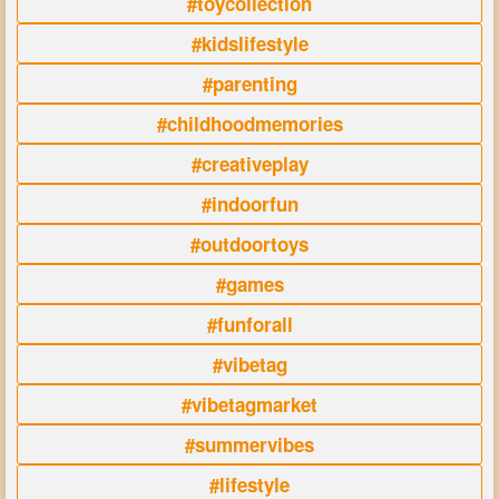
#toycollection
#kidslifestyle
#parenting
#childhoodmemories
#creativeplay
#indoorfun
#outdoortoys
#games
#funforall
#vibetag
#vibetagmarket
#summervibes
#lifestyle