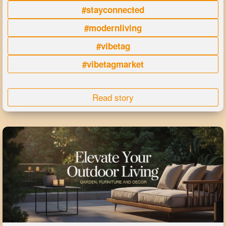
#stayconnected
#modernliving
#vibetag
#vibetagmarket
Read story