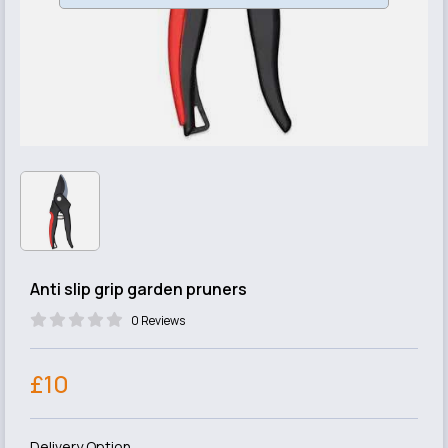
Anti slip grip garden pruners
0 Reviews
£10
Delivery Option