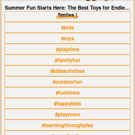
Summer Fun Starts Here: The Best Toys for Endless
Smiles |
#summer
#kids
#toys
#playtime
#familyfun
#kidsactivities
#outdoorfun
#funtimes
#happykids
#playmore
#learningthroughplay