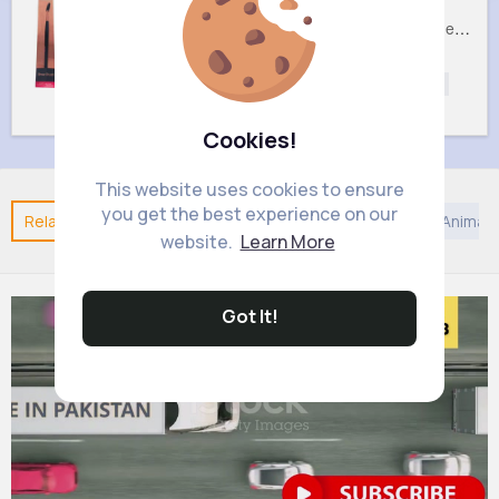
Brow Royal Cosmetics Brush
Double Sided Royal Cosmetics Foot File
£2.6
£3.2
Beautycare
Beautycare
Beauty
Beauty
Cookies!
This website uses cookies to ensure
you get the best experience on our
Related Posts
You may like
Nature
Kids TV and Animat
website.
Learn More
Got It!