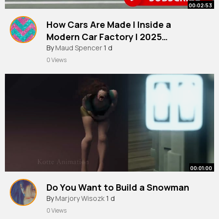
00:02:53
How Cars Are Made l Inside a
Modern Car Factory l 2025
Documentary
By
Maud Spencer
1 d
0 Views
00:01:00
Do You Want to Build a Snowman
By
Marjory Wisozk
1 d
0 Views