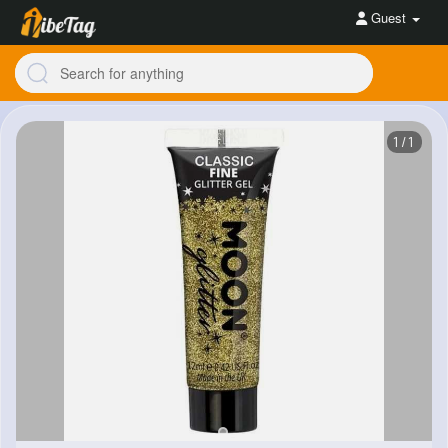
Guest
1/1