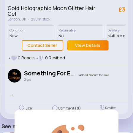
Gold Holographic Moon Glitter Hair
£3
Gel
·
London, UK
250 In stock
Condition
Returnable
Delivery
New
No
Multiple opti
Contact Seller
View Details
0 Reacts
0 Revibed
Something For Everywhere
Added product for sale
2 yrs
->
Revibe
Like
Comment
(0)
See more item(s)