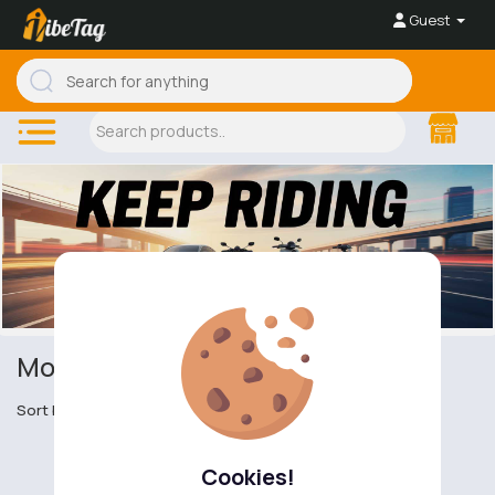
Guest
Motor Scooters
Sort by
Cookies!