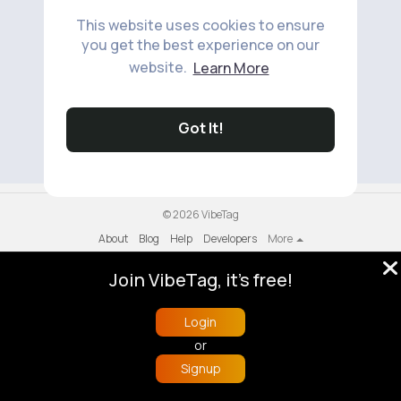
This website uses cookies to ensure
you get the best experience on our
website.
Learn More
No available products to show.
Got It!
© 2026 VibeTag
About
Blog
Help
Developers
More
Language
Join VibeTag, it's free!
Login
or
Signup
Home
Trending
Buzzin
Store
More