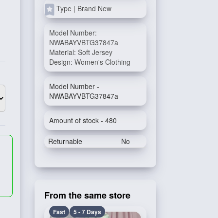
Type | Brand New
Model Number:
NWABAYVBTG37847a
Material: Soft Jersey
Design: Women's Clothing
Model Number -
NWABAYVBTG37847a
Amount of stock - 480
Returnable
No
From the same store
Fast
5 - 7 Days