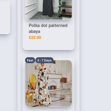
Polka dot patterned
abaya
£22.00
Fast
5 - 7 Days