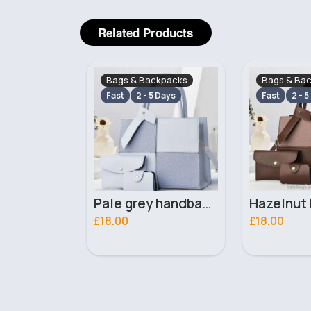
Related Products
ckpacks
Bags & Backpacks
Bags & Ba
 Days
Fast
2 - 5 Days
Fast
2 - 5
Pale grey handbag set
Hazelnut brown handbag set
£18.00
£18.00