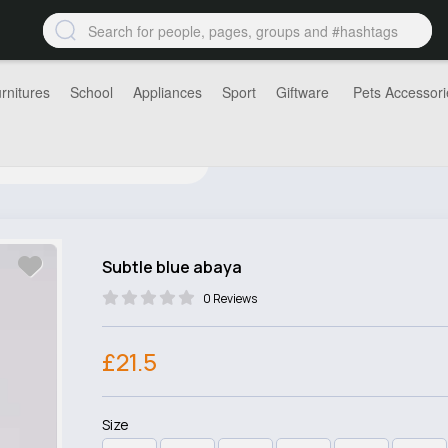
rnitures
School
Appliances
Sport
Giftware
Pets Accessori
Subtle blue abaya
0 Reviews
£21.5
Size