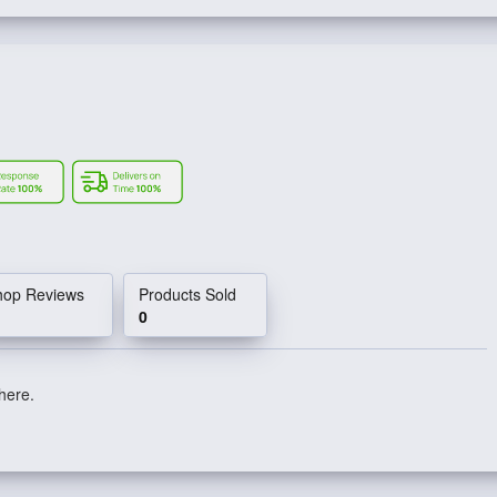
hop Reviews
Products Sold
0
 here.