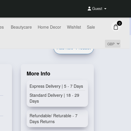
Guest
0
es
Beautycare
Home Decor
Wishlist
Sale
Add new
Product
More Info
Express Delivery | 5 - 7 Days
Standard Delivery | 18 - 29
Days
Refundable/ Returable - 7
Days Returns