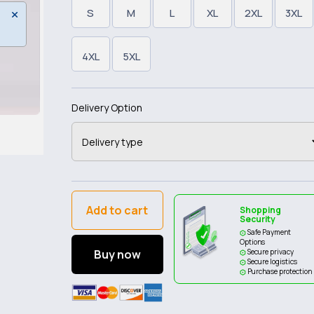
S
M
L
XL
2XL
3XL
4XL
5XL
Delivery Option
Add to cart
Shopping
Security
Safe Payment
Options
Buy now
Secure privacy
Secure logistics
Purchase protection