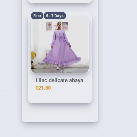
Fast
5 - 7 Days
Lilac delicate abaya
£21.50