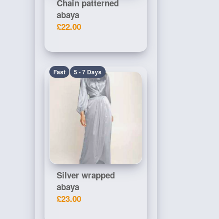
Chain patterned
abaya
£22.00
Fast
5 - 7 Days
Silver wrapped
abaya
£23.00