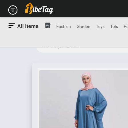
All items
Fashion
Garden
Toys
Tots
Fu