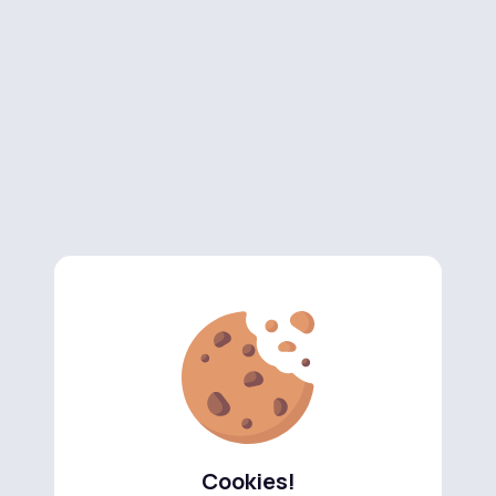
Cookies!