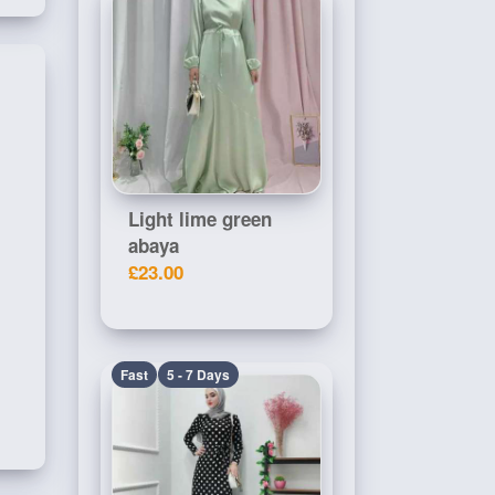
Light lime green
abaya
£23.00
Fast
5 - 7 Days