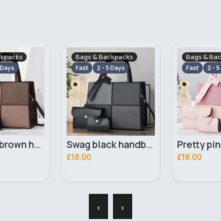
ckpacks
Bags & Backpacks
Bags & Ba
 Days
Fast
2 - 5 Days
Fast
2 - 5
Swag black handbag set
Pretty pink handbag set
£18.00
£14.99
‹
›