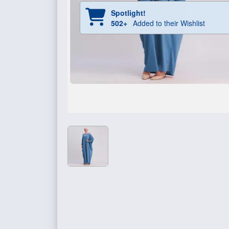
Spotlight!
502+
Added to their Wishlist