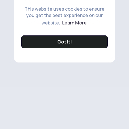
This website uses cookies to ensure
you get the best experience on our
website.
Learn More
Got It!