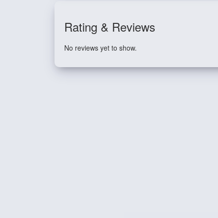
Rating & Reviews
No reviews yet to show.