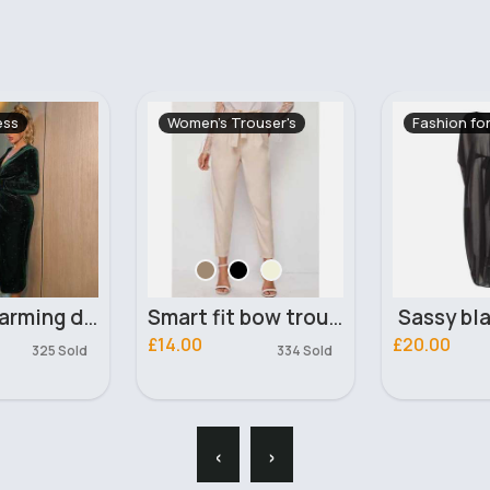
ouser's
Fashion for Women
Women's Ou
Smart fit bow trousers
Sassy black kaftan
£20.00
£17.99
334 Sold
‹
›