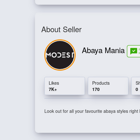
About Seller
Abaya Mania
Likes
Products
S
7K+
170
0
Look out for all your favourite abaya styles right