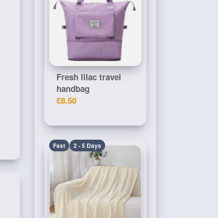
Fresh lilac travel
handbag
£8.50
Fast
2 - 5 Days