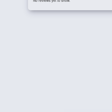
No reviews yet to show.