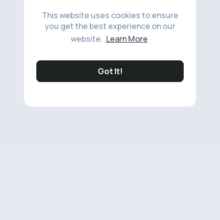
This website uses cookies to ensure
you get the best experience on our
website.
Learn More
Got It!