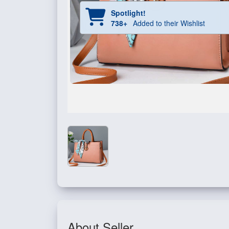
Spotlight!
738+
Added to their Wishlist
About Seller