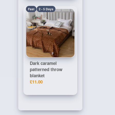
Fast
2 - 5 Days
Dark caramel
patterned throw
blanket
£11.00