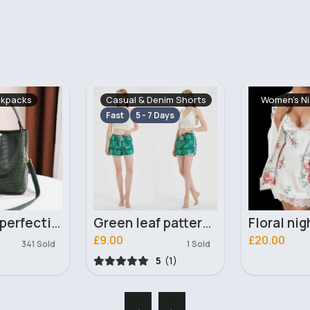
enim Shorts
Women's Nightwear
Casual & S
 Days
Green leaf patterned shorts
Floral nightdress and gown
£20.00
£16.00
1 Sold
461 Sold
5
(1)
‹
›