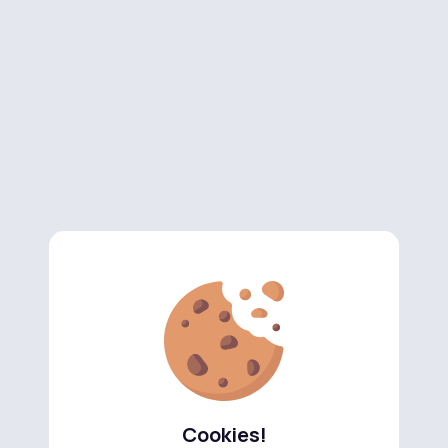
Cookies!