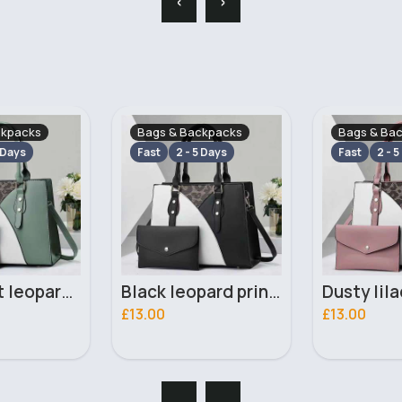
ckpacks
Bags & Backpacks
Bags & Ba
 Days
Fast
2 - 5 Days
Fast
2 - 5
Black leopard print patterned handbag set
Dusty lilac leopard print patterned handbag set
£13.00
£13.00