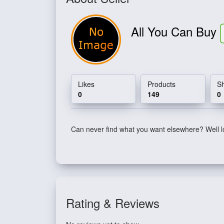
All You Can Buy
Likes
Products
S
0
149
0
Can never find what you want elsewhere? Well l
Rating & Reviews