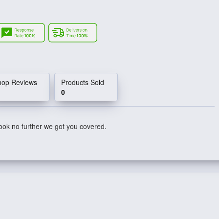
hop Reviews
Products Sold
0
ook no further we got you covered.