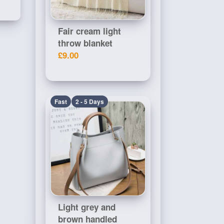
Fair cream light
throw blanket
£9.00
Fast
2 - 5 Days
Light grey and
brown handled