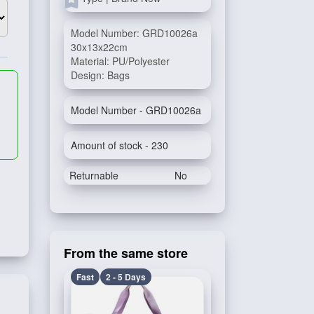
Model Number: GRD10026a
30x13x22cm
Material: PU/Polyester
Design: Bags
Model Number - GRD10026a
Amount of stock - 230
Returnable
No
From the same store
Fast
2 - 5 Days