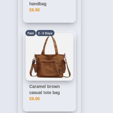
handbag
£8.50
Fast
2 - 5 Days
Caramel brown
casual tote bag
£8.00