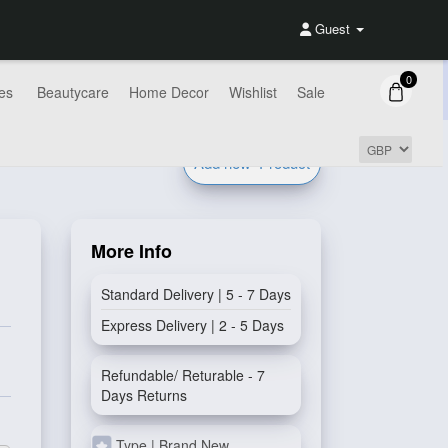
Guest
0
es
Beautycare
Home Decor
Wishlist
Sale
Add new
Product
More Info
Standard Delivery | 5 - 7 Days
Express Delivery | 2 - 5 Days
Refundable/ Returable - 7
Days Returns
Type | Brand New