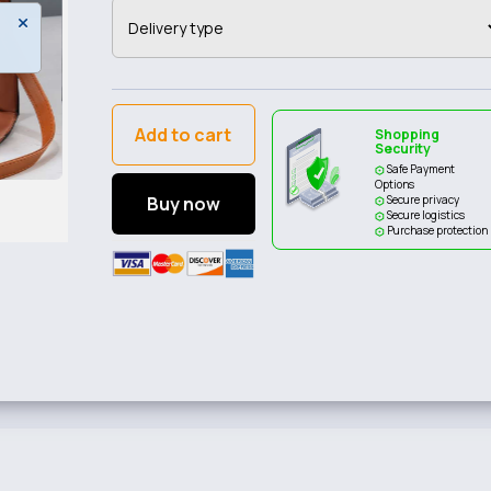
Add to cart
Shopping
Security
Safe Payment
Options
Buy now
Secure privacy
Secure logistics
Purchase protection