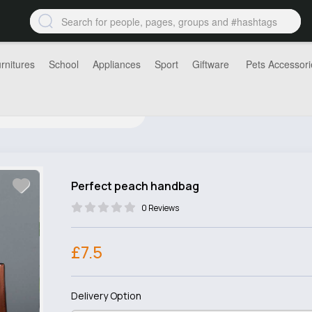
rnitures
School
Appliances
Sport
Giftware
Pets Accessori
Perfect peach handbag
0 Reviews
£7.5
Delivery Option