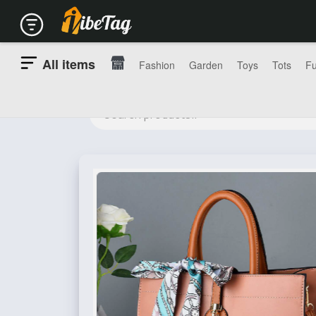
All items
Fashion
Garden
Toys
Tots
Fu