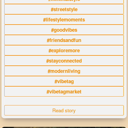
#streetstyle
#lifestylemoments
#goodvibes
#friendsandfun
#exploremore
#stayconnected
#modernliving
#vibetag
#vibetagmarket
Read story