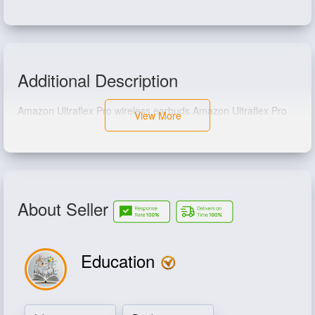
Additional Description
Amazon Ultraflex Pro wireless earbuds Amazon Ultraflex Pro
View More
wireless earbuds
About Seller
Education