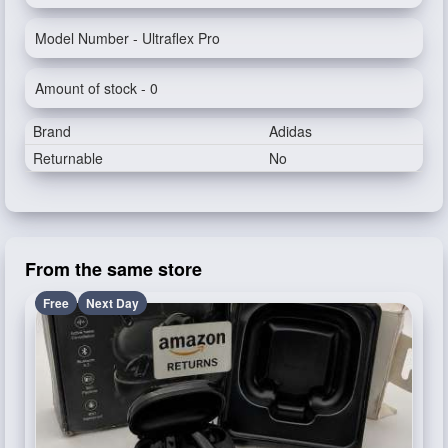
Model Number - Ultraflex Pro
Amount of stock - 0
Brand
Adidas
Returnable
No
From the same store
Free
Next Day