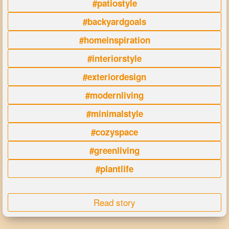
#patiostyle
#backyardgoals
#homeinspiration
#interiorstyle
#exteriordesign
#modernliving
#minimalstyle
#cozyspace
#greenliving
#plantlife
Read story