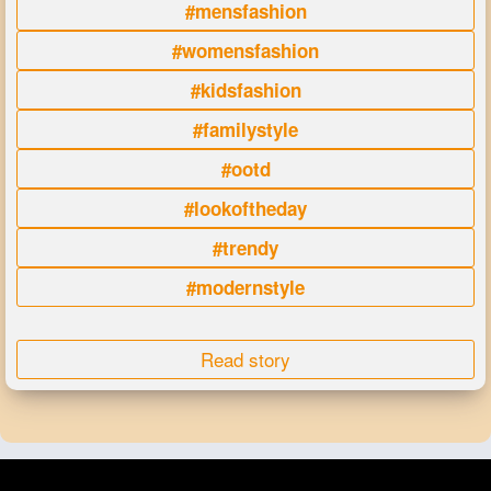
#mensfashion
#womensfashion
#kidsfashion
#familystyle
#ootd
#lookoftheday
#trendy
#modernstyle
Read story