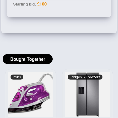
£100
Starting bid:
Bought Together
Fridges & Freezers
Cleaning Machinery
Sale