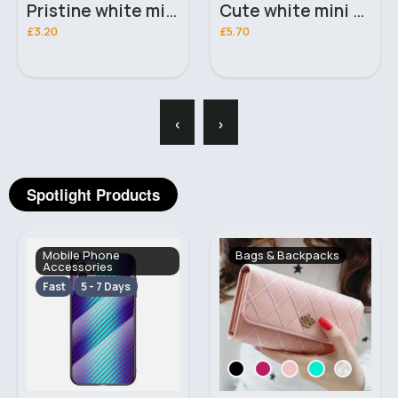
Cute white mini desk vacuum
Yellow mini desk vacuum
£5.70
£5.70
‹
›
Spotlight Products
Bags & Backpacks
Makeup
Fast
2 - 5 Days