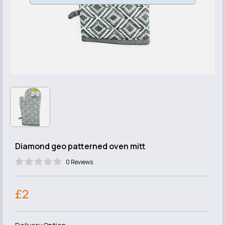
Diamond geo patterned oven mitt
0 Reviews
£2