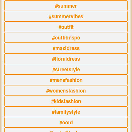
#summer
#summervibes
#outfit
#outfitinspo
#maxidress
#floraldress
#streetstyle
#mensfashion
#womensfashion
#kidsfashion
#familystyle
#ootd