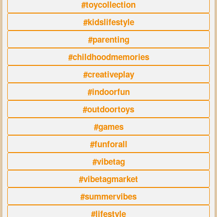
#toycollection
#kidslifestyle
#parenting
#childhoodmemories
#creativeplay
#indoorfun
#outdoortoys
#games
#funforall
#vibetag
#vibetagmarket
#summervibes
#lifestyle