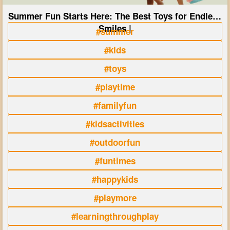
Summer Fun Starts Here: The Best Toys for Endless
Smiles |
#summer
#kids
#toys
#playtime
#familyfun
#kidsactivities
#outdoorfun
#funtimes
#happykids
#playmore
#learningthroughplay