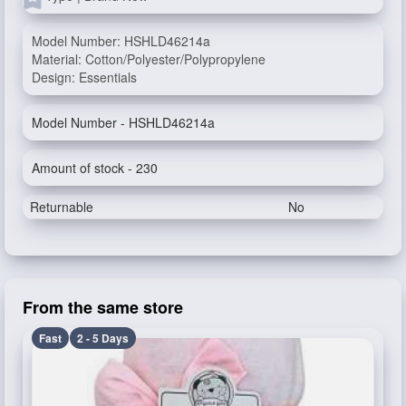
Model Number: HSHLD46214a
Material: Cotton/Polyester/Polypropylene
Design: Essentials
Model Number - HSHLD46214a
Amount of stock - 230
Returnable
No
From the same store
Fast
2 - 5 Days