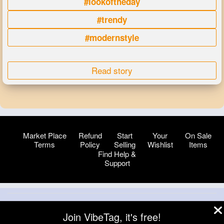
#lookoftheday
#trendy
#modernstyle
Read story
Market Place
Refund
Start
Your
On Sale
Terms
Policy
Selling
Wishlist
Items
Find Help &
Support
© 2026 VibeTag
Join VibeTag, it's free!
About
Blog
Help
Developers
More