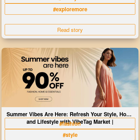
#exploremore
Read story
Summer Vibes Are Here: Refresh Your Style, Home
and Lifestyle with VibeTag Market |
#fashion
#style