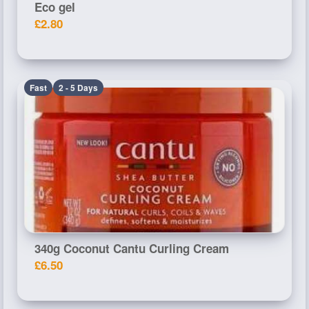
Eco gel
£2.80
Fast
2 - 5 Days
340g Coconut Cantu Curling Cream
£6.50