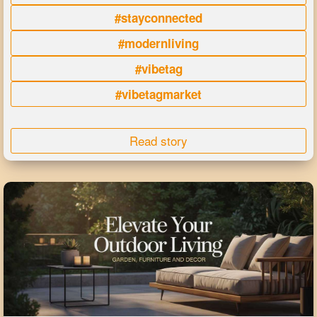
#stayconnected
#modernliving
#vibetag
#vibetagmarket
Read story