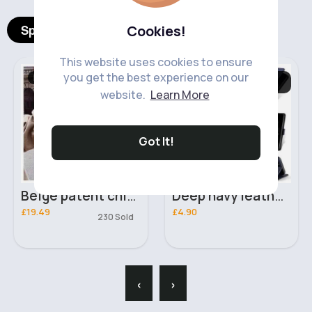
Spotlight Products
Cookies!
This website uses cookies to ensure
you get the best experience on our
Bags & Backpacks
Mobile Phone
Accessories
website.
Learn More
Fast
5 - 7 Days
Got It!
Beige patent chic & unique handbag
Deep navy leather Samsung Galaxy S22 5G phone case
£19.49
£4.90
230 Sold
‹
›