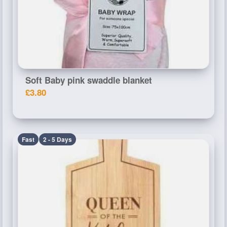
Soft Baby pink swaddle blanket
£3.80
Fast
2 - 5 Days