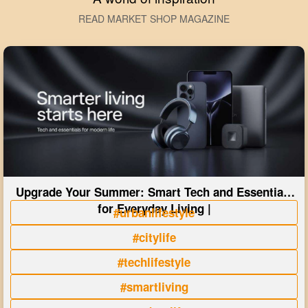
READ MARKET SHOP MAGAZINE
Upgrade Your Summer: Smart Tech and Essentials
for Everyday Living |
#urbanlifestyle
#citylife
#techlifestyle
#smartliving