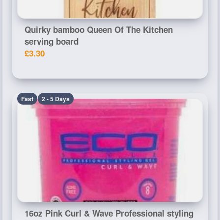
Quirky bamboo Queen Of The Kitchen
serving board
£3.30
Fast
2 - 5 Days
16oz Pink Curl & Wave Professional styling