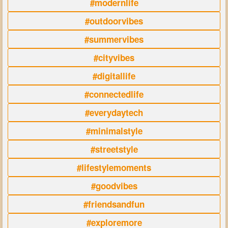
#modernlife
#outdoorvibes
#summervibes
#cityvibes
#digitallife
#connectedlife
#everydaytech
#minimalstyle
#streetstyle
#lifestylemoments
#goodvibes
#friendsandfun
#exploremore