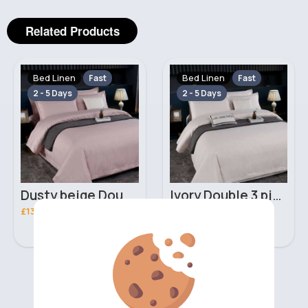
Related Products
Bed Linen
Bed Linen
Fast
Fast
2 - 5 Days
2 - 5 Days
Dusty beige Double 3 piece bed set
Ivory Double 3 piece bed set
£13.00
£13.00
‹
›