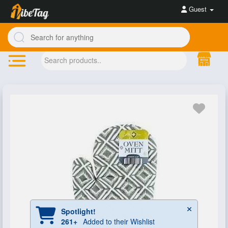
Guest