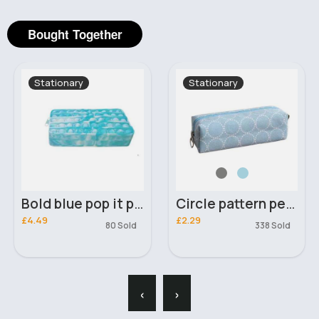
Bought Together
Stationary
Stationary
Bold blue pop it pencil case
Circle pattern pencil case
£4.49
£2.29
80 Sold
338 Sold
‹
›