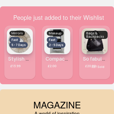
People just added to their Wishlist
Mirrors
Makeup
Bags &
Backpacks
Fast
Fast
5 - 7 Days
2 - 5 Days
Stylish designed mirror
Compact Velour Chique Puffs
So fabulous black design bag - Duplicate
£13.99
£2.00
£20.00
327 Sold
MAGAZINE
A world of inspiration