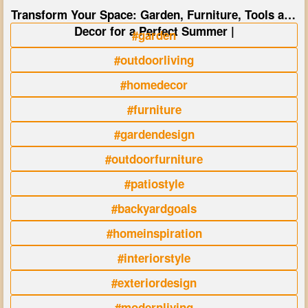
Transform Your Space: Garden, Furniture, Tools and
Decor for a Perfect Summer |
#garden
#outdoorliving
#homedecor
#furniture
#gardendesign
#outdoorfurniture
#patiostyle
#backyardgoals
#homeinspiration
#interiorstyle
#exteriordesign
#modernliving