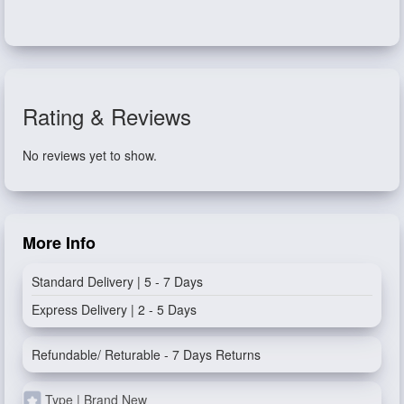
Rating & Reviews
No reviews yet to show.
More Info
Standard Delivery | 5 - 7 Days
Express Delivery | 2 - 5 Days
Refundable/ Returable - 7 Days Returns
Type | Brand New