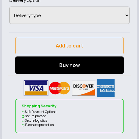
Delivery Option
Add to cart
Buy now
Shopping Security
Safe Payment Options
Secure privacy
Secure logistics
Purchase protection