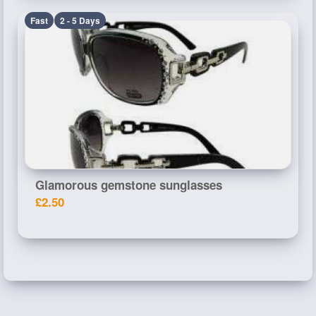
Fast
2 - 5 Days
Glamorous gemstone sunglasses
£2.50