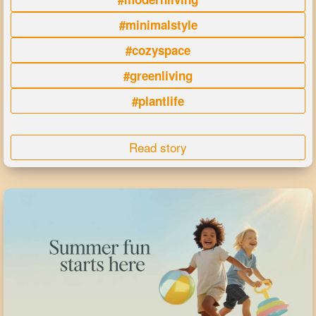
#minimalstyle
#cozyspace
#greenliving
#plantlife
Read story