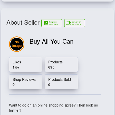
About Seller
Buy All You Can
Likes
Products
1K+
695
Shop Reviews
Products Sold
0
0
Want to go on an online shopping spree? Then look no
further!