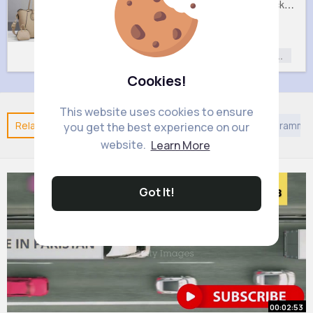
Lush cream handbag set
Sweet black handbag set
£9
£9
Fashion
Fashion
Fashion for
Fashion for
Women
Women
Cookies!
This website uses cookies to ensure
Related Posts
You may like
Asian Movies & TV Programme
you get the best experience on our
website.
Learn More
Got It!
00:02:53