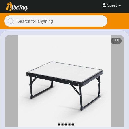
Guest
1/6