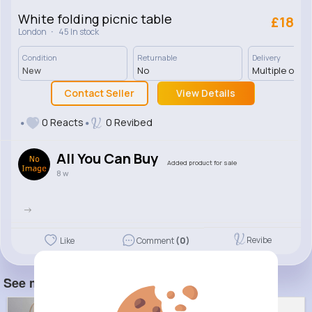
White folding picnic table
£18
·
London
45 In stock
Condition
Returnable
Delivery
New
No
Multiple opti
Contact Seller
View Details
0 Reacts
0 Revibed
All You Can Buy
Added product for sale
8 w
->
Revibe
Like
Comment
(0)
See more item(s)