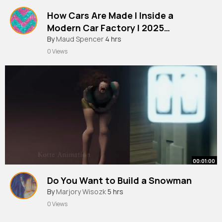
How Cars Are Made l Inside a
Modern Car Factory l 2025
Documentary
By
Maud Spencer
4 hrs
0 Views
00:01:00
Do You Want to Build a Snowman
By
Marjory Wisozk
5 hrs
0 Views